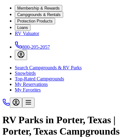
Membership & Rewards
Campgrounds & Rentals
Protection Products
Loans
RV Valuator
800-205-2057
Search Campgrounds & RV Parks
Snowbirds
Top-Rated Campgrounds
My Reservations
My Favorites
RV Parks in Porter, Texas |
Porter, Texas Campgrounds