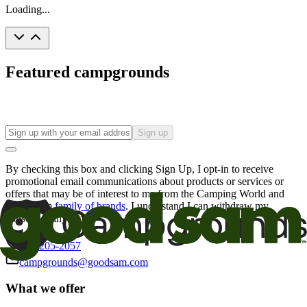
Loading...
Featured campgrounds
Sign up
By checking this box and clicking Sign Up, I opt-in to receive
promotional email communications about products or services or
offers that may be of interest to me from the Camping World and
Good Sam
family of brands
. I understand I can withdraw my
consent at any time.
800-205-2057
campgrounds@goodsam.com
What we offer