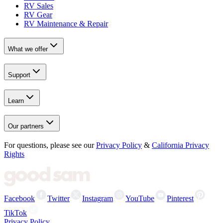
RV Sales
RV Gear
RV Maintenance & Repair
What we offer
Support
Learn
Our partners
For questions, please see our
Privacy Policy
&
California Privacy
Rights
Facebook
Twitter
Instagram
YouTube
Pinterest
TikTok
Privacy Policy