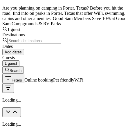
Are you planning on camping in Porter, Texas? Before you hit the
road, find info on parks in Porter, Texas that offer WiFi, swimming,
cabins and other amenities. Good Sam Members Save 10% at Good
Sam Campgrounds & RV Parks
1 guest
Destinations
Dates
Add dates
Guests
1 guest
Search
Online booking
Pet friendly
WiFi
Filters
Loading...
Loading...