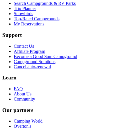
Search Campgrounds & RV Parks
Trip Planner
Snowbirds
Top-Rated Campgrounds
My Reservations
Support
Contact Us
Affiliate Program
Become a Good Sam Campground
Campground Solutions
Cancel auto-renewal
Learn
FAQ
About Us
Community
Our partners
Camping World
Overton's