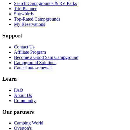
Search Campgrounds & RV Parks
Trip Planner
Snowbirds
Top-Rated Campgrounds
My Reservations
Support
Contact Us
Affiliate Program
Become a Good Sam Campground
Campground Solutions
Cancel auto-renewal
Learn
FAQ
About Us
Community
Our partners
Camping World
Overton's