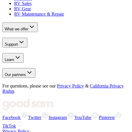
RV Sales
RV Gear
RV Maintenance & Repair
What we offer
Support
Learn
Our partners
For questions, please see our
Privacy Policy
&
California Privacy
Rights
Facebook
Twitter
Instagram
YouTube
Pinterest
TikTok
Privacy Policy