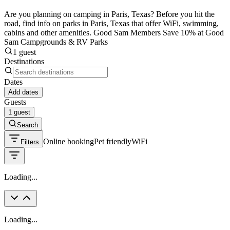
Are you planning on camping in Paris, Texas? Before you hit the
road, find info on parks in Paris, Texas that offer WiFi, swimming,
cabins and other amenities. Good Sam Members Save 10% at Good
Sam Campgrounds & RV Parks
1 guest
Destinations
Dates
Add dates
Guests
1 guest
Search
Online booking
Pet friendly
WiFi
Filters
Loading...
Loading...