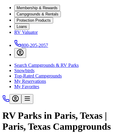
Membership & Rewards
Campgrounds & Rentals
Protection Products
Loans
RV Valuator
800-205-2057
Search Campgrounds & RV Parks
Snowbirds
Top-Rated Campgrounds
My Reservations
My Favorites
RV Parks in Paris, Texas |
Paris, Texas Campgrounds