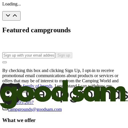
Loading...
Featured campgrounds
Sign up
By checking this box and clicking Sign Up, I opt-in to receive
promotional email communications about products or services or
offers that may be of interest to me from the Camping World and
Good Sam
family of brands
. I understand I can withdraw my
consent at any time.
800-205-2057
campgrounds@goodsam.com
What we offer