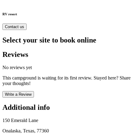
RV resort
Contact us
Select your site to book online
Reviews
No reviews yet
This campground is waiting for its first review. Stayed here? Share
your thoughts!
Write a Review
Additional info
150 Emerald Lane
Onalaska, Texas, 77360