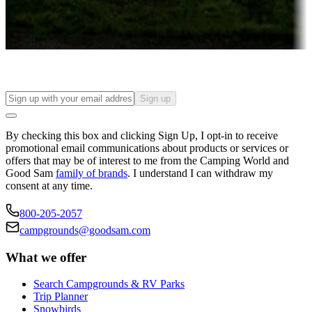
Long-term stays
Find your ideal spot to stay awhile — for a season or longer.
Sign up
By checking this box and clicking Sign Up, I opt-in to receive
promotional email communications about products or services or
offers that may be of interest to me from the Camping World and
Good Sam
family of brands
. I understand I can withdraw my
consent at any time.
800-205-2057
campgrounds@goodsam.com
What we offer
Search Campgrounds & RV Parks
Trip Planner
Snowbirds