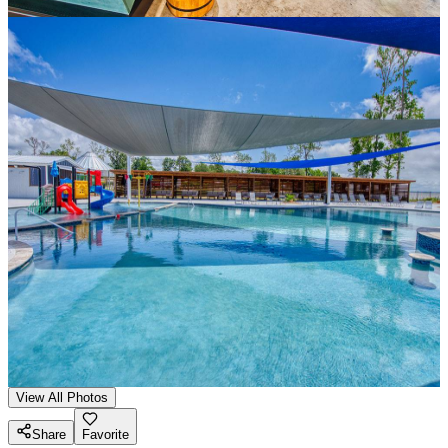
View All Photos
Share
Favorite