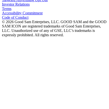
Investor Relations
Terms
Accessibility Commitment
Code of Conduct
©
2026
Good Sam Enterprises, LLC. GOOD SAM and the GOOD
SAM ICON are registered trademarks of Good Sam Enterprises,
LLC. Unauthorized use of any of GSE, LLC’s trademarks is
expressly prohibited. All rights reserved.