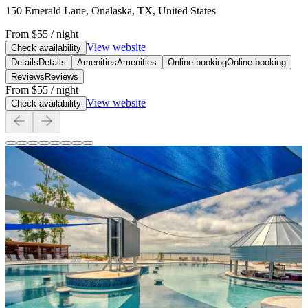
150 Emerald Lane, Onalaska, TX, United States
From
$55
/ night
View website
Check availability
Details
Details
Amenities
Amenities
Online booking
Online booking
Reviews
Reviews
From
$55
/ night
View website
Check availability