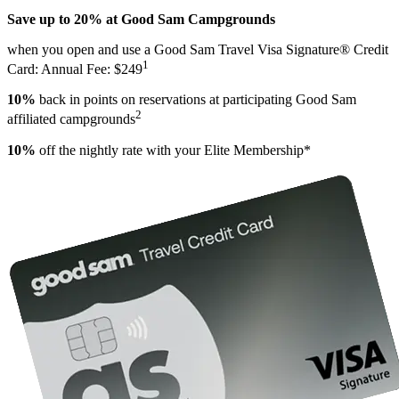
Save up to 20% at Good Sam Campgrounds
when you open and use a Good Sam Travel Visa Signature® Credit
1
Card: Annual Fee: $249
10%
back in points on reservations at participating Good Sam
2
affiliated campgrounds
10%
off the nightly rate with your Elite Membership*