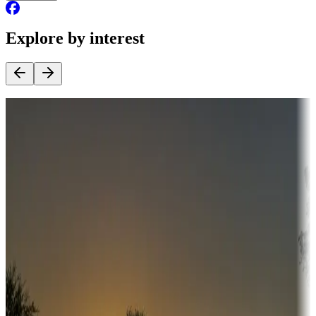
Explore by interest
Destination deals
Campgrounds or locations with money-saving offers
Adventure seekers
Campgrounds or locations with or near hunting, tours, guides,
fishing, or hiking
Snowbirds
A collection of snowbird-friendly RV resorts along America's
Sunbelt
Boating fun