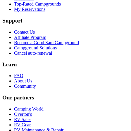
Top-Rated Campgrounds
My Reservations
Support
Contact Us
Affiliate Program
Become a Good Sam Campground
Campground Solutions
Cancel auto-renewal
Learn
FAQ
About Us
Community
Our partners
Camping World
Overton's
RV Sales
RV Gear
RV Maintenance & Repair