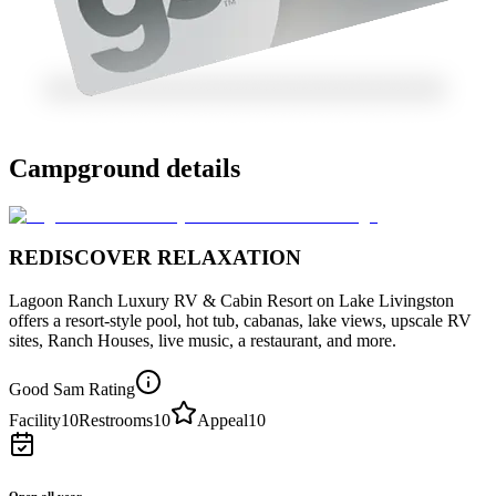
Campground details
REDISCOVER RELAXATION
Lagoon Ranch Luxury RV & Cabin Resort on Lake Livingston
offers a resort-style pool, hot tub, cabanas, lake views, upscale RV
sites, Ranch Houses, live music, a restaurant, and more.
Good Sam Rating
Facility
10
Restrooms
10
Appeal
10
Open all year