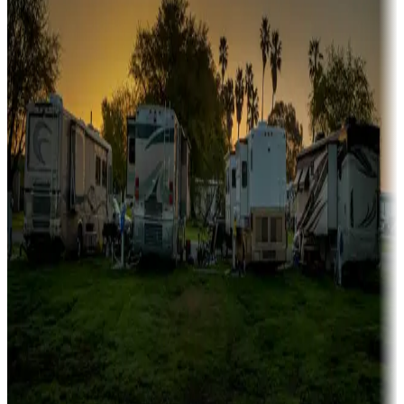
Campgrounds or locations with or near marinas, lakes, rivers, or
fishing
Family camping
Campgrounds catering to families
Rentals & glamping
Campgrounds with on-site rentals, cabins, lodges, tiny houses and
more
Lots & park models
Campgrounds with lots or park models for sale
Roll the dice
Campgrounds or locations with or near casinos
Attractions & entertainment
Things to see and do, golfing and more