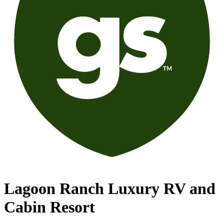
Lagoon Ranch Luxury RV and
Cabin Resort