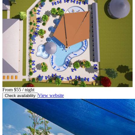
From
$55
/ night
View website
Check availability