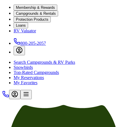
Membership & Rewards
Campgrounds & Rentals
Protection Products
Loans
RV Valuator
800-205-2057
Search Campgrounds & RV Parks
Snowbirds
Top-Rated Campgrounds
My Reservations
My Favorites