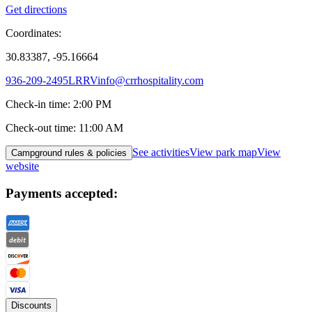
Get directions
Coordinates:
30.83387, -95.16664
936-209-2495
LRRVinfo@crrhospitality.com
Check-in time
:
2:00 PM
Check-out time
:
11:00 AM
See activities
View park map
View
Campground rules & policies
website
Payments accepted:
Discounts