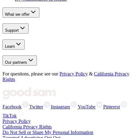
What we offer
Support
Learn
Our partners
For questions, please see our
Privacy Policy
&
California Privacy
Rights
Facebook
Twitter
Instagram
YouTube
Pinterest
TikTok
Privacy Policy
California Privacy Rights
Do Not Sell or Share My Personal Information
Targeted Advertising Opt Out