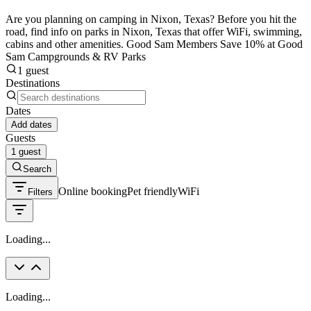
Are you planning on camping in Nixon, Texas? Before you hit the
road, find info on parks in Nixon, Texas that offer WiFi, swimming,
cabins and other amenities. Good Sam Members Save 10% at Good
Sam Campgrounds & RV Parks
1 guest
Destinations
Dates
Add dates
Guests
1 guest
Search
Online booking
Pet friendly
WiFi
Filters
Loading...
Loading...