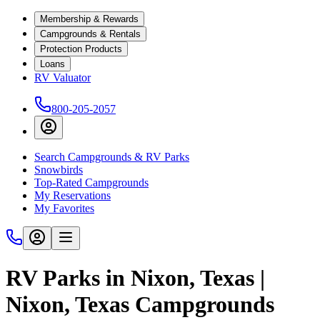
Membership & Rewards
Campgrounds & Rentals
Protection Products
Loans
RV Valuator
800-205-2057
Search Campgrounds & RV Parks
Snowbirds
Top-Rated Campgrounds
My Reservations
My Favorites
RV Parks in Nixon, Texas |
Nixon, Texas Campgrounds