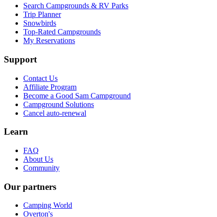
Search Campgrounds & RV Parks
Trip Planner
Snowbirds
Top-Rated Campgrounds
My Reservations
Support
Contact Us
Affiliate Program
Become a Good Sam Campground
Campground Solutions
Cancel auto-renewal
Learn
FAQ
About Us
Community
Our partners
Camping World
Overton's