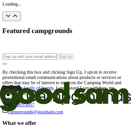
Loading...
Featured campgrounds
Sign up
By checking this box and clicking Sign Up, I opt-in to receive
promotional email communications about products or services or
offers that may be of interest to me from the Camping World and
Good Sam
family of brands
. I understand I can withdraw my
consent at any time.
800-205-2057
campgrounds@goodsam.com
What we offer