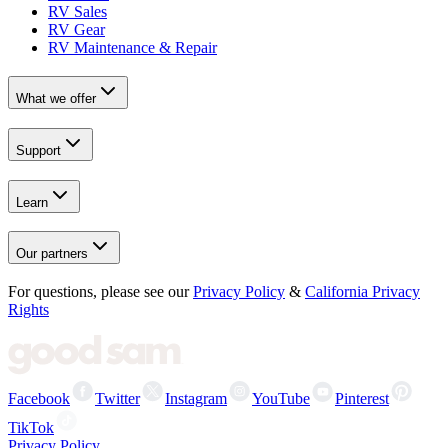
RV Sales
RV Gear
RV Maintenance & Repair
What we offer
Support
Learn
Our partners
For questions, please see our
Privacy Policy
&
California Privacy
Rights
Facebook
Twitter
Instagram
YouTube
Pinterest
TikTok
Privacy Policy