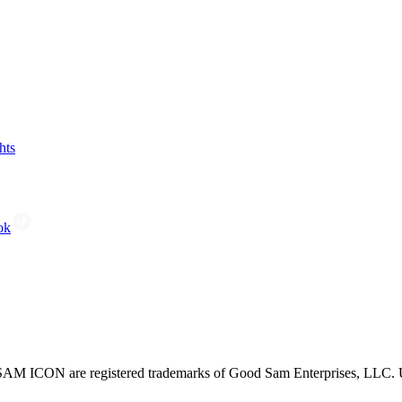
hts
ok
CON are registered trademarks of Good Sam Enterprises, LLC. Unau