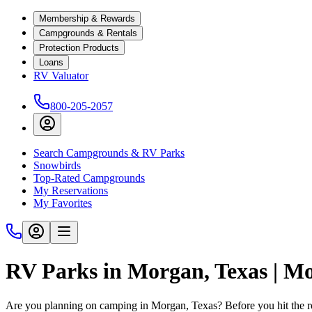
Membership & Rewards
Campgrounds & Rentals
Protection Products
Loans
RV Valuator
800-205-2057
Search Campgrounds & RV Parks
Snowbirds
Top-Rated Campgrounds
My Reservations
My Favorites
RV Parks in Morgan, Texas | M
Are you planning on camping in Morgan, Texas? Before you hit the 