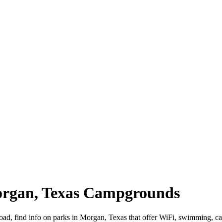
organ, Texas Campgrounds
road, find info on parks in Morgan, Texas that offer WiFi, swimming