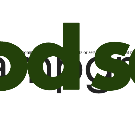
otional email communications about products or services or offers tha