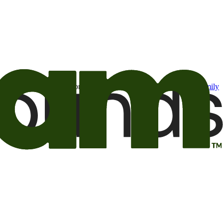
t may be of interest to me from the Camping World and Good Sam
family