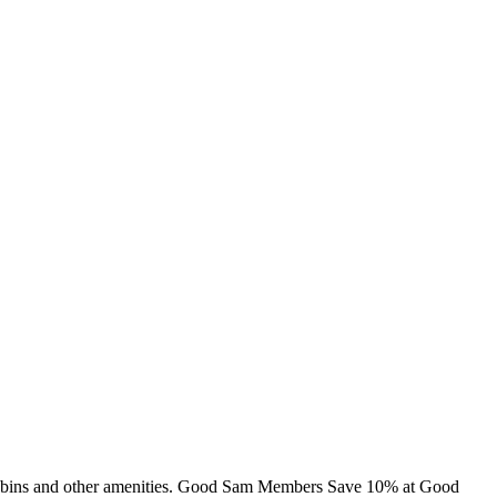
, cabins and other amenities. Good Sam Members Save 10% at Good