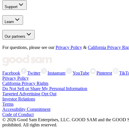
Support
Learn
Our partners
For questions, please see our
Privacy Policy
&
California Privacy Rig
Facebook
Twitter
Instagram
YouTube
Pinterest
TikT
Privacy Policy
California Privacy Rights
Do Not Sell or Share My Personal Information
Targeted Advertising Opt Out
Investor Relations
Terms
Accessibility Commitment
Code of Conduct
©
2026
Good Sam Enterprises, LLC. GOOD SAM and the GOOD SAM I
prohibited. All rights reserved.