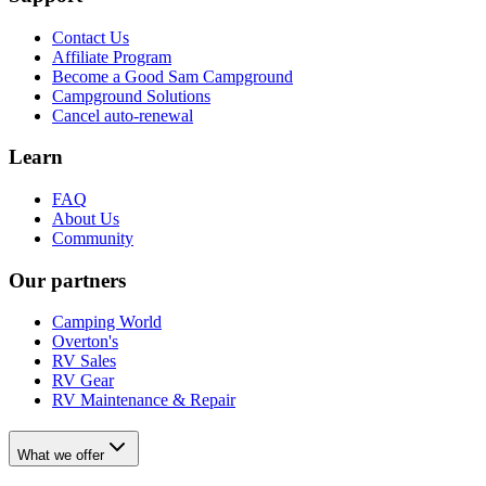
Contact Us
Affiliate Program
Become a Good Sam Campground
Campground Solutions
Cancel auto-renewal
Learn
FAQ
About Us
Community
Our partners
Camping World
Overton's
RV Sales
RV Gear
RV Maintenance & Repair
What we offer