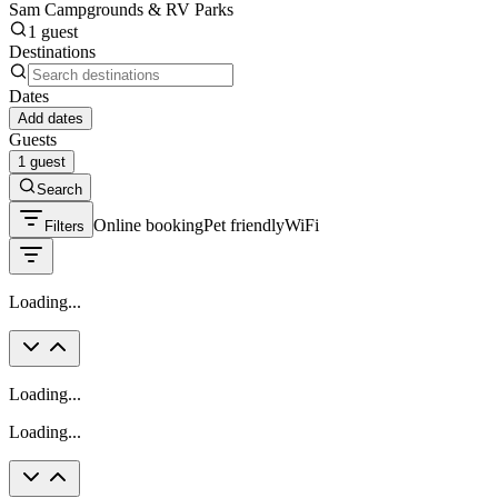
Sam Campgrounds & RV Parks
1 guest
Destinations
Dates
Add dates
Guests
1 guest
Search
Online booking
Pet friendly
WiFi
Filters
Loading...
Loading...
Loading...