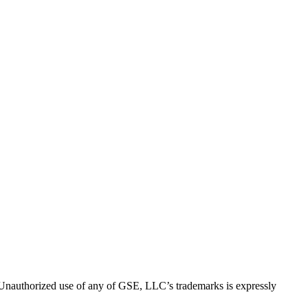
thorized use of any of GSE, LLC’s trademarks is expressly