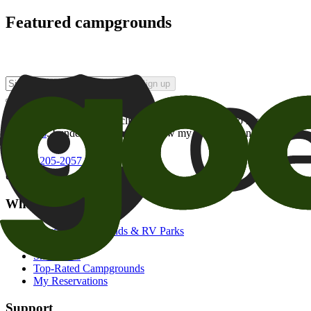
Featured campgrounds
Sign up
By checking this box and clicking Sign Up, I opt-in to receive prom
of brands
. I understand I can withdraw my consent at any time.
800-205-2057
campgrounds@goodsam.com
What we offer
Search Campgrounds & RV Parks
Trip Planner
Snowbirds
Top-Rated Campgrounds
My Reservations
Support