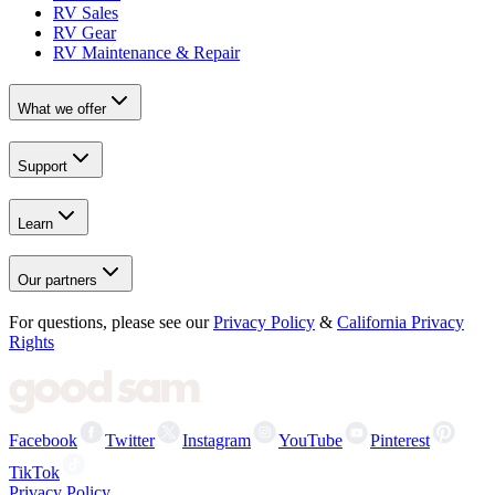
RV Sales
RV Gear
RV Maintenance & Repair
What we offer
Support
Learn
Our partners
For questions, please see our
Privacy Policy
&
California Privacy
Rights
Facebook
Twitter
Instagram
YouTube
Pinterest
TikTok
Privacy Policy