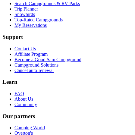
Search Campgrounds & RV Parks
Trip Planner
Snowbirds
Top-Rated Campgrounds
My Reservations
Support
Contact Us
Affiliate Program
Become a Good Sam Campground
Campground Solutions
Cancel auto-renewal
Learn
FAQ
About Us
Community
Our partners
Camping World
Overton's