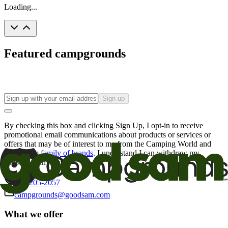
Loading...
Featured campgrounds
Sign up
By checking this box and clicking Sign Up, I opt-in to receive
promotional email communications about products or services or
offers that may be of interest to me from the Camping World and
Good Sam
family of brands
. I understand I can withdraw my
consent at any time.
800-205-2057
campgrounds@goodsam.com
What we offer