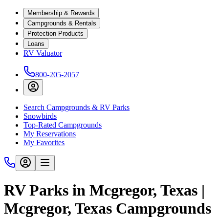
Membership & Rewards
Campgrounds & Rentals
Protection Products
Loans
RV Valuator
800-205-2057
Search Campgrounds & RV Parks
Snowbirds
Top-Rated Campgrounds
My Reservations
My Favorites
RV Parks in Mcgregor, Texas |
Mcgregor, Texas Campgrounds