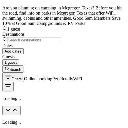
Are you planning on camping in Mcgregor, Texas? Before you hit
the road, find info on parks in Mcgregor, Texas that offer WiFi,
swimming, cabins and other amenities. Good Sam Members Save
10% at Good Sam Campgrounds & RV Parks
1 guest
Destinations
Dates
Add dates
Guests
1 guest
Search
Online booking
Pet friendly
WiFi
Filters
Loading...
Loading...