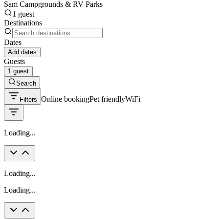
Sam Campgrounds & RV Parks
1 guest
Destinations
Dates
Add dates
Guests
1 guest
Search
Online booking
Pet friendly
WiFi
Filters
Loading...
Loading...
Loading...