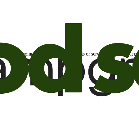
otional email communications about products or services or offers tha