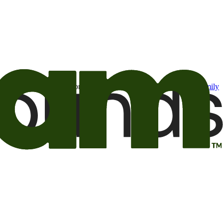
t may be of interest to me from the Camping World and Good Sam
family