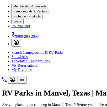
Membership & Rewards
Campgrounds & Rentals
Protection Products
Loans
RV Valuator
800-205-2057
Search Campgrounds & RV Parks
Snowbirds
Top-Rated Campgrounds
My Reservations
My Favorites
RV Parks in Manvel, Texas | M
Are you planning on camping in Manvel, Texas? Before you hit the r