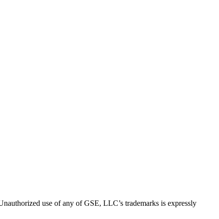
thorized use of any of GSE, LLC’s trademarks is expressly