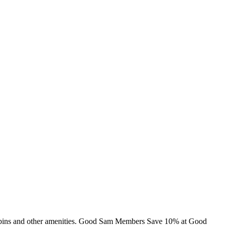
 cabins and other amenities. Good Sam Members Save 10% at Good