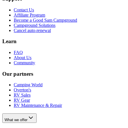
Contact Us
Affiliate Program
Become a Good Sam Campground
Campground Solutions
Cancel auto-renewal
Learn
FAQ
About Us
Community
Our partners
Camping World
Overton's
RV Sales
RV Gear
RV Maintenance & Repair
What we offer