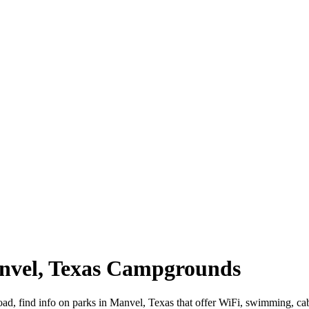
anvel, Texas Campgrounds
oad, find info on parks in Manvel, Texas that offer WiFi, swimming,