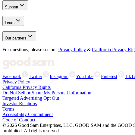
Support
Learn
Our partners
For questions, please see our
Privacy Policy
&
California Privacy Rig
Facebook
Twitter
Instagram
YouTube
Pinterest
TikT
Privacy Policy
California Privacy Rights
Do Not Sell or Share My Personal Information
Targeted Advertising Opt Out
Investor Relations
Terms
Accessibility Commitment
Code of Conduct
©
2026
Good Sam Enterprises, LLC. GOOD SAM and the GOOD SAM I
prohibited. All rights reserved.