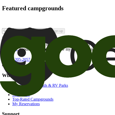
Featured campgrounds
Sign up
By checking this box and clicking Sign Up, I opt-in to receive prom
of brands
. I understand I can withdraw my consent at any time.
800-205-2057
campgrounds@goodsam.com
What we offer
Search Campgrounds & RV Parks
Trip Planner
Snowbirds
Top-Rated Campgrounds
My Reservations
Support