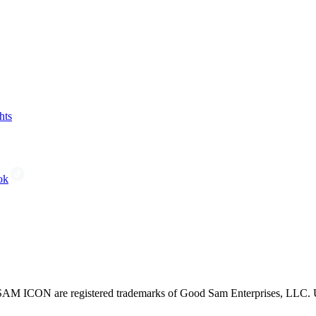
hts
ok
CON are registered trademarks of Good Sam Enterprises, LLC. Unau