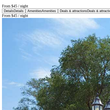
From
$45
/ night
Details
Details
Amenities
Amenities
Deals & attractions
Deals & attract
From
$45
/ night