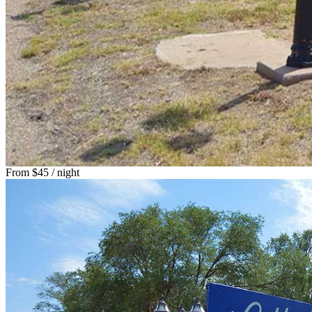
From
$45
/ night