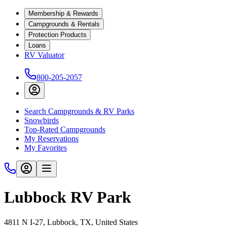
Membership & Rewards
Campgrounds & Rentals
Protection Products
Loans
RV Valuator
800-205-2057
Search Campgrounds & RV Parks
Snowbirds
Top-Rated Campgrounds
My Reservations
My Favorites
Lubbock RV Park
4811 N I-27, Lubbock, TX, United States