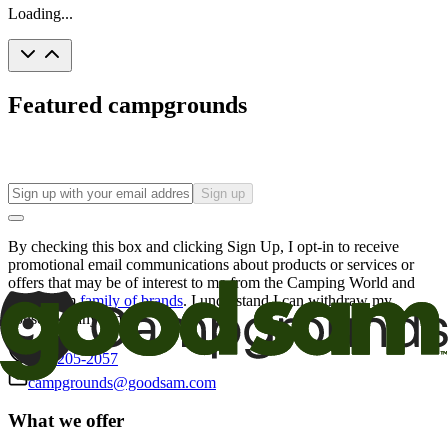
Loading...
Featured campgrounds
Sign up
By checking this box and clicking Sign Up, I opt-in to receive
promotional email communications about products or services or
offers that may be of interest to me from the Camping World and
Good Sam
family of brands
. I understand I can withdraw my
consent at any time.
800-205-2057
campgrounds@goodsam.com
What we offer