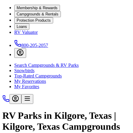
Membership & Rewards
Campgrounds & Rentals
Protection Products
Loans
RV Valuator
800-205-2057
Search Campgrounds & RV Parks
Snowbirds
Top-Rated Campgrounds
My Reservations
My Favorites
RV Parks in Kilgore, Texas |
Kilgore, Texas Campgrounds