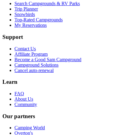
Search Campgrounds & RV Parks
Trip Planner
Snowbirds
Top-Rated Campgrounds
My Reservations
Support
Contact Us
Affiliate Program
Become a Good Sam Campground
Campground Solutions
Cancel auto-renewal
Learn
FAQ
About Us
Community
Our partners
Camping World
Overton's