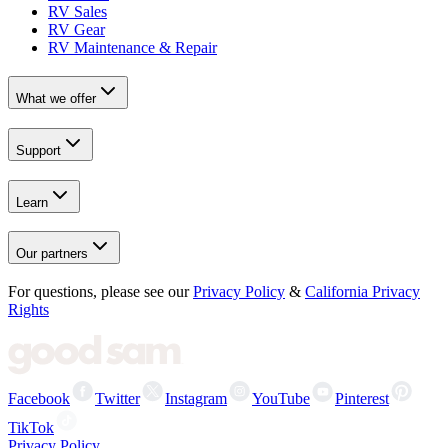
RV Sales
RV Gear
RV Maintenance & Repair
What we offer
Support
Learn
Our partners
For questions, please see our
Privacy Policy
&
California Privacy
Rights
Facebook
Twitter
Instagram
YouTube
Pinterest
TikTok
Privacy Policy