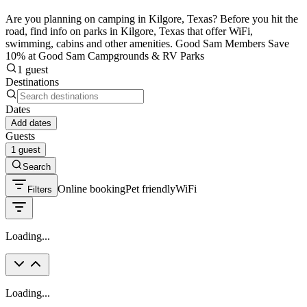
Are you planning on camping in Kilgore, Texas? Before you hit the
road, find info on parks in Kilgore, Texas that offer WiFi,
swimming, cabins and other amenities. Good Sam Members Save
10% at Good Sam Campgrounds & RV Parks
1 guest
Destinations
Dates
Add dates
Guests
1 guest
Search
Online booking
Pet friendly
WiFi
Filters
Loading...
Loading...