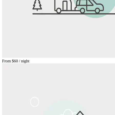
From
$60
/ night