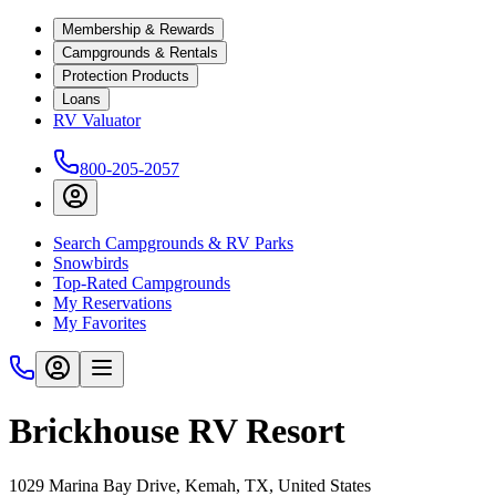
Membership & Rewards
Campgrounds & Rentals
Protection Products
Loans
RV Valuator
800-205-2057
Search Campgrounds & RV Parks
Snowbirds
Top-Rated Campgrounds
My Reservations
My Favorites
Brickhouse RV Resort
1029 Marina Bay Drive, Kemah, TX, United States