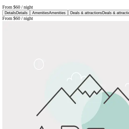
From
$60
/ night
Details
Details
Amenities
Amenities
Deals & attractions
Deals & attract
From
$60
/ night