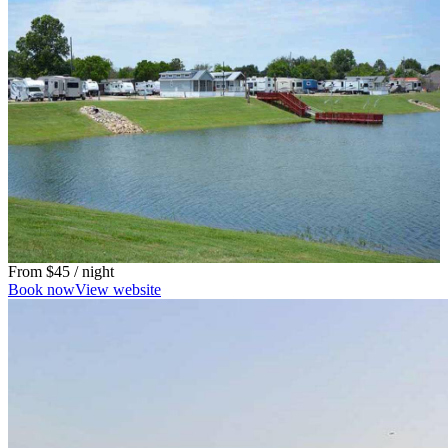
From
$45
/ night
Book now
View website