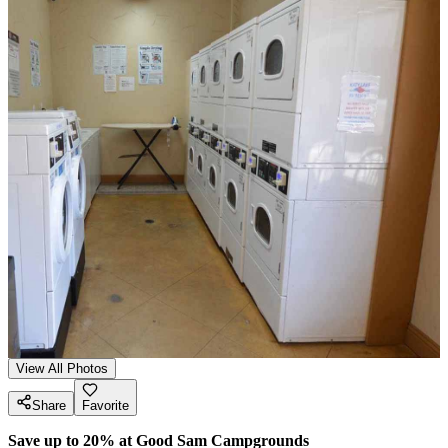
View All Photos
Share
Favorite
Save up to 20% at Good Sam Campgrounds