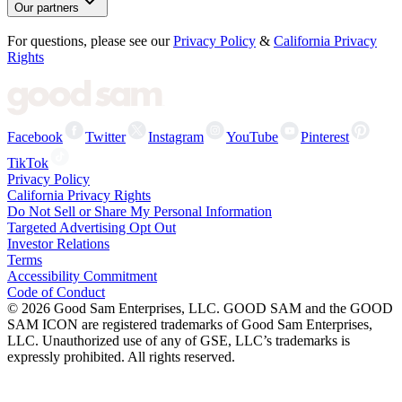
Our partners
For questions, please see our
Privacy Policy
&
California Privacy
Rights
Facebook
Twitter
Instagram
YouTube
Pinterest
TikTok
Privacy Policy
California Privacy Rights
Do Not Sell or Share My Personal Information
Targeted Advertising Opt Out
Investor Relations
Terms
Accessibility Commitment
Code of Conduct
©
2026
Good Sam Enterprises, LLC. GOOD SAM and the GOOD
SAM ICON are registered trademarks of Good Sam Enterprises,
LLC. Unauthorized use of any of GSE, LLC’s trademarks is
expressly prohibited. All rights reserved.