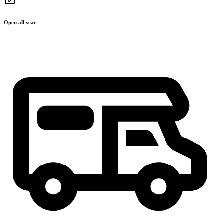
Open all year