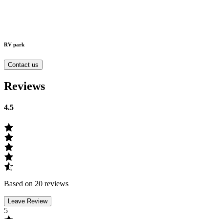
RV park
Contact us
Reviews
4.5
Based on 20 reviews
Leave Review
5