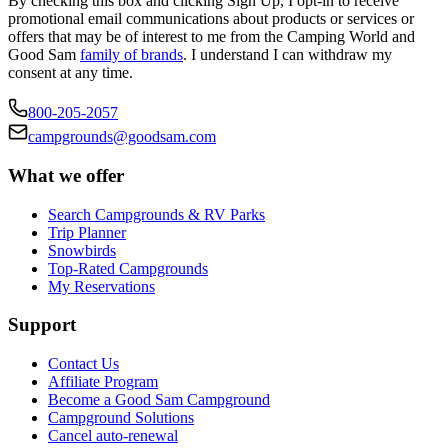
By checking this box and clicking Sign Up, I opt-in to receive
promotional email communications about products or services or
offers that may be of interest to me from the Camping World and
Good Sam
family of brands
. I understand I can withdraw my
consent at any time.
800-205-2057
campgrounds@goodsam.com
What we offer
Search Campgrounds & RV Parks
Trip Planner
Snowbirds
Top-Rated Campgrounds
My Reservations
Support
Contact Us
Affiliate Program
Become a Good Sam Campground
Campground Solutions
Cancel auto-renewal