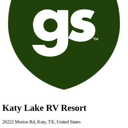
Katy Lake RV Resort
20222 Morton Rd, Katy, TX, United States