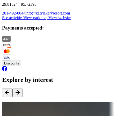
29.81524, -95.72398
281-492-0044
info@katylakervresort.com
See activities
View park map
View website
Payments accepted:
Discounts
Explore by interest
Destination deals
Campgrounds or locations with money-saving offers