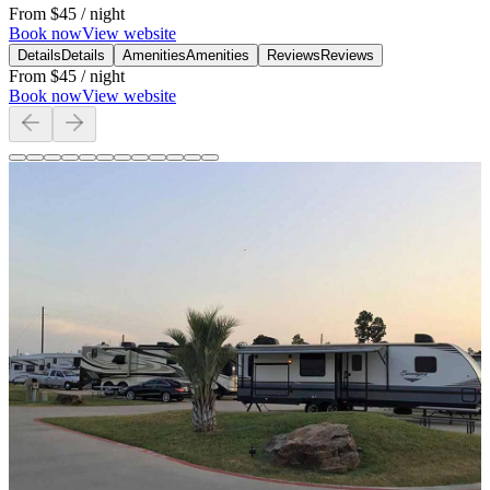
From
$45
/ night
Book now
View website
Details
Details
Amenities
Amenities
Reviews
Reviews
From
$45
/ night
Book now
View website