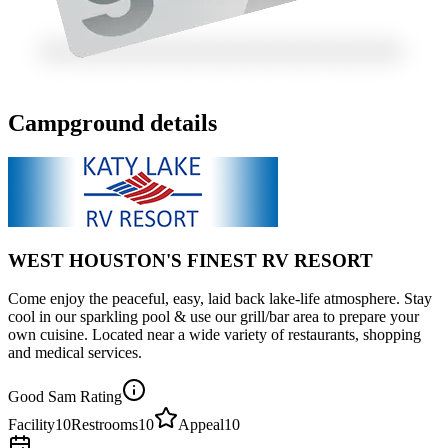
Campground details
WEST HOUSTON'S FINEST RV RESORT
Come enjoy the peaceful, easy, laid back lake-life atmosphere. Stay
cool in our sparkling pool & use our grill/bar area to prepare your
own cuisine. Located near a wide variety of restaurants, shopping
and medical services.
Good Sam Rating
Facility
10
Restrooms
10
Appeal
10