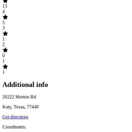
13
4
5
3
1
2
0
1
1
Additional info
20222 Morton Rd
Katy, Texas, 77449
Get directions
Coordinates: