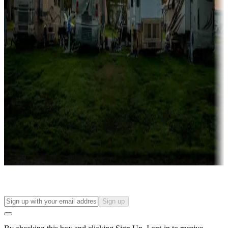
more
Lots & park models
Campgrounds with lots or park models for sale
Roll the dice
Campgrounds or locations with or near casinos
Attractions & entertainment
Things to see and do, golfing and more
Long-term stays
Find your ideal spot to stay awhile — for a season or longer.
Sign up