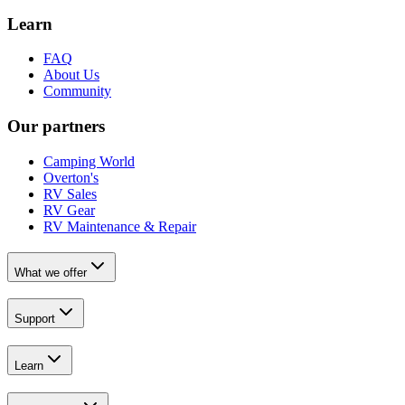
Learn
FAQ
About Us
Community
Our partners
Camping World
Overton's
RV Sales
RV Gear
RV Maintenance & Repair
What we offer
Support
Learn