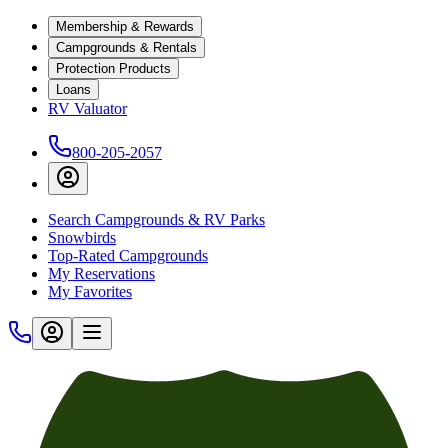
Membership & Rewards
Campgrounds & Rentals
Protection Products
Loans
RV Valuator
800-205-2057
Search Campgrounds & RV Parks
Snowbirds
Top-Rated Campgrounds
My Reservations
My Favorites