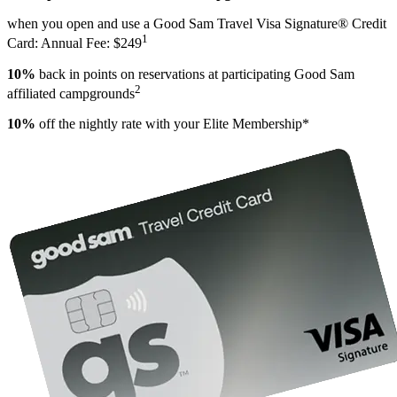
when you open and use a Good Sam Travel Visa Signature® Credit
1
Card: Annual Fee: $249
10%
back in points on reservations at participating Good Sam
2
affiliated campgrounds
10%
off the nightly rate with your Elite Membership*