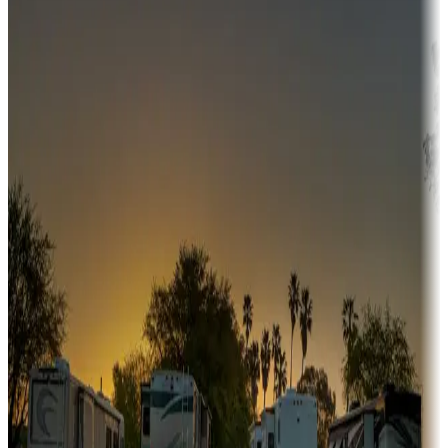
Adventure seekers
Campgrounds or locations with or near hunting, tours, guides,
fishing, or hiking
Snowbirds
A collection of snowbird-friendly RV resorts along America's
Sunbelt
Boating fun
Campgrounds or locations with or near marinas, lakes, rivers, or
fishing
Family camping
Campgrounds catering to families
Rentals & glamping
Campgrounds with on-site rentals, cabins, lodges, tiny houses and