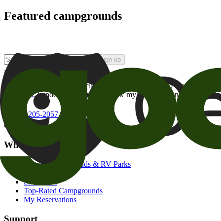
Featured campgrounds
Sign up
By checking this box and clicking Sign Up, I opt-in to receive prom
of brands
. I understand I can withdraw my consent at any time.
800-205-2057
campgrounds@goodsam.com
What we offer
Search Campgrounds & RV Parks
Trip Planner
Snowbirds
Top-Rated Campgrounds
My Reservations
Support