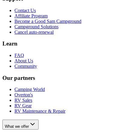
Contact Us
Affiliate Program
Become a Good Sam Campground
Campground Solutions
Cancel auto-renewal
Learn
FAQ
About Us
Community
Our partners
Camping World
Overton's
RV Sales
RV Gear
RV Maintenance & Repair
What we offer