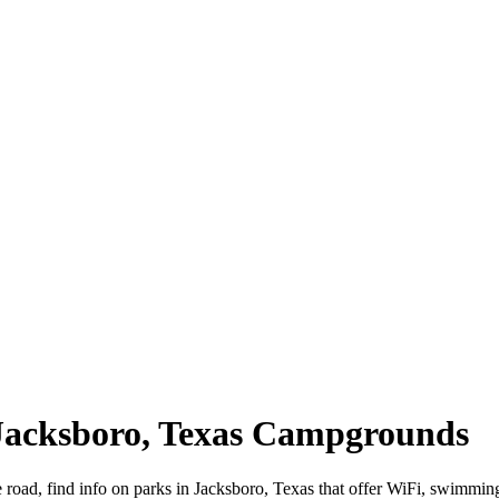
 Jacksboro, Texas Campgrounds
e road, find info on parks in Jacksboro, Texas that offer WiFi, swim