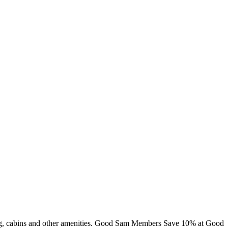
ming, cabins and other amenities. Good Sam Members Save 10% at Good