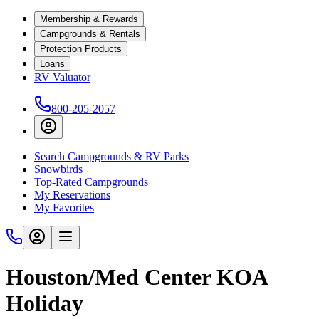
Membership & Rewards
Campgrounds & Rentals
Protection Products
Loans
RV Valuator
800-205-2057
Search Campgrounds & RV Parks
Snowbirds
Top-Rated Campgrounds
My Reservations
My Favorites
Houston/Med Center KOA
Holiday