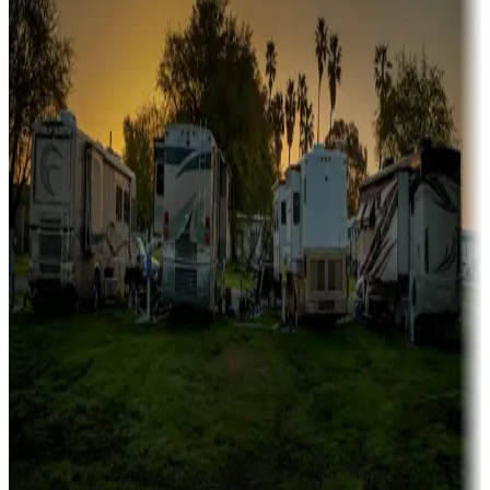
Campgrounds or locations with or near marinas, lakes, rivers, or
fishing
Family camping
Campgrounds catering to families
Rentals & glamping
Campgrounds with on-site rentals, cabins, lodges, tiny houses and
more
Lots & park models
Campgrounds with lots or park models for sale
Roll the dice
Campgrounds or locations with or near casinos
Attractions & entertainment
Things to see and do, golfing and more