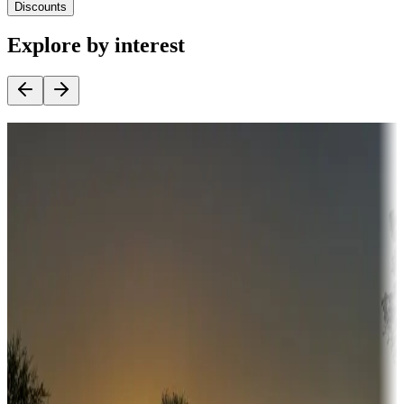
Discounts
Explore by interest
Destination deals
Campgrounds or locations with money-saving offers
Adventure seekers
Campgrounds or locations with or near hunting, tours, guides,
fishing, or hiking
Snowbirds
A collection of snowbird-friendly RV resorts along America's
Sunbelt
Boating fun