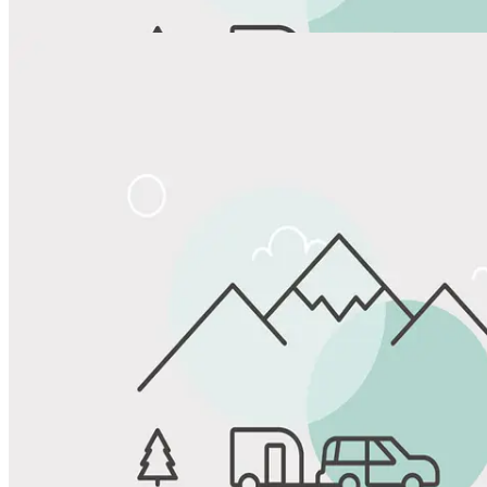
View All Photos
Share
Favorite