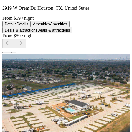
2919 W Orem Dr, Houston, TX, United States
From
$59
/ night
Details
Details
Amenities
Amenities
Deals & attractions
Deals & attractions
From
$59
/ night