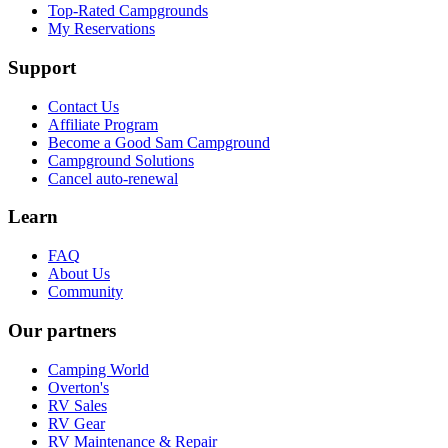
Top-Rated Campgrounds
My Reservations
Support
Contact Us
Affiliate Program
Become a Good Sam Campground
Campground Solutions
Cancel auto-renewal
Learn
FAQ
About Us
Community
Our partners
Camping World
Overton's
RV Sales
RV Gear
RV Maintenance & Repair