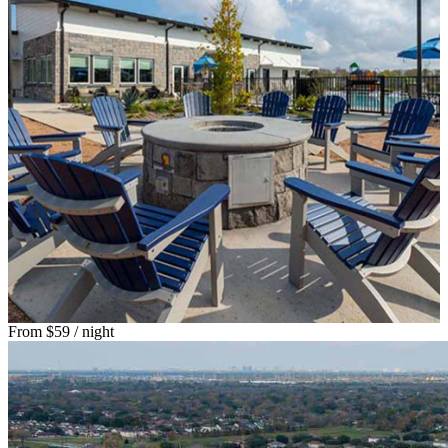
From
$59
/ night