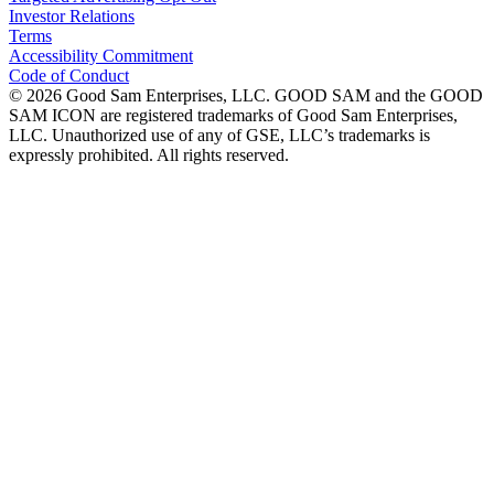
Investor Relations
Terms
Accessibility Commitment
Code of Conduct
©
2026
Good Sam Enterprises, LLC. GOOD SAM and the GOOD
SAM ICON are registered trademarks of Good Sam Enterprises,
LLC. Unauthorized use of any of GSE, LLC’s trademarks is
expressly prohibited. All rights reserved.