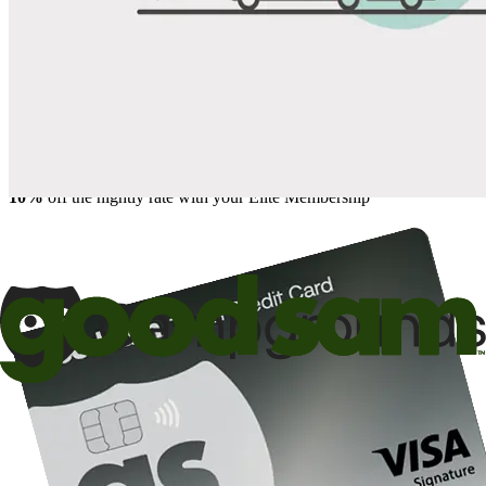
Save up to 20% at Good Sam Campgrounds
when you open and use a Good Sam Travel Visa Signature® Credit
1
Card: Annual Fee: $249
10%
back in points on reservations at participating Good Sam
2
affiliated campgrounds
10%
off the nightly rate with your Elite Membership*