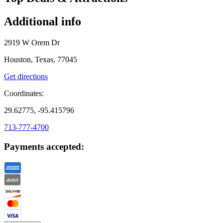
Additional info
2919 W Orem Dr
Houston, Texas, 77045
Get directions
Coordinates:
29.62775, -95.415796
713-777-4700
Payments accepted: