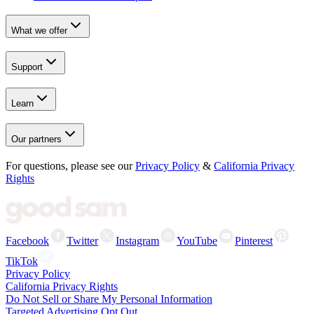
What we offer
Support
Learn
Our partners
For questions, please see our
Privacy Policy
&
California Privacy
Rights
Facebook
Twitter
Instagram
YouTube
Pinterest
TikTok
Privacy Policy
California Privacy Rights
Do Not Sell or Share My Personal Information
Targeted Advertising Opt Out