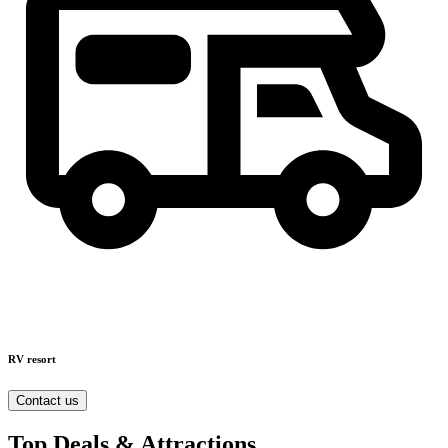
RV resort
Contact us
Top Deals & Attractions