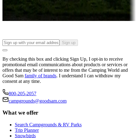
Long-term stays
Find your ideal spot to stay awhile — for a season or longer.
Sign up
By checking this box and clicking Sign Up, I opt-in to receive
promotional email communications about products or services or
offers that may be of interest to me from the Camping World and
Good Sam
family of brands
. I understand I can withdraw my
consent at any time.
800-205-2057
campgrounds@goodsam.com
What we offer
Search Campgrounds & RV Parks
Trip Planner
Snowbirds