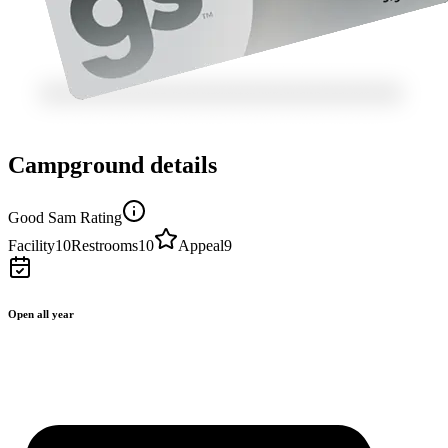
Campground details
Good Sam Rating
Facility
10
Restrooms
10
Appeal
9
Open all year