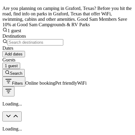
Are you planning on camping in Graford, Texas? Before you hit the
road, find info on parks in Graford, Texas that offer WiFi,
swimming, cabins and other amenities. Good Sam Members Save
10% at Good Sam Campgrounds & RV Parks
1 guest
Destinations
Dates
Add dates
Guests
1 guest
Search
Online booking
Pet friendly
WiFi
Filters
Loading...
Loading...