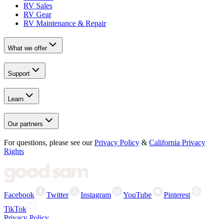
RV Sales
RV Gear
RV Maintenance & Repair
What we offer
Support
Learn
Our partners
For questions, please see our
Privacy Policy
&
California Privacy
Rights
Facebook
Twitter
Instagram
YouTube
Pinterest
TikTok
Privacy Policy