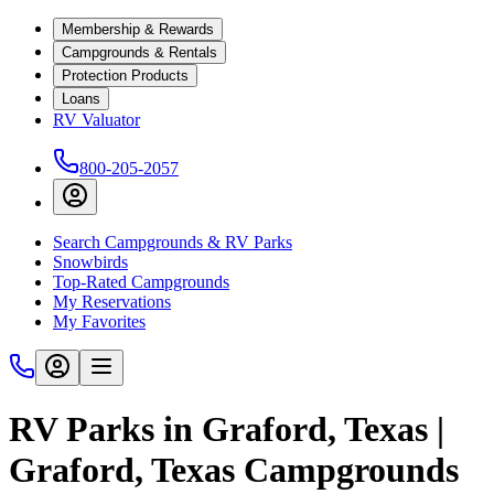
Membership & Rewards
Campgrounds & Rentals
Protection Products
Loans
RV Valuator
800-205-2057
Search Campgrounds & RV Parks
Snowbirds
Top-Rated Campgrounds
My Reservations
My Favorites
RV Parks in Graford, Texas |
Graford, Texas Campgrounds