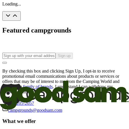
Loading...
Featured campgrounds
Sign up
By checking this box and clicking Sign Up, I opt-in to receive
promotional email communications about products or services or
offers that may be of interest to me from the Camping World and
Good Sam
family of brands
. I understand I can withdraw my
consent at any time.
800-205-2057
campgrounds@goodsam.com
What we offer