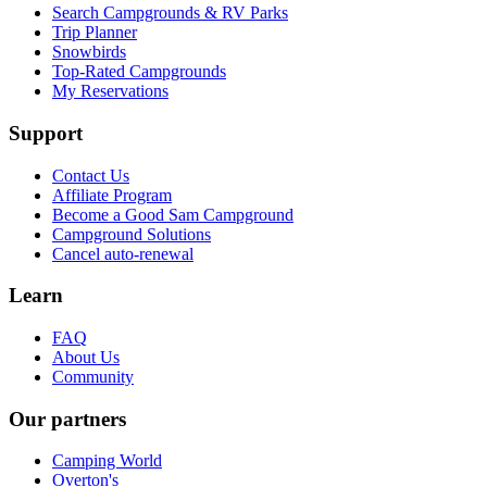
Search Campgrounds & RV Parks
Trip Planner
Snowbirds
Top-Rated Campgrounds
My Reservations
Support
Contact Us
Affiliate Program
Become a Good Sam Campground
Campground Solutions
Cancel auto-renewal
Learn
FAQ
About Us
Community
Our partners
Camping World
Overton's