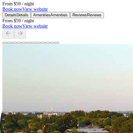
From
$59
/ night
Book now
View website
Details
Details
Amenities
Amenities
Reviews
Reviews
From
$59
/ night
Book now
View website