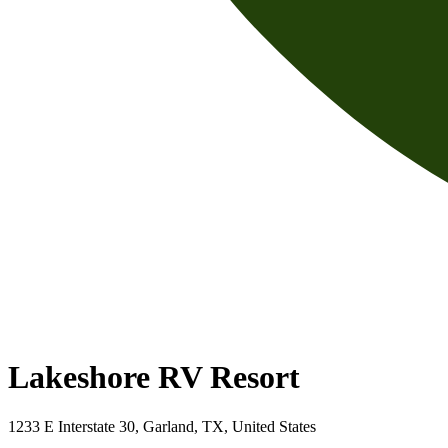
Lakeshore RV Resort
1233 E Interstate 30, Garland, TX, United States