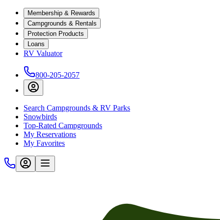
Membership & Rewards
Campgrounds & Rentals
Protection Products
Loans
RV Valuator
800-205-2057
Search Campgrounds & RV Parks
Snowbirds
Top-Rated Campgrounds
My Reservations
My Favorites