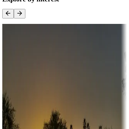
Destination deals
Campgrounds or locations with money-saving offers
Adventure seekers
Campgrounds or locations with or near hunting, tours, guides,
fishing, or hiking
Snowbirds
A collection of snowbird-friendly RV resorts along America's
Sunbelt
Boating fun
Campgrounds or locations with or near marinas, lakes, rivers, or
fishing