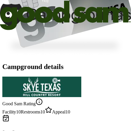
Campground details
Good Sam Rating
Facility
10
Restrooms
10
Appeal
10