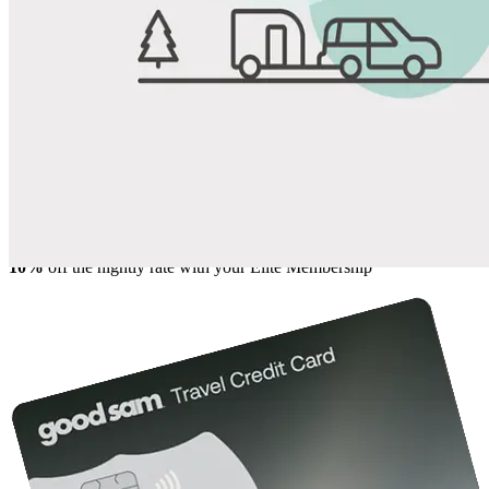
View All Photos
Share
Favorite
Save up to 20% at Good Sam Campgrounds
when you open and use a Good Sam Travel Visa Signature® Credit
1
Card: Annual Fee: $249
10%
back in points on reservations at participating Good Sam
2
affiliated campgrounds
10%
off the nightly rate with your Elite Membership*