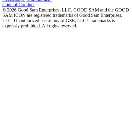
Code of Conduct
©
2026
Good Sam Enterprises, LLC. GOOD SAM and the GOOD
SAM ICON are registered trademarks of Good Sam Enterprises,
LLC. Unauthorized use of any of GSE, LLC’s trademarks is
expressly prohibited. All rights reserved.