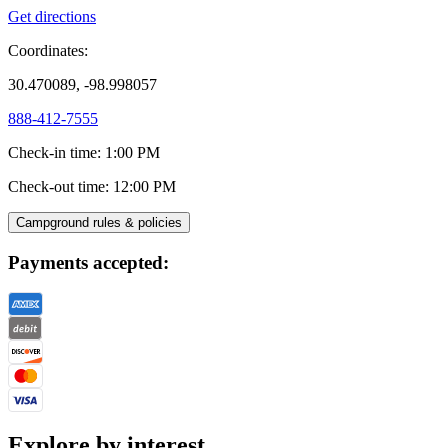
Get directions
Coordinates:
30.470089, -98.998057
888-412-7555
Check-in time
:
1:00 PM
Check-out time
:
12:00 PM
Campground rules & policies
Payments accepted:
Explore by interest