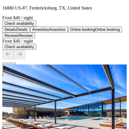
16880 US-87, Fredericksburg, TX, United States
From
$40
/ night
Check availability
Details
Details
Amenities
Amenities
Online booking
Online booking
Reviews
Reviews
From
$40
/ night
Check availability