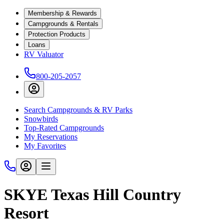
Membership & Rewards
Campgrounds & Rentals
Protection Products
Loans
RV Valuator
800-205-2057
Search Campgrounds & RV Parks
Snowbirds
Top-Rated Campgrounds
My Reservations
My Favorites
SKYE Texas Hill Country
Resort