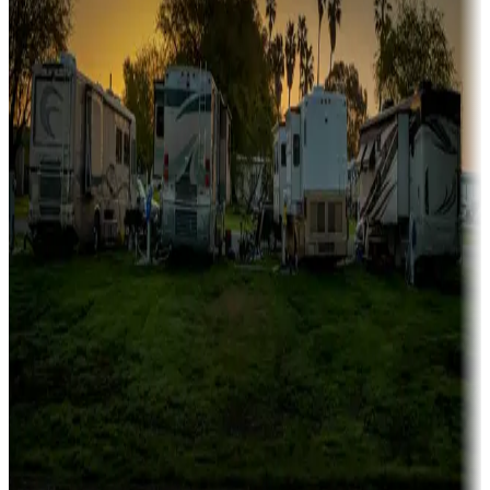
Family camping
Campgrounds catering to families
Rentals & glamping
Campgrounds with on-site rentals, cabins, lodges, tiny houses and
more
Lots & park models
Campgrounds with lots or park models for sale
Roll the dice
Campgrounds or locations with or near casinos
Attractions & entertainment
Things to see and do, golfing and more
Long-term stays