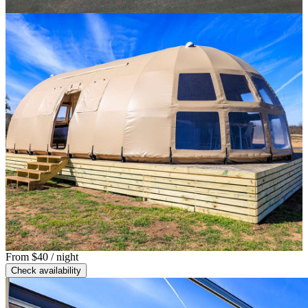
From
$40
/ night
Check availability