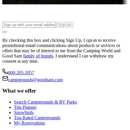
Find your ideal spot to stay awhile — for a season or longer.
Sign up
By checking this box and clicking Sign Up, I opt-in to receive
promotional email communications about products or services or
offers that may be of interest to me from the Camping World and
Good Sam
family of brands
. I understand I can withdraw my
consent at any time.
800-205-2057
campgrounds@goodsam.com
What we offer
Search Campgrounds & RV Parks
Trip Planner
Snowbirds
Top-Rated Campgrounds
My Reservations