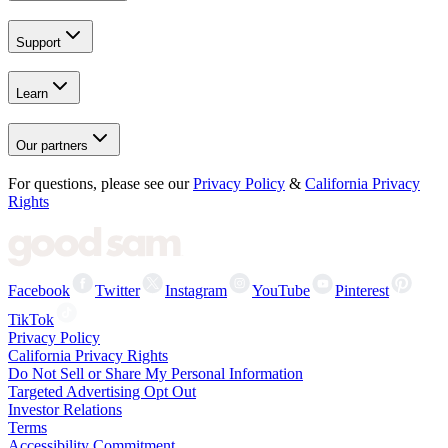
Support
Learn
Our partners
For questions, please see our
Privacy Policy
&
California Privacy
Rights
Facebook
Twitter
Instagram
YouTube
Pinterest
TikTok
Privacy Policy
California Privacy Rights
Do Not Sell or Share My Personal Information
Targeted Advertising Opt Out
Investor Relations
Terms
Accessibility Commitment