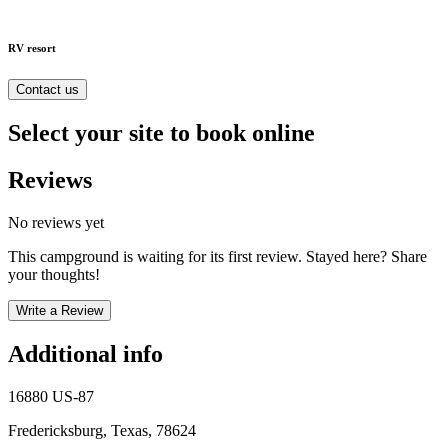
RV resort
Contact us
Select your site to book online
Reviews
No reviews yet
This campground is waiting for its first review. Stayed here? Share
your thoughts!
Write a Review
Additional info
16880 US-87
Fredericksburg, Texas, 78624