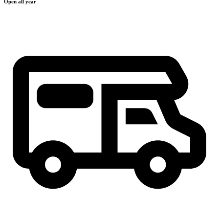
Open all year