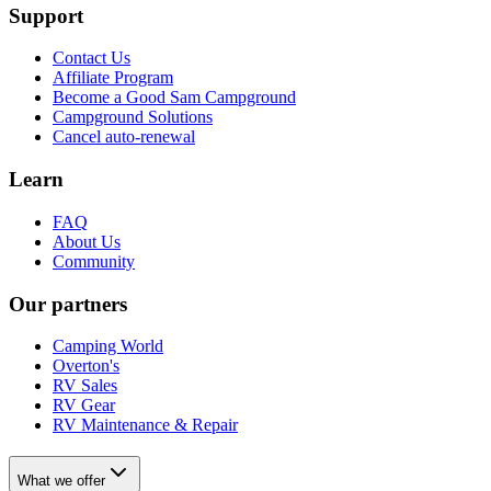
Support
Contact Us
Affiliate Program
Become a Good Sam Campground
Campground Solutions
Cancel auto-renewal
Learn
FAQ
About Us
Community
Our partners
Camping World
Overton's
RV Sales
RV Gear
RV Maintenance & Repair
What we offer