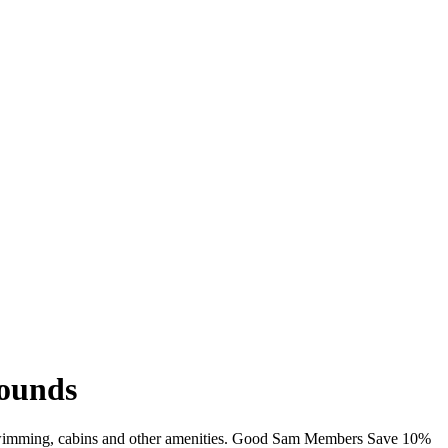
rounds
i, swimming, cabins and other amenities. Good Sam Members Save 10%