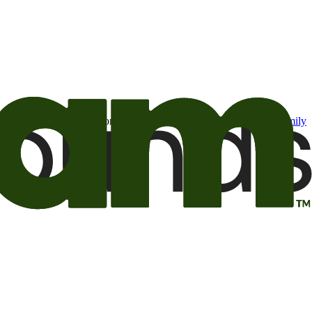
t may be of interest to me from the Camping World and Good Sam
family