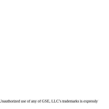
thorized use of any of GSE, LLC’s trademarks is expressly