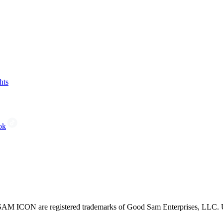
hts
ok
CON are registered trademarks of Good Sam Enterprises, LLC. Unau