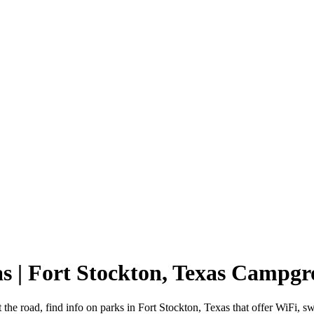
as | Fort Stockton, Texas Campg
 the road, find info on parks in Fort Stockton, Texas that offer WiF