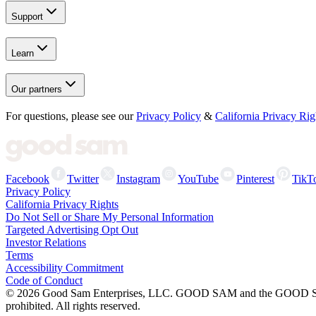
Support
Learn
Our partners
For questions, please see our
Privacy Policy
&
California Privacy Rig
Facebook
Twitter
Instagram
YouTube
Pinterest
TikT
Privacy Policy
California Privacy Rights
Do Not Sell or Share My Personal Information
Targeted Advertising Opt Out
Investor Relations
Terms
Accessibility Commitment
Code of Conduct
©
2026
Good Sam Enterprises, LLC. GOOD SAM and the GOOD SAM I
prohibited. All rights reserved.