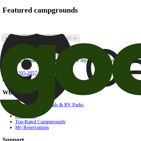
Featured campgrounds
Sign up
By checking this box and clicking Sign Up, I opt-in to receive prom
of brands
. I understand I can withdraw my consent at any time.
800-205-2057
campgrounds@goodsam.com
What we offer
Search Campgrounds & RV Parks
Trip Planner
Snowbirds
Top-Rated Campgrounds
My Reservations
Support