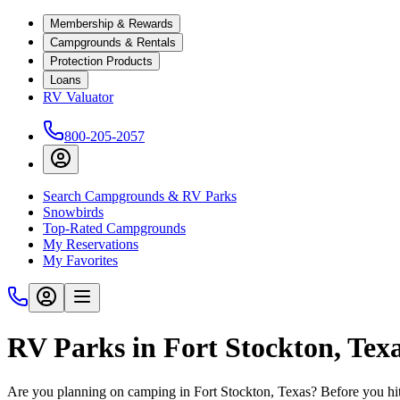
Membership & Rewards
Campgrounds & Rentals
Protection Products
Loans
RV Valuator
800-205-2057
Search Campgrounds & RV Parks
Snowbirds
Top-Rated Campgrounds
My Reservations
My Favorites
RV Parks in Fort Stockton, Tex
Are you planning on camping in Fort Stockton, Texas? Before you hit