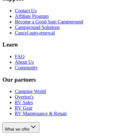
Contact Us
Affiliate Program
Become a Good Sam Campground
Campground Solutions
Cancel auto-renewal
Learn
FAQ
About Us
Community
Our partners
Camping World
Overton's
RV Sales
RV Gear
RV Maintenance & Repair
What we offer