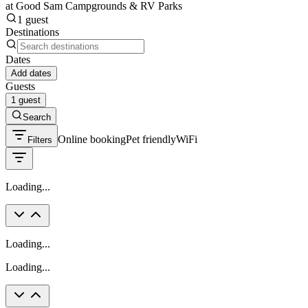
at Good Sam Campgrounds & RV Parks
1 guest
Destinations
Dates
Add dates
Guests
1 guest
Search
Online booking
Pet friendly
WiFi
Filters
Loading...
Loading...
Loading...