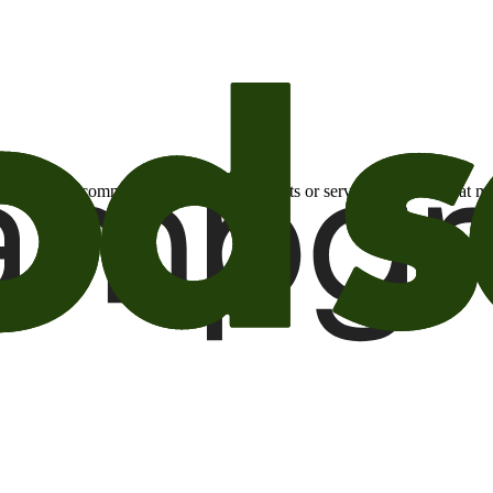
otional email communications about products or services or offers tha