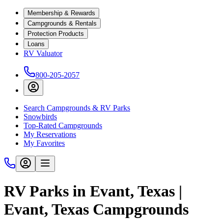
Membership & Rewards
Campgrounds & Rentals
Protection Products
Loans
RV Valuator
800-205-2057
Search Campgrounds & RV Parks
Snowbirds
Top-Rated Campgrounds
My Reservations
My Favorites
RV Parks in Evant, Texas |
Evant, Texas Campgrounds