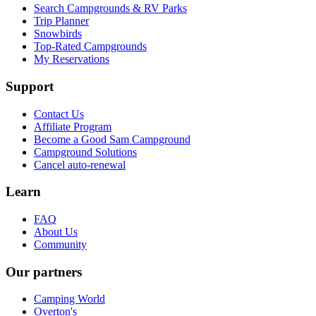
Search Campgrounds & RV Parks
Trip Planner
Snowbirds
Top-Rated Campgrounds
My Reservations
Support
Contact Us
Affiliate Program
Become a Good Sam Campground
Campground Solutions
Cancel auto-renewal
Learn
FAQ
About Us
Community
Our partners
Camping World
Overton's