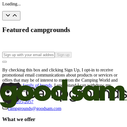
Loading...
Featured campgrounds
Sign up
By checking this box and clicking Sign Up, I opt-in to receive
promotional email communications about products or services or
offers that may be of interest to me from the Camping World and
Good Sam
family of brands
. I understand I can withdraw my
consent at any time.
800-205-2057
campgrounds@goodsam.com
What we offer