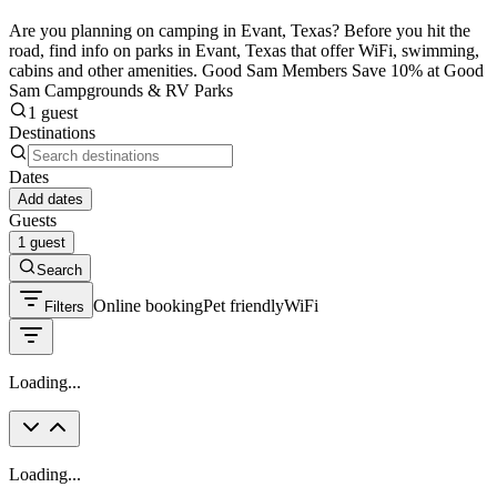
Are you planning on camping in Evant, Texas? Before you hit the
road, find info on parks in Evant, Texas that offer WiFi, swimming,
cabins and other amenities. Good Sam Members Save 10% at Good
Sam Campgrounds & RV Parks
1 guest
Destinations
Dates
Add dates
Guests
1 guest
Search
Online booking
Pet friendly
WiFi
Filters
Loading...
Loading...