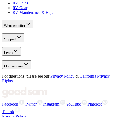
RV Sales
RV Gear
RV Maintenance & Repair
What we offer
Support
Learn
Our partners
For questions, please see our
Privacy Policy
&
California Privacy
Rights
Facebook
Twitter
Instagram
YouTube
Pinterest
TikTok
Privacy Policy