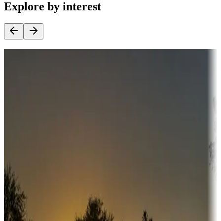
Explore by interest
Destination deals
Campgrounds or locations with money-saving offers
Adventure seekers
Campgrounds or locations with or near hunting, tours, guides,
fishing, or hiking
Snowbirds
A collection of snowbird-friendly RV resorts along America's
Sunbelt
Boating fun
Campgrounds or locations with or near marinas, lakes, rivers, or
fishing