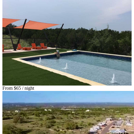
From
$65
/ night