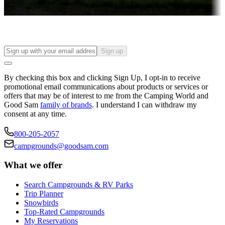
Find your ideal spot to stay awhile — for a season or longer.
Sign up
By checking this box and clicking Sign Up, I opt-in to receive
promotional email communications about products or services or
offers that may be of interest to me from the Camping World and
Good Sam
family of brands
. I understand I can withdraw my
consent at any time.
800-205-2057
campgrounds@goodsam.com
What we offer
Search Campgrounds & RV Parks
Trip Planner
Snowbirds
Top-Rated Campgrounds
My Reservations