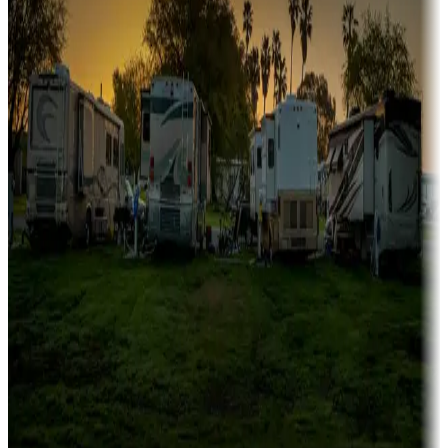
Family camping
Campgrounds catering to families
Rentals & glamping
Campgrounds with on-site rentals, cabins, lodges, tiny houses and
more
Lots & park models
Campgrounds with lots or park models for sale
Roll the dice
Campgrounds or locations with or near casinos
Attractions & entertainment
Things to see and do, golfing and more
Long-term stays