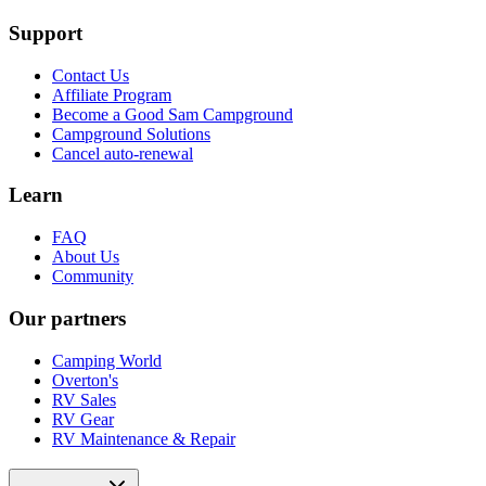
Support
Contact Us
Affiliate Program
Become a Good Sam Campground
Campground Solutions
Cancel auto-renewal
Learn
FAQ
About Us
Community
Our partners
Camping World
Overton's
RV Sales
RV Gear
RV Maintenance & Repair