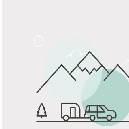
View All Photos
Share
Favorite
Save up to 20% at Good Sam Campgrounds