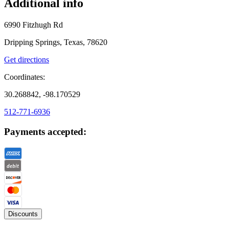
Additional info
6990 Fitzhugh Rd
Dripping Springs, Texas, 78620
Get directions
Coordinates:
30.268842, -98.170529
512-771-6936
Payments accepted:
Discounts