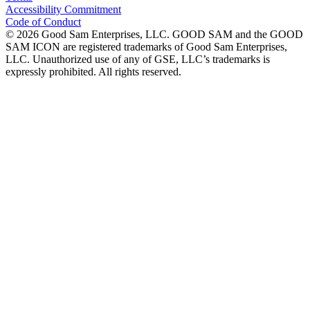
Accessibility Commitment
Code of Conduct
©
2026
Good Sam Enterprises, LLC. GOOD SAM and the GOOD
SAM ICON are registered trademarks of Good Sam Enterprises,
LLC. Unauthorized use of any of GSE, LLC’s trademarks is
expressly prohibited. All rights reserved.