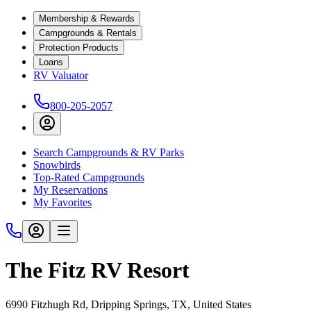
Membership & Rewards
Campgrounds & Rentals
Protection Products
Loans
RV Valuator
800-205-2057
Search Campgrounds & RV Parks
Snowbirds
Top-Rated Campgrounds
My Reservations
My Favorites
The Fitz RV Resort
6990 Fitzhugh Rd, Dripping Springs, TX, United States