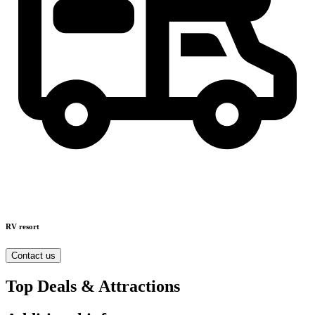
RV resort
Contact us
Top Deals & Attractions