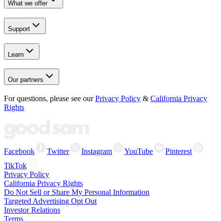
What we offer
Support
Learn
Our partners
For questions, please see our
Privacy Policy
&
California Privacy
Rights
Facebook
Twitter
Instagram
YouTube
Pinterest
TikTok
Privacy Policy
California Privacy Rights
Do Not Sell or Share My Personal Information
Targeted Advertising Opt Out
Investor Relations
Terms