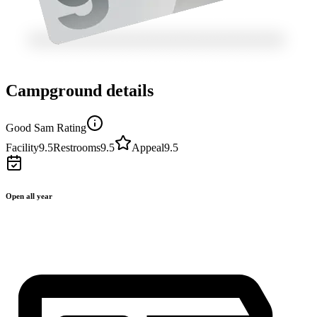
Campground details
Good Sam Rating
Facility
9.5
Restrooms
9.5
Appeal
9.5
Open all year