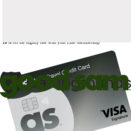
when you open and use a Good Sam Travel Visa Signature® Credit
1
Card: Annual Fee: $249
10%
back in points on reservations at participating Good Sam
2
affiliated campgrounds
10%
off the nightly rate with your Elite Membership*