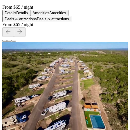
From
$65
/ night
Details
Details
Amenities
Amenities
Deals & attractions
Deals & attractions
From
$65
/ night