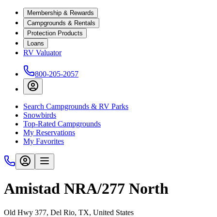
Membership & Rewards
Campgrounds & Rentals
Protection Products
Loans
RV Valuator
800-205-2057
Search Campgrounds & RV Parks
Snowbirds
Top-Rated Campgrounds
My Reservations
My Favorites
Amistad NRA/277 North
Old Hwy 377, Del Rio, TX, United States