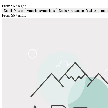
From
$6
/ night
Details
Details
Amenities
Amenities
Deals & attractions
Deals & attract
From
$6
/ night