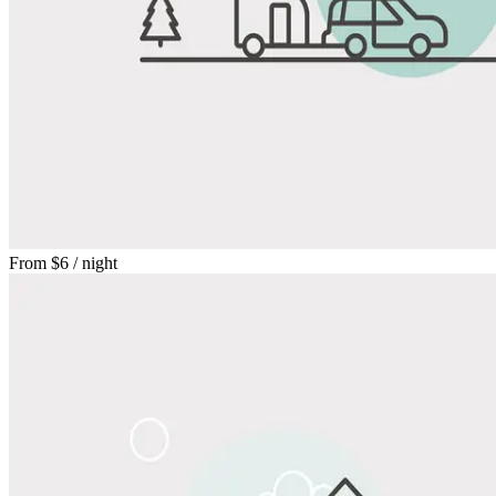
From
$6
/ night