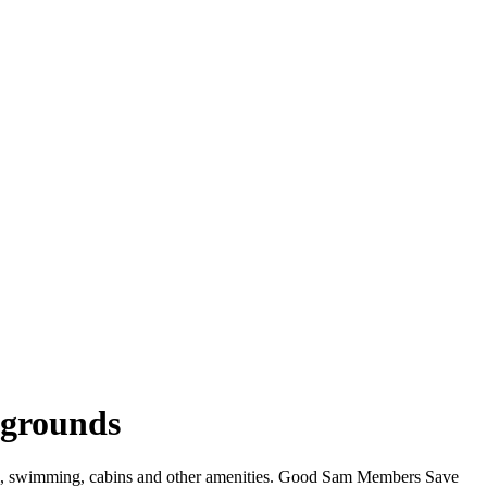
pgrounds
iFi, swimming, cabins and other amenities. Good Sam Members Save