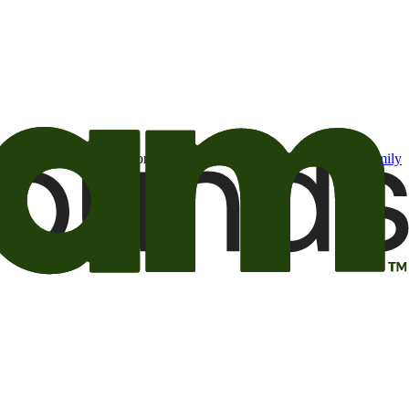
t may be of interest to me from the Camping World and Good Sam
family