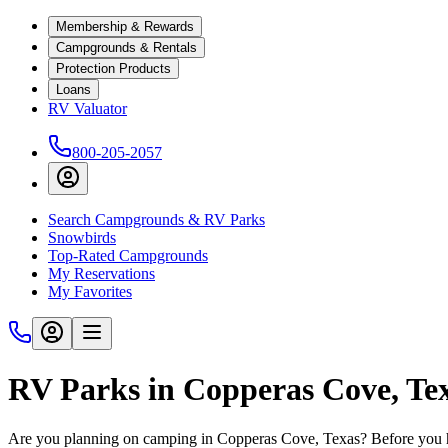
Membership & Rewards
Campgrounds & Rentals
Protection Products
Loans
RV Valuator
800-205-2057
Search Campgrounds & RV Parks
Snowbirds
Top-Rated Campgrounds
My Reservations
My Favorites
RV Parks in Copperas Cove, Te
Are you planning on camping in Copperas Cove, Texas? Before you hi