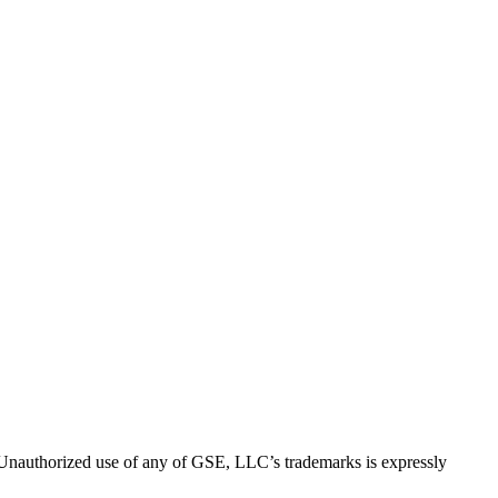
thorized use of any of GSE, LLC’s trademarks is expressly