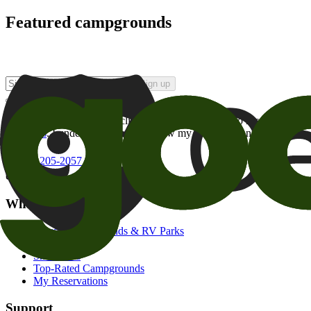
Featured campgrounds
Sign up
By checking this box and clicking Sign Up, I opt-in to receive prom
of brands
. I understand I can withdraw my consent at any time.
800-205-2057
campgrounds@goodsam.com
What we offer
Search Campgrounds & RV Parks
Trip Planner
Snowbirds
Top-Rated Campgrounds
My Reservations
Support