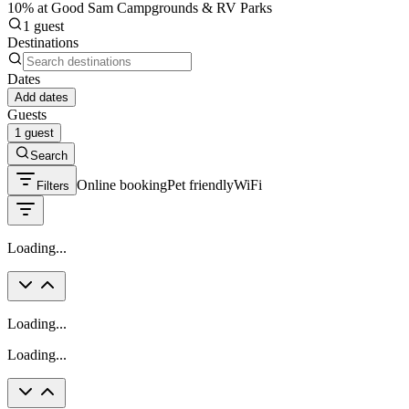
10% at Good Sam Campgrounds & RV Parks
1 guest
Destinations
Dates
Add dates
Guests
1 guest
Search
Online booking
Pet friendly
WiFi
Filters
Loading...
Loading...
Loading...