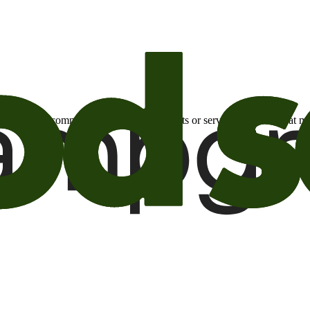
otional email communications about products or services or offers tha