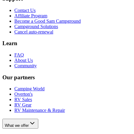
Contact Us
Affiliate Program
Become a Good Sam Campground
Campground Solutions
Cancel auto-renewal
Learn
FAQ
About Us
Community
Our partners
Camping World
Overton's
RV Sales
RV Gear
RV Maintenance & Repair
What we offer