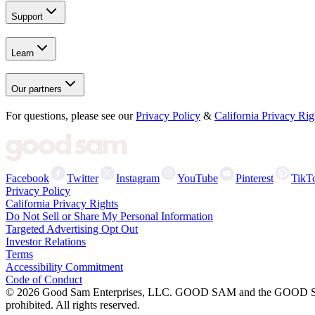
Support
Learn
Our partners
For questions, please see our
Privacy Policy
&
California Privacy Rig
Facebook
Twitter
Instagram
YouTube
Pinterest
TikT
Privacy Policy
California Privacy Rights
Do Not Sell or Share My Personal Information
Targeted Advertising Opt Out
Investor Relations
Terms
Accessibility Commitment
Code of Conduct
©
2026
Good Sam Enterprises, LLC. GOOD SAM and the GOOD SAM I
prohibited. All rights reserved.