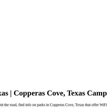
xas | Copperas Cove, Texas Cam
t the road, find info on parks in Copperas Cove, Texas that offer W