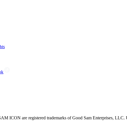
hts
ok
CON are registered trademarks of Good Sam Enterprises, LLC. Unau