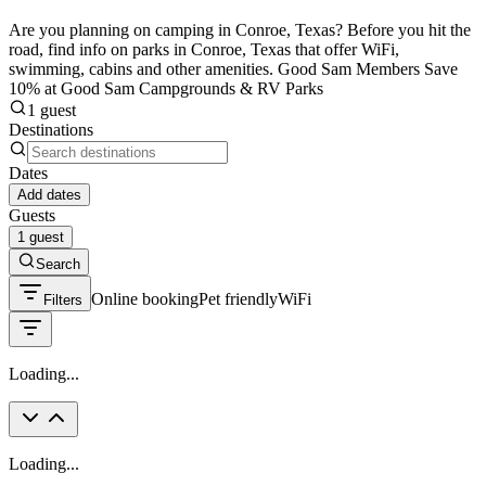
Are you planning on camping in Conroe, Texas? Before you hit the
road, find info on parks in Conroe, Texas that offer WiFi,
swimming, cabins and other amenities. Good Sam Members Save
10% at Good Sam Campgrounds & RV Parks
1 guest
Destinations
Dates
Add dates
Guests
1 guest
Search
Online booking
Pet friendly
WiFi
Filters
Loading...
Loading...