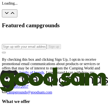
Loading...
Featured campgrounds
Sign up
By checking this box and clicking Sign Up, I opt-in to receive
promotional email communications about products or services or
offers that may be of interest to me from the Camping World and
Good Sam
family of brands
. I understand I can withdraw my
consent at any time.
800-205-2057
campgrounds@goodsam.com
What we offer