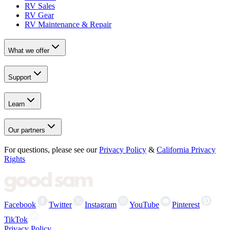
RV Sales
RV Gear
RV Maintenance & Repair
What we offer
Support
Learn
Our partners
For questions, please see our
Privacy Policy
&
California Privacy
Rights
Facebook
Twitter
Instagram
YouTube
Pinterest
TikTok
Privacy Policy