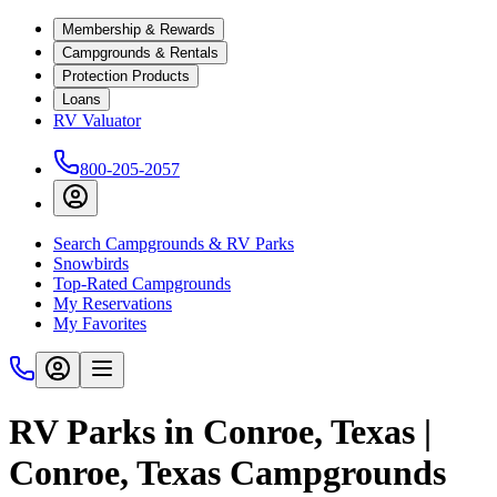
Membership & Rewards
Campgrounds & Rentals
Protection Products
Loans
RV Valuator
800-205-2057
Search Campgrounds & RV Parks
Snowbirds
Top-Rated Campgrounds
My Reservations
My Favorites
RV Parks in Conroe, Texas |
Conroe, Texas Campgrounds