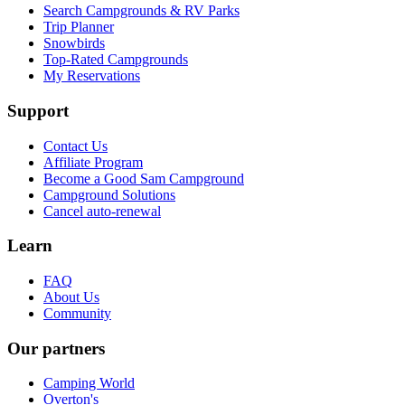
Search Campgrounds & RV Parks
Trip Planner
Snowbirds
Top-Rated Campgrounds
My Reservations
Support
Contact Us
Affiliate Program
Become a Good Sam Campground
Campground Solutions
Cancel auto-renewal
Learn
FAQ
About Us
Community
Our partners
Camping World
Overton's