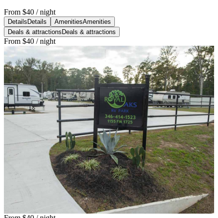
From
$40
/ night
Details
Details
Amenities
Amenities
Deals & attractions
Deals & attractions
From
$40
/ night
From
$40
/ night