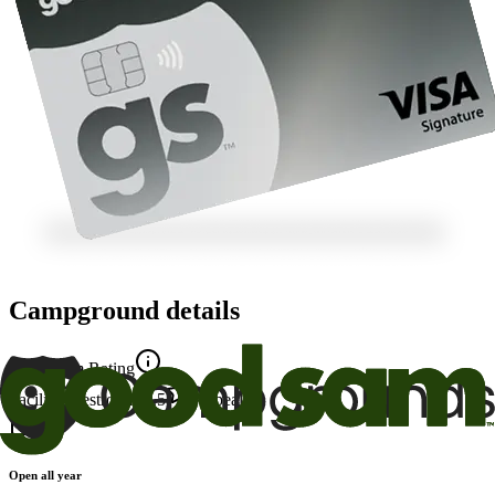
Campground details
Good Sam Rating
Facility
6
Restrooms
8.5
Appeal
8
Open all year