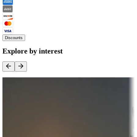
Discounts
Explore by interest
Destination deals
Campgrounds or locations with money-saving offers
Adventure seekers
Campgrounds or locations with or near hunting, tours, guides,
fishing, or hiking
Snowbirds