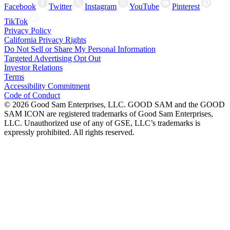
Facebook
Twitter
Instagram
YouTube
Pinterest
TikTok
Privacy Policy
California Privacy Rights
Do Not Sell or Share My Personal Information
Targeted Advertising Opt Out
Investor Relations
Terms
Accessibility Commitment
Code of Conduct
©
2026
Good Sam Enterprises, LLC. GOOD SAM and the GOOD
SAM ICON are registered trademarks of Good Sam Enterprises,
LLC. Unauthorized use of any of GSE, LLC’s trademarks is
expressly prohibited. All rights reserved.