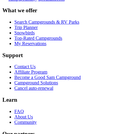
What we offer
Search Campgrounds & RV Parks
Trip Planner
Snowbirds
Top-Rated Campgrounds
My Reservations
Support
Contact Us
Affiliate Program
Become a Good Sam Campground
Campground Solutions
Cancel auto-renewal
Learn
FAQ
About Us
Community
Our partners