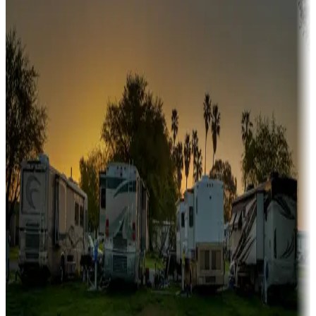
A collection of snowbird-friendly RV resorts along America's
Sunbelt
Boating fun
Campgrounds or locations with or near marinas, lakes, rivers, or
fishing
Family camping
Campgrounds catering to families
Rentals & glamping
Campgrounds with on-site rentals, cabins, lodges, tiny houses and
more
Lots & park models
Campgrounds with lots or park models for sale
Roll the dice