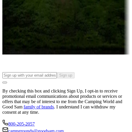
Campgrounds or locations with or near casinos
Attractions & entertainment
Things to see and do, golfing and more
Long-term stays
Find your ideal spot to stay awhile — for a season or longer.
Sign up
By checking this box and clicking Sign Up, I opt-in to receive
promotional email communications about products or services or
offers that may be of interest to me from the Camping World and
Good Sam
family of brands
. I understand I can withdraw my
consent at any time.
800-205-2057
campgrounds@goodsam.com