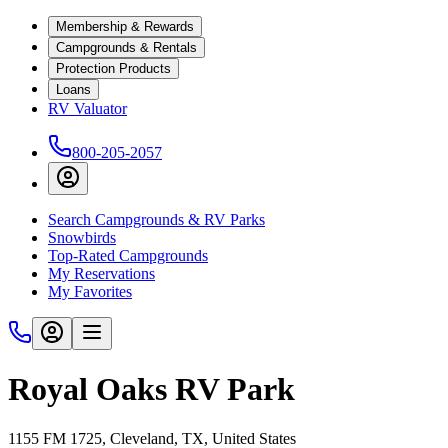
Membership & Rewards
Campgrounds & Rentals
Protection Products
Loans
RV Valuator
800-205-2057
Search Campgrounds & RV Parks
Snowbirds
Top-Rated Campgrounds
My Reservations
My Favorites
Royal Oaks RV Park
1155 FM 1725, Cleveland, TX, United States