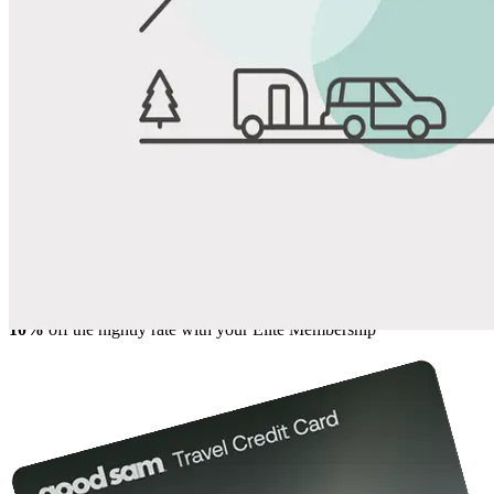
View All Photos
Share
Favorite
Save up to 20% at Good Sam Campgrounds
when you open and use a Good Sam Travel Visa Signature® Credit
1
Card: Annual Fee: $249
10%
back in points on reservations at participating Good Sam
2
affiliated campgrounds
10%
off the nightly rate with your Elite Membership*