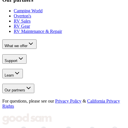
Camping World
Overton's
RV Sales
RV Gear
RV Maintenance & Repair
What we offer
Support
Learn
Our partners
For questions, please see our
Privacy Policy
&
California Privacy
Rights