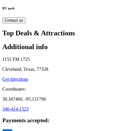
RV park
Contact us
Top Deals & Attractions
Additional info
1155 FM 1725
Cleveland, Texas, 77328
Get directions
Coordinates:
30.347469, -95.121796
346-414-1523
Payments accepted: