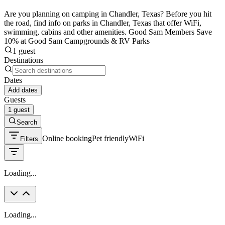
Are you planning on camping in Chandler, Texas? Before you hit
the road, find info on parks in Chandler, Texas that offer WiFi,
swimming, cabins and other amenities. Good Sam Members Save
10% at Good Sam Campgrounds & RV Parks
1 guest
Destinations
Dates
Add dates
Guests
1 guest
Search
Online booking
Pet friendly
WiFi
Filters
Loading...
Loading...