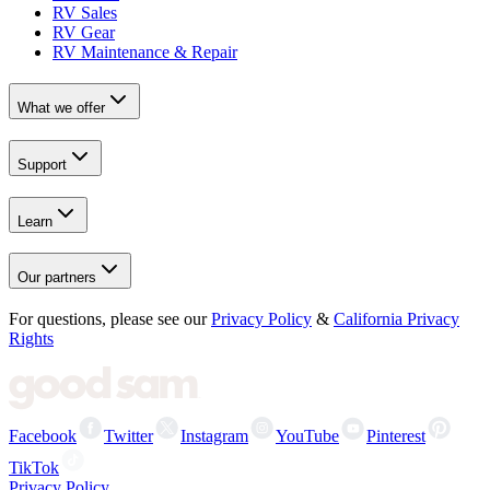
RV Sales
RV Gear
RV Maintenance & Repair
What we offer
Support
Learn
Our partners
For questions, please see our
Privacy Policy
&
California Privacy
Rights
Facebook
Twitter
Instagram
YouTube
Pinterest
TikTok
Privacy Policy