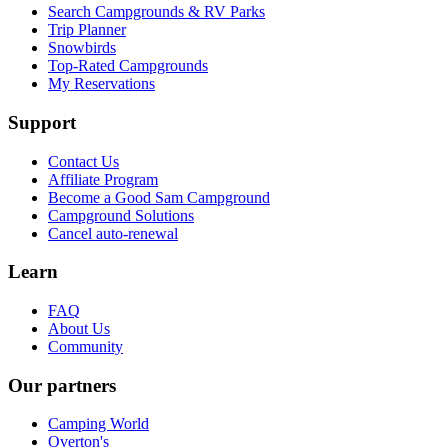
Search Campgrounds & RV Parks
Trip Planner
Snowbirds
Top-Rated Campgrounds
My Reservations
Support
Contact Us
Affiliate Program
Become a Good Sam Campground
Campground Solutions
Cancel auto-renewal
Learn
FAQ
About Us
Community
Our partners
Camping World
Overton's