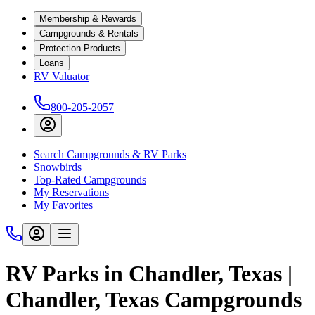
Membership & Rewards
Campgrounds & Rentals
Protection Products
Loans
RV Valuator
800-205-2057
Search Campgrounds & RV Parks
Snowbirds
Top-Rated Campgrounds
My Reservations
My Favorites
RV Parks in Chandler, Texas |
Chandler, Texas Campgrounds