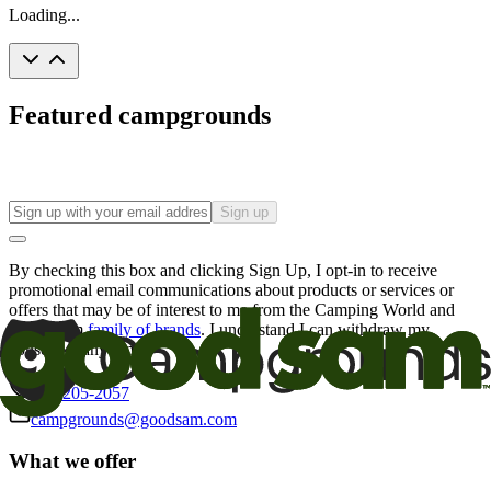
Loading...
Featured campgrounds
Sign up
By checking this box and clicking Sign Up, I opt-in to receive
promotional email communications about products or services or
offers that may be of interest to me from the Camping World and
Good Sam
family of brands
. I understand I can withdraw my
consent at any time.
800-205-2057
campgrounds@goodsam.com
What we offer