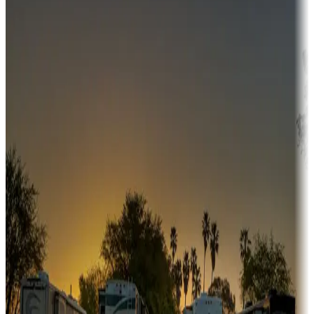
Campgrounds or locations with money-saving offers
Adventure seekers
Campgrounds or locations with or near hunting, tours, guides,
fishing, or hiking
Snowbirds
A collection of snowbird-friendly RV resorts along America's
Sunbelt
Boating fun
Campgrounds or locations with or near marinas, lakes, rivers, or
fishing
Family camping
Campgrounds catering to families
Rentals & glamping