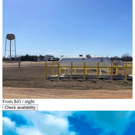
From
$45
/ night
Check availability