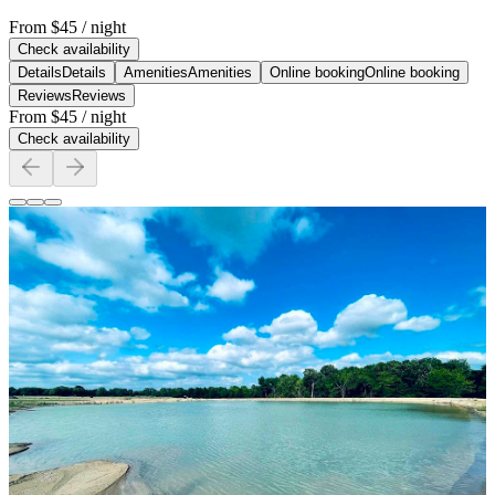
From
$45
/ night
Check availability
Details
Details
Amenities
Amenities
Online booking
Online booking
Reviews
Reviews
From
$45
/ night
Check availability