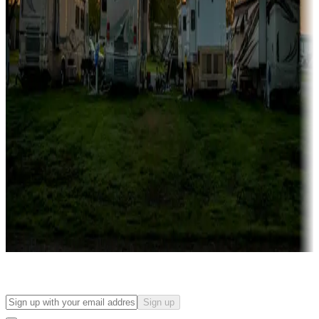
Campgrounds with on-site rentals, cabins, lodges, tiny houses and
more
Lots & park models
Campgrounds with lots or park models for sale
Roll the dice
Campgrounds or locations with or near casinos
Attractions & entertainment
Things to see and do, golfing and more
Long-term stays
Find your ideal spot to stay awhile — for a season or longer.
Sign up