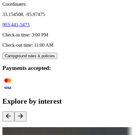
Coordinates:
33.154508, -95.97475
903-441-5473
Check-in time
:
3:00 PM
Check-out time
:
11:00 AM
Campground rules & policies
Payments accepted:
Explore by interest
Destination deals