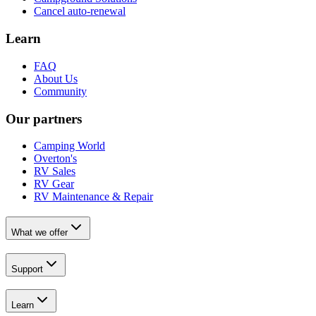
Cancel auto-renewal
Learn
FAQ
About Us
Community
Our partners
Camping World
Overton's
RV Sales
RV Gear
RV Maintenance & Repair
What we offer
Support
Learn