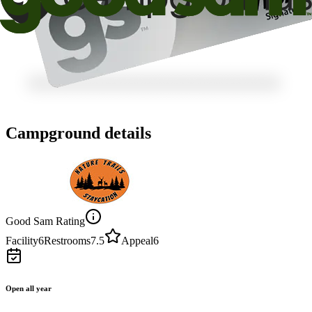
Campground details
Good Sam Rating
Facility
6
Restrooms
7.5
Appeal
6
Open all year