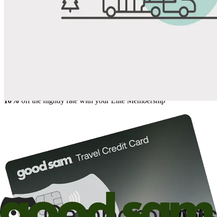
Share
Favorite
Save up to 20% at Good Sam Campgrounds
when you open and use a Good Sam Travel Visa Signature® Credit
1
Card: Annual Fee: $249
10%
back in points on reservations at participating Good Sam
2
affiliated campgrounds
10%
off the nightly rate with your Elite Membership*