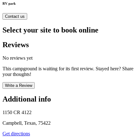
RV park
Contact us
Select your site to book online
Reviews
No reviews yet
This campground is waiting for its first review. Stayed here? Share
your thoughts!
Write a Review
Additional info
1150 CR 4122
Campbell, Texas, 75422
Get directions