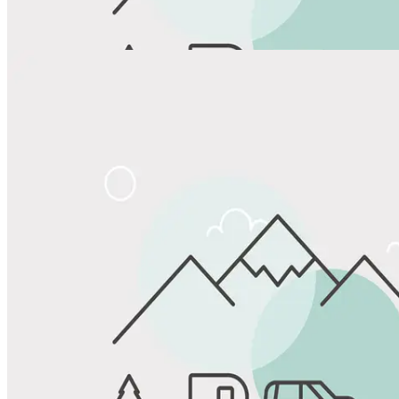
View All Photos