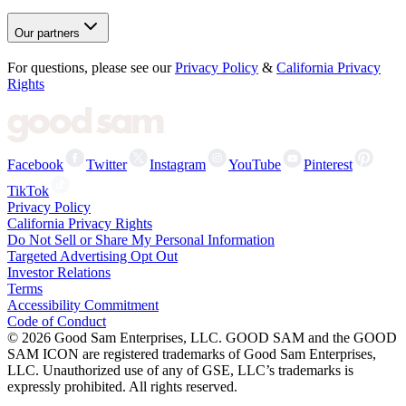
Our partners
For questions, please see our
Privacy Policy
&
California Privacy
Rights
Facebook
Twitter
Instagram
YouTube
Pinterest
TikTok
Privacy Policy
California Privacy Rights
Do Not Sell or Share My Personal Information
Targeted Advertising Opt Out
Investor Relations
Terms
Accessibility Commitment
Code of Conduct
©
2026
Good Sam Enterprises, LLC. GOOD SAM and the GOOD
SAM ICON are registered trademarks of Good Sam Enterprises,
LLC. Unauthorized use of any of GSE, LLC’s trademarks is
expressly prohibited. All rights reserved.