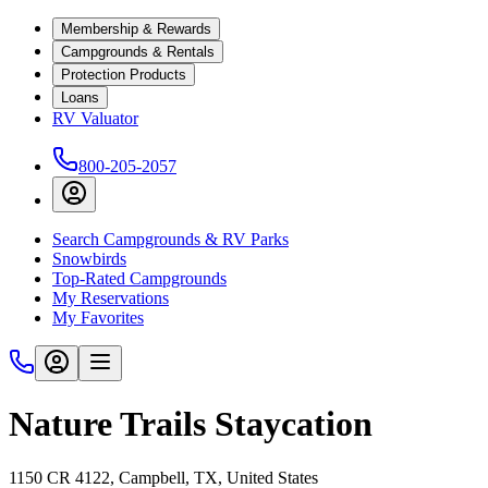
Membership & Rewards
Campgrounds & Rentals
Protection Products
Loans
RV Valuator
800-205-2057
Search Campgrounds & RV Parks
Snowbirds
Top-Rated Campgrounds
My Reservations
My Favorites
Nature Trails Staycation
1150 CR 4122, Campbell, TX, United States