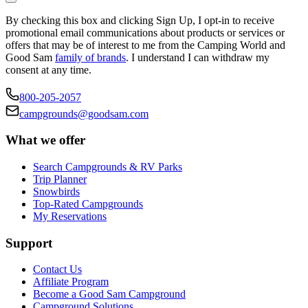
By checking this box and clicking Sign Up, I opt-in to receive
promotional email communications about products or services or
offers that may be of interest to me from the Camping World and
Good Sam
family of brands
. I understand I can withdraw my
consent at any time.
800-205-2057
campgrounds@goodsam.com
What we offer
Search Campgrounds & RV Parks
Trip Planner
Snowbirds
Top-Rated Campgrounds
My Reservations
Support
Contact Us
Affiliate Program
Become a Good Sam Campground
Campground Solutions