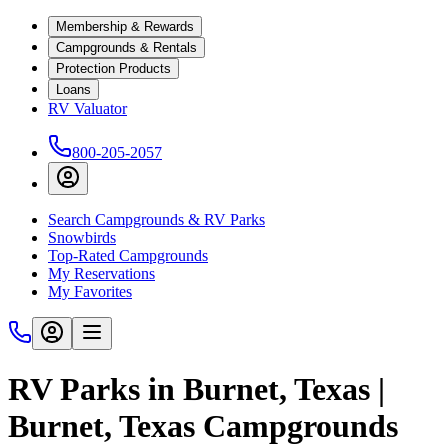
Membership & Rewards
Campgrounds & Rentals
Protection Products
Loans
RV Valuator
800-205-2057
Search Campgrounds & RV Parks
Snowbirds
Top-Rated Campgrounds
My Reservations
My Favorites
RV Parks in Burnet, Texas |
Burnet, Texas Campgrounds