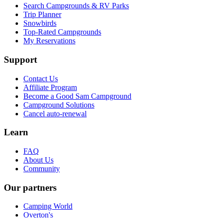
Search Campgrounds & RV Parks
Trip Planner
Snowbirds
Top-Rated Campgrounds
My Reservations
Support
Contact Us
Affiliate Program
Become a Good Sam Campground
Campground Solutions
Cancel auto-renewal
Learn
FAQ
About Us
Community
Our partners
Camping World
Overton's