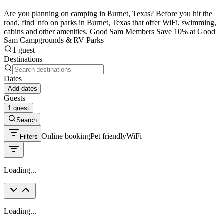
Are you planning on camping in Burnet, Texas? Before you hit the
road, find info on parks in Burnet, Texas that offer WiFi, swimming,
cabins and other amenities. Good Sam Members Save 10% at Good
Sam Campgrounds & RV Parks
1 guest
Destinations
Dates
Add dates
Guests
1 guest
Search
Online booking
Pet friendly
WiFi
Filters
Loading...
Loading...