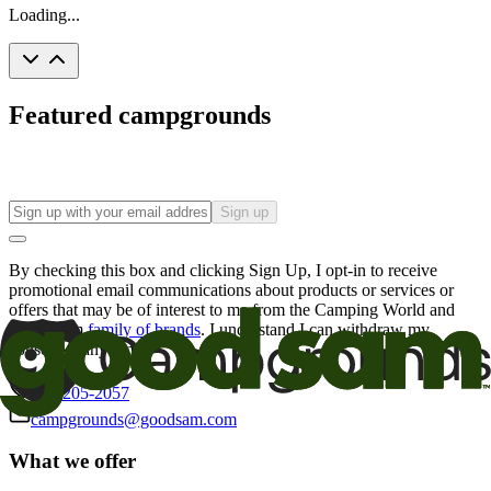
Loading...
Featured campgrounds
Sign up
By checking this box and clicking Sign Up, I opt-in to receive
promotional email communications about products or services or
offers that may be of interest to me from the Camping World and
Good Sam
family of brands
. I understand I can withdraw my
consent at any time.
800-205-2057
campgrounds@goodsam.com
What we offer