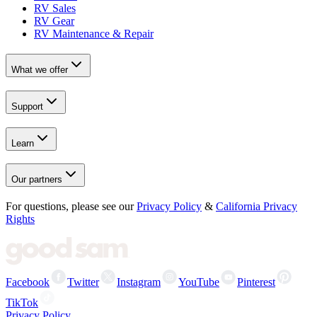
RV Sales
RV Gear
RV Maintenance & Repair
What we offer
Support
Learn
Our partners
For questions, please see our
Privacy Policy
&
California Privacy
Rights
Facebook
Twitter
Instagram
YouTube
Pinterest
TikTok
Privacy Policy