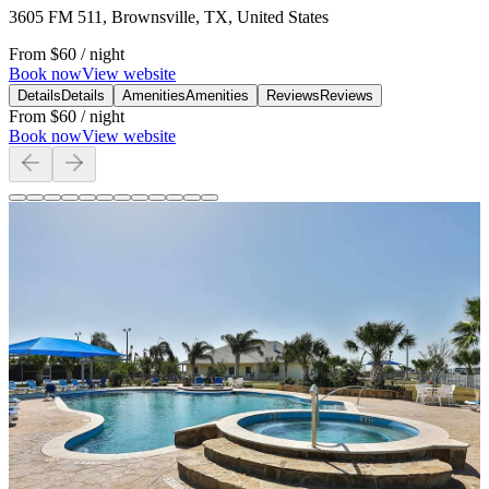
3605 FM 511, Brownsville, TX, United States
From
$60
/ night
Book now
View website
Details
Details
Amenities
Amenities
Reviews
Reviews
From
$60
/ night
Book now
View website