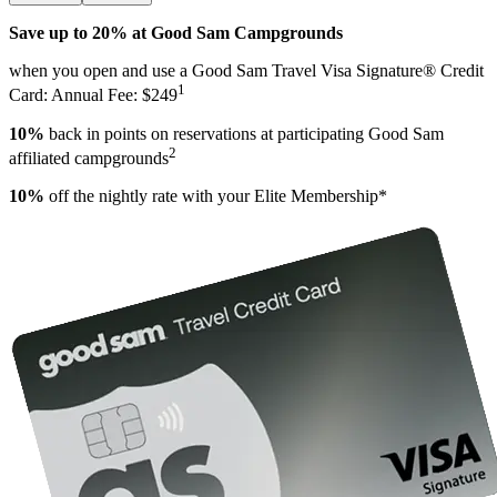
Save up to 20% at Good Sam Campgrounds
when you open and use a Good Sam Travel Visa Signature® Credit
1
Card: Annual Fee: $249
10%
back in points on reservations at participating Good Sam
2
affiliated campgrounds
10%
off the nightly rate with your Elite Membership*