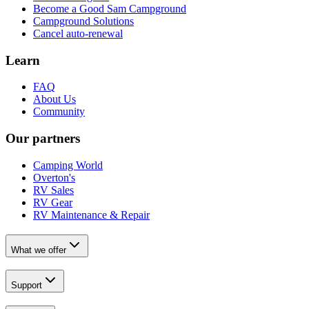
Become a Good Sam Campground
Campground Solutions
Cancel auto-renewal
Learn
FAQ
About Us
Community
Our partners
Camping World
Overton's
RV Sales
RV Gear
RV Maintenance & Repair
What we offer
Support