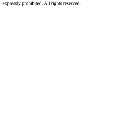
expressly prohibited. All rights reserved.