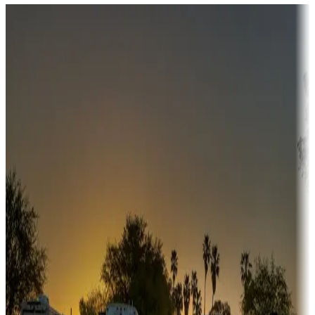
Destination deals
Campgrounds or locations with money-saving offers
Adventure seekers
Campgrounds or locations with or near hunting, tours, guides,
fishing, or hiking
Snowbirds
A collection of snowbird-friendly RV resorts along America's
Sunbelt
Boating fun
Campgrounds or locations with or near marinas, lakes, rivers, or
fishing
Family camping
Campgrounds catering to families