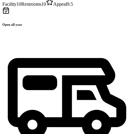
Facility
10
Restrooms
10
Appeal
9.5
Open all year