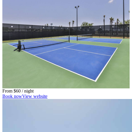
From
$60
/ night
Book now
View website