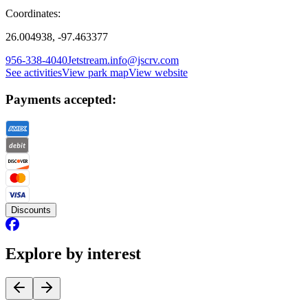
Coordinates:
26.004938, -97.463377
956-338-4040
Jetstream.info@jscrv.com
See activities
View park map
View website
Payments accepted:
Discounts
Explore by interest