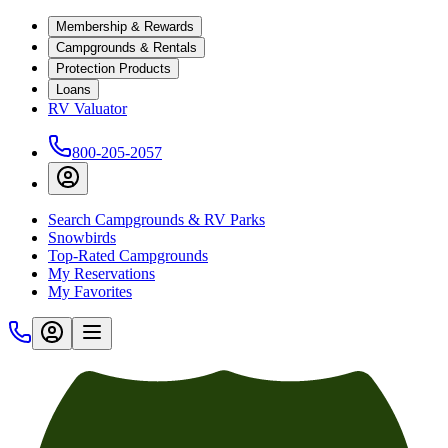
Membership & Rewards
Campgrounds & Rentals
Protection Products
Loans
RV Valuator
800-205-2057
Search Campgrounds & RV Parks
Snowbirds
Top-Rated Campgrounds
My Reservations
My Favorites