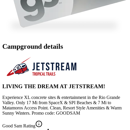
Campground details
LIVING THE DREAM AT JETSTREAM!
Experience XL concrete sites & entertainment in the Rio Grande
Valley. Only 17 Mi from SpaceX & SPI Beaches & 7 Mi to
Matamoros Access Point. Clean, Resort Style Amenities & Warm
Sunny Winters. Promo code: GOODSAM
Good Sam Rating