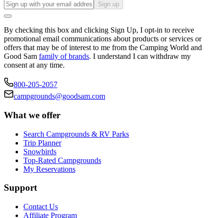
Sign up
By checking this box and clicking Sign Up, I opt-in to receive
promotional email communications about products or services or
offers that may be of interest to me from the Camping World and
Good Sam
family of brands
. I understand I can withdraw my
consent at any time.
800-205-2057
campgrounds@goodsam.com
What we offer
Search Campgrounds & RV Parks
Trip Planner
Snowbirds
Top-Rated Campgrounds
My Reservations
Support
Contact Us
Affiliate Program