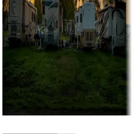
Rentals & glamping
Campgrounds with on-site rentals, cabins, lodges, tiny houses and
more
Lots & park models
Campgrounds with lots or park models for sale
Roll the dice
Campgrounds or locations with or near casinos
Attractions & entertainment
Things to see and do, golfing and more
Long-term stays
Find your ideal spot to stay awhile — for a season or longer.