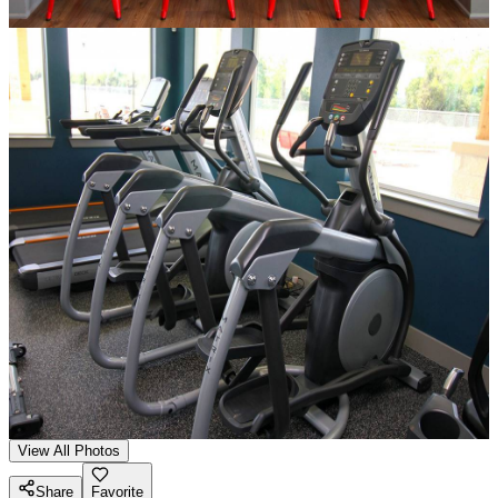
View All Photos
Share
Favorite