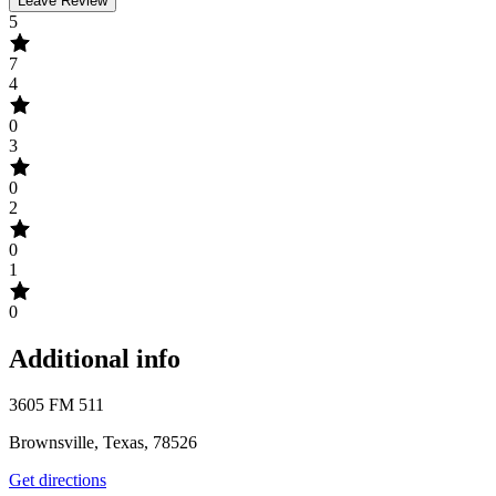
Leave Review
5
7
4
0
3
0
2
0
1
0
Additional info
3605 FM 511
Brownsville, Texas, 78526
Get directions