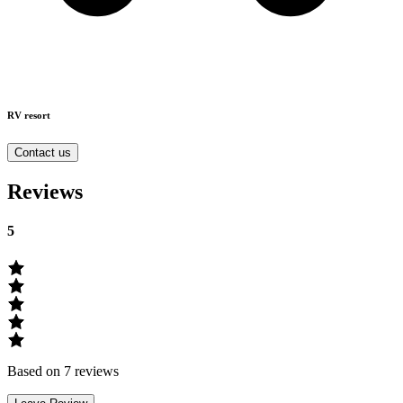
RV resort
Contact us
Reviews
5
Based on 7 reviews