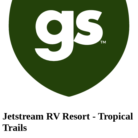
Jetstream RV Resort - Tropical
Trails