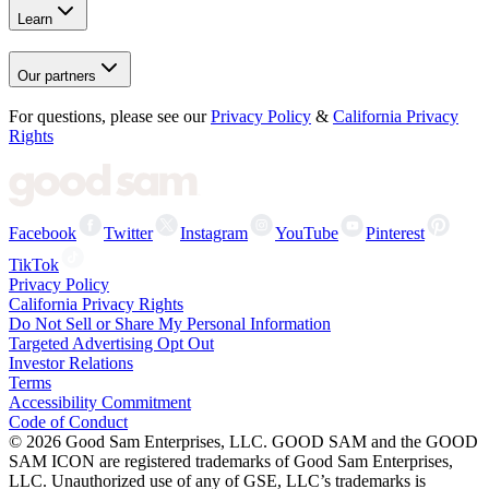
Learn
Our partners
For questions, please see our
Privacy Policy
&
California Privacy
Rights
Facebook
Twitter
Instagram
YouTube
Pinterest
TikTok
Privacy Policy
California Privacy Rights
Do Not Sell or Share My Personal Information
Targeted Advertising Opt Out
Investor Relations
Terms
Accessibility Commitment
Code of Conduct
©
2026
Good Sam Enterprises, LLC. GOOD SAM and the GOOD
SAM ICON are registered trademarks of Good Sam Enterprises,
LLC. Unauthorized use of any of GSE, LLC’s trademarks is