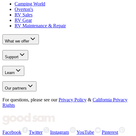
Camping World
Overton's
RV Sales
RV Gear
RV Maintenance & Repair
What we offer
Support
Learn
Our partners
For questions, please see our
Privacy Policy
&
California Privacy
Rights
Facebook
Twitter
Instagram
YouTube
Pinterest