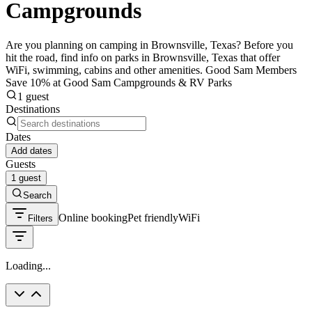
Campgrounds
Are you planning on camping in Brownsville, Texas? Before you
hit the road, find info on parks in Brownsville, Texas that offer
WiFi, swimming, cabins and other amenities. Good Sam Members
Save 10% at Good Sam Campgrounds & RV Parks
1 guest
Destinations
Dates
Add dates
Guests
1 guest
Search
Online booking
Pet friendly
WiFi
Filters
Loading...