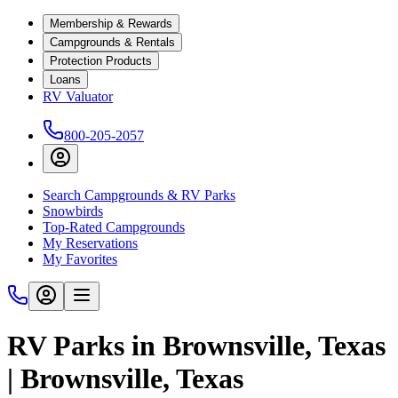
Membership & Rewards
Campgrounds & Rentals
Protection Products
Loans
RV Valuator
800-205-2057
Search Campgrounds & RV Parks
Snowbirds
Top-Rated Campgrounds
My Reservations
My Favorites
RV Parks in Brownsville, Texas
| Brownsville, Texas