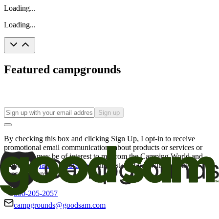
Loading...
Loading...
Featured campgrounds
Sign up
By checking this box and clicking Sign Up, I opt-in to receive
promotional email communications about products or services or
offers that may be of interest to me from the Camping World and
Good Sam
family of brands
. I understand I can withdraw my
consent at any time.
800-205-2057
campgrounds@goodsam.com