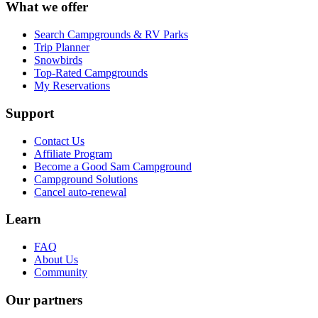
What we offer
Search Campgrounds & RV Parks
Trip Planner
Snowbirds
Top-Rated Campgrounds
My Reservations
Support
Contact Us
Affiliate Program
Become a Good Sam Campground
Campground Solutions
Cancel auto-renewal
Learn
FAQ
About Us
Community
Our partners