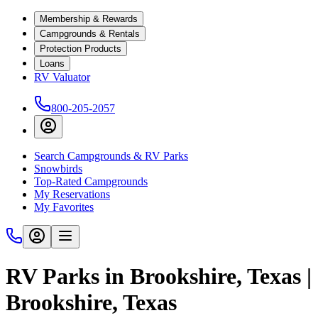
Membership & Rewards
Campgrounds & Rentals
Protection Products
Loans
RV Valuator
800-205-2057
Search Campgrounds & RV Parks
Snowbirds
Top-Rated Campgrounds
My Reservations
My Favorites
RV Parks in Brookshire, Texas |
Brookshire, Texas