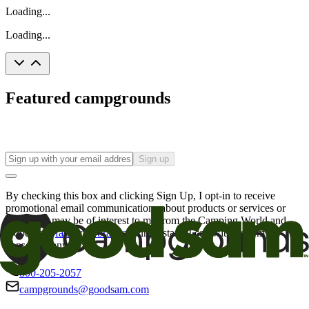
Loading...
Loading...
Featured campgrounds
Sign up
By checking this box and clicking Sign Up, I opt-in to receive
promotional email communications about products or services or
offers that may be of interest to me from the Camping World and
Good Sam
family of brands
. I understand I can withdraw my
consent at any time.
800-205-2057
campgrounds@goodsam.com