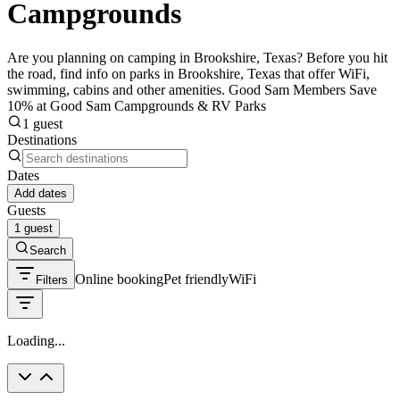
Campgrounds
Are you planning on camping in Brookshire, Texas? Before you hit
the road, find info on parks in Brookshire, Texas that offer WiFi,
swimming, cabins and other amenities. Good Sam Members Save
10% at Good Sam Campgrounds & RV Parks
1 guest
Destinations
Dates
Add dates
Guests
1 guest
Search
Online booking
Pet friendly
WiFi
Filters
Loading...