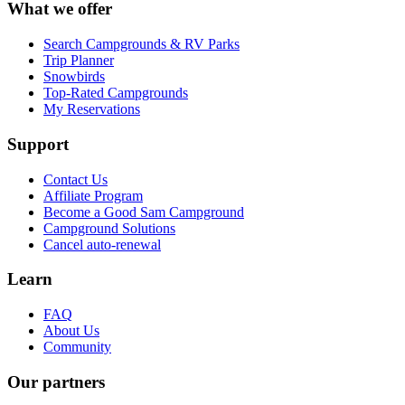
What we offer
Search Campgrounds & RV Parks
Trip Planner
Snowbirds
Top-Rated Campgrounds
My Reservations
Support
Contact Us
Affiliate Program
Become a Good Sam Campground
Campground Solutions
Cancel auto-renewal
Learn
FAQ
About Us
Community
Our partners