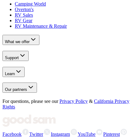
Camping World
Overton's
RV Sales
RV Gear
RV Maintenance & Repair
What we offer
Support
Learn
Our partners
For questions, please see our
Privacy Policy
&
California Privacy
Rights
Facebook
Twitter
Instagram
YouTube
Pinterest