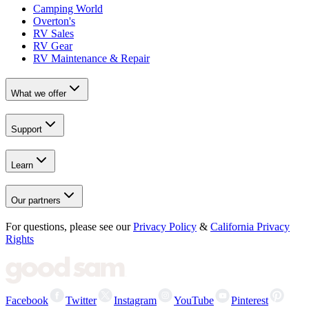
Camping World
Overton's
RV Sales
RV Gear
RV Maintenance & Repair
What we offer
Support
Learn
Our partners
For questions, please see our
Privacy Policy
&
California Privacy
Rights
Facebook
Twitter
Instagram
YouTube
Pinterest