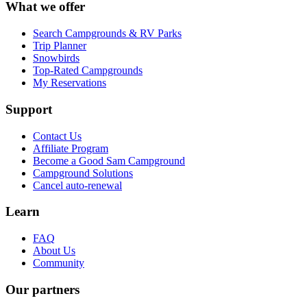
What we offer
Search Campgrounds & RV Parks
Trip Planner
Snowbirds
Top-Rated Campgrounds
My Reservations
Support
Contact Us
Affiliate Program
Become a Good Sam Campground
Campground Solutions
Cancel auto-renewal
Learn
FAQ
About Us
Community
Our partners