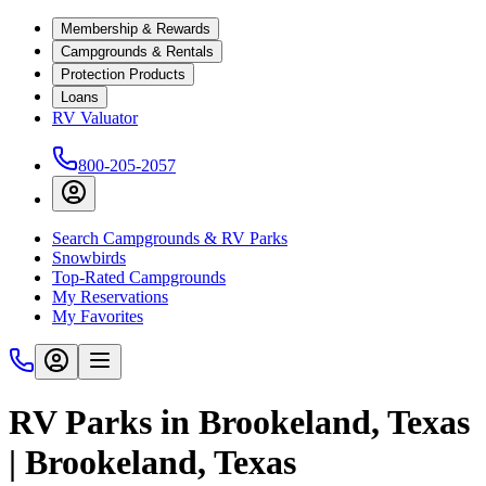
Membership & Rewards
Campgrounds & Rentals
Protection Products
Loans
RV Valuator
800-205-2057
Search Campgrounds & RV Parks
Snowbirds
Top-Rated Campgrounds
My Reservations
My Favorites
RV Parks in Brookeland, Texas
| Brookeland, Texas