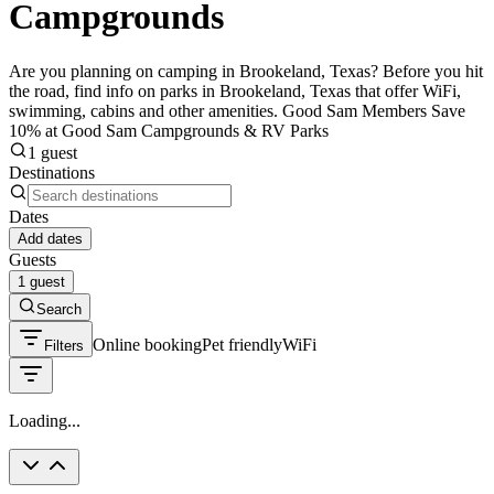
Campgrounds
Are you planning on camping in Brookeland, Texas? Before you hit
the road, find info on parks in Brookeland, Texas that offer WiFi,
swimming, cabins and other amenities. Good Sam Members Save
10% at Good Sam Campgrounds & RV Parks
1 guest
Destinations
Dates
Add dates
Guests
1 guest
Search
Online booking
Pet friendly
WiFi
Filters
Loading...