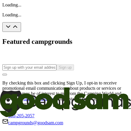
Loading...
Loading...
Featured campgrounds
Sign up
By checking this box and clicking Sign Up, I opt-in to receive
promotional email communications about products or services or
offers that may be of interest to me from the Camping World and
Good Sam
family of brands
. I understand I can withdraw my
consent at any time.
800-205-2057
campgrounds@goodsam.com