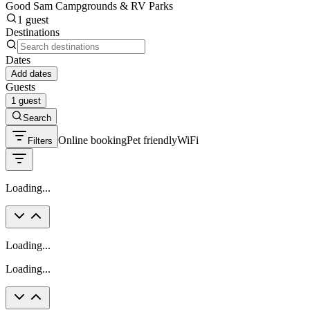
Good Sam Campgrounds & RV Parks
1 guest
Destinations
Dates
Add dates
Guests
1 guest
Search
Online booking
Pet friendly
WiFi
Filters
Loading...
Loading...
Loading...