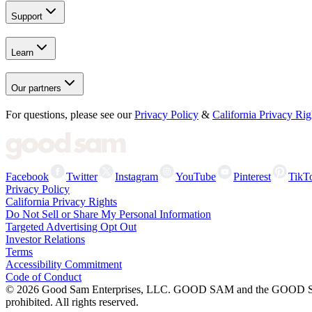
Support
Learn
Our partners
For questions, please see our
Privacy Policy
&
California Privacy Rig
Facebook
Twitter
Instagram
YouTube
Pinterest
TikT
Privacy Policy
California Privacy Rights
Do Not Sell or Share My Personal Information
Targeted Advertising Opt Out
Investor Relations
Terms
Accessibility Commitment
Code of Conduct
©
2026
Good Sam Enterprises, LLC. GOOD SAM and the GOOD SAM I
prohibited. All rights reserved.