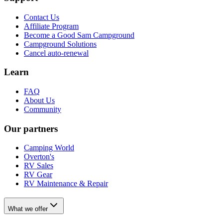
Contact Us
Affiliate Program
Become a Good Sam Campground
Campground Solutions
Cancel auto-renewal
Learn
FAQ
About Us
Community
Our partners
Camping World
Overton's
RV Sales
RV Gear
RV Maintenance & Repair
What we offer