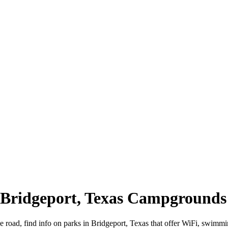
| Bridgeport, Texas Campgrounds
e road, find info on parks in Bridgeport, Texas that offer WiFi, swi