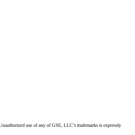
thorized use of any of GSE, LLC’s trademarks is expressly