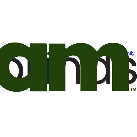
t may be of interest to me from the Camping World and Good Sam
family