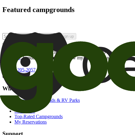
Featured campgrounds
Sign up
By checking this box and clicking Sign Up, I opt-in to receive prom
of brands
. I understand I can withdraw my consent at any time.
800-205-2057
campgrounds@goodsam.com
What we offer
Search Campgrounds & RV Parks
Trip Planner
Snowbirds
Top-Rated Campgrounds
My Reservations
Support