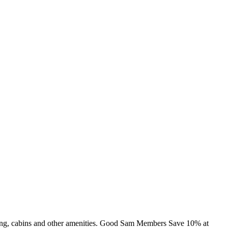
mming, cabins and other amenities. Good Sam Members Save 10% at