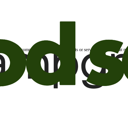
otional email communications about products or services or offers tha