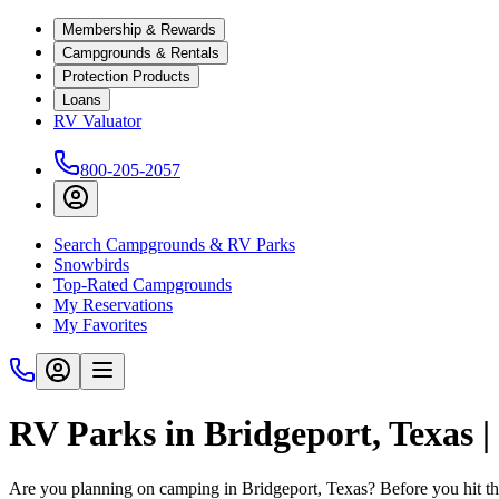
Membership & Rewards
Campgrounds & Rentals
Protection Products
Loans
RV Valuator
800-205-2057
Search Campgrounds & RV Parks
Snowbirds
Top-Rated Campgrounds
My Reservations
My Favorites
RV Parks in Bridgeport, Texas 
Are you planning on camping in Bridgeport, Texas? Before you hit th