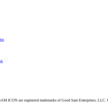
hts
ok
CON are registered trademarks of Good Sam Enterprises, LLC. Unau