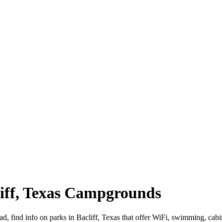
cliff, Texas Campgrounds
oad, find info on parks in Bacliff, Texas that offer WiFi, swimming,