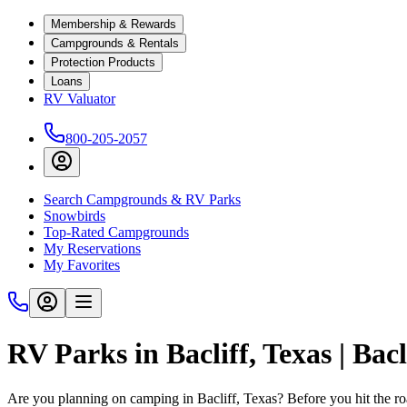
Membership & Rewards
Campgrounds & Rentals
Protection Products
Loans
RV Valuator
800-205-2057
Search Campgrounds & RV Parks
Snowbirds
Top-Rated Campgrounds
My Reservations
My Favorites
RV Parks in Bacliff, Texas | Ba
Are you planning on camping in Bacliff, Texas? Before you hit the r