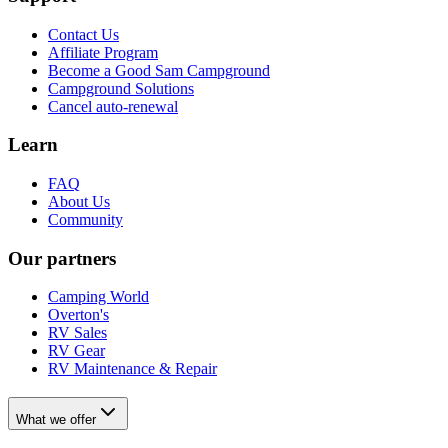
Contact Us
Affiliate Program
Become a Good Sam Campground
Campground Solutions
Cancel auto-renewal
Learn
FAQ
About Us
Community
Our partners
Camping World
Overton's
RV Sales
RV Gear
RV Maintenance & Repair
What we offer