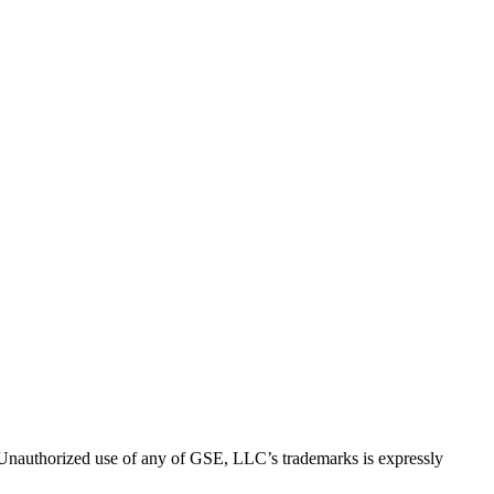
thorized use of any of GSE, LLC’s trademarks is expressly