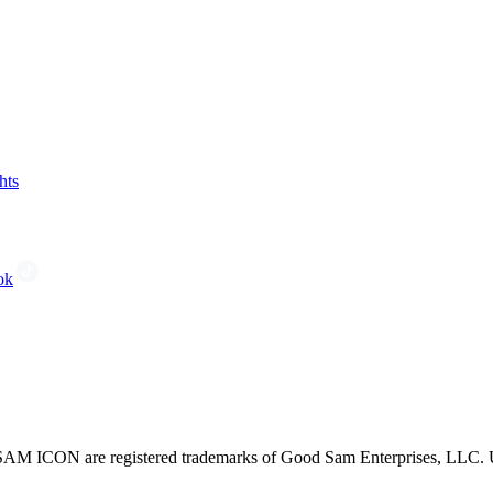
hts
ok
CON are registered trademarks of Good Sam Enterprises, LLC. Unau