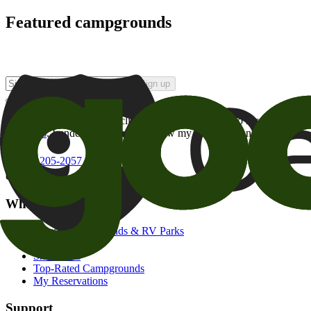
Featured campgrounds
Sign up
By checking this box and clicking Sign Up, I opt-in to receive prom
of brands
. I understand I can withdraw my consent at any time.
800-205-2057
campgrounds@goodsam.com
What we offer
Search Campgrounds & RV Parks
Trip Planner
Snowbirds
Top-Rated Campgrounds
My Reservations
Support