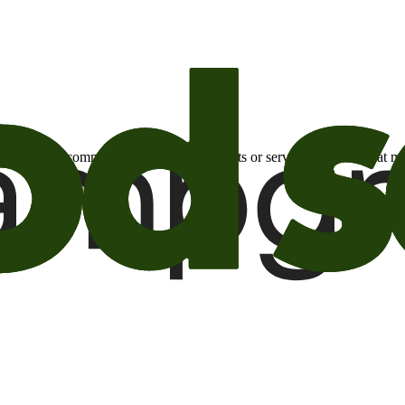
otional email communications about products or services or offers tha