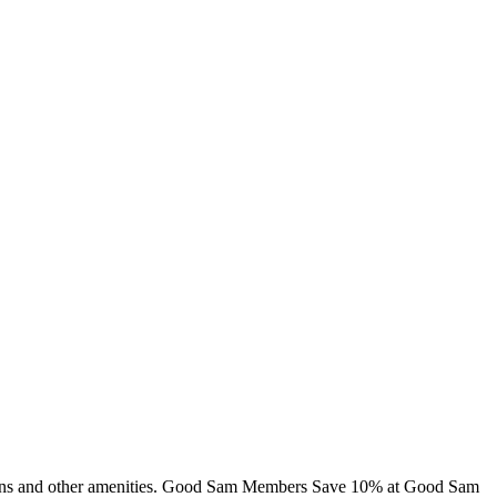
 cabins and other amenities. Good Sam Members Save 10% at Good Sam