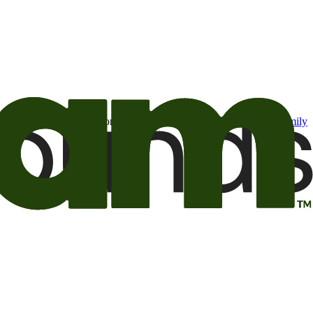
t may be of interest to me from the Camping World and Good Sam
family