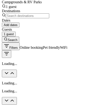
Campgrounds & RV Parks
1 guest
Destinations
Dates
Add dates
Guests
1 guest
Search
Online booking
Pet friendly
WiFi
Filters
Loading...
Loading...
Loading...