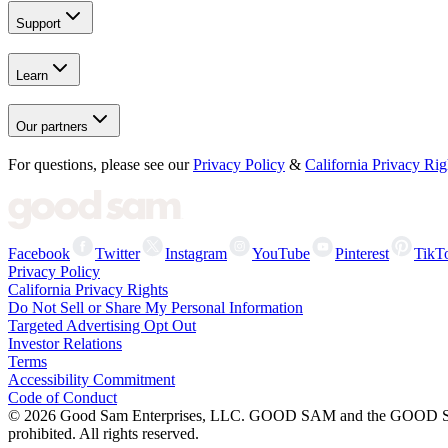
Support
Learn
Our partners
For questions, please see our
Privacy Policy
&
California Privacy Rig
Facebook
Twitter
Instagram
YouTube
Pinterest
TikT
Privacy Policy
California Privacy Rights
Do Not Sell or Share My Personal Information
Targeted Advertising Opt Out
Investor Relations
Terms
Accessibility Commitment
Code of Conduct
©
2026
Good Sam Enterprises, LLC. GOOD SAM and the GOOD SAM I
prohibited. All rights reserved.