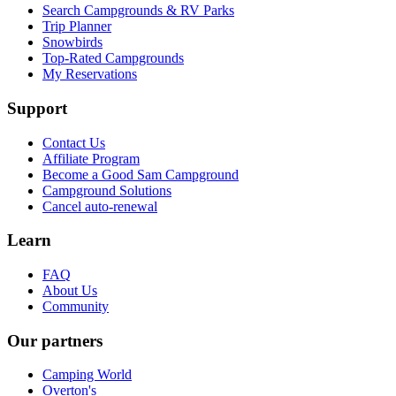
Search Campgrounds & RV Parks
Trip Planner
Snowbirds
Top-Rated Campgrounds
My Reservations
Support
Contact Us
Affiliate Program
Become a Good Sam Campground
Campground Solutions
Cancel auto-renewal
Learn
FAQ
About Us
Community
Our partners
Camping World
Overton's