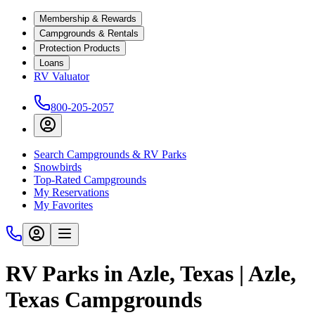
Membership & Rewards
Campgrounds & Rentals
Protection Products
Loans
RV Valuator
800-205-2057
Search Campgrounds & RV Parks
Snowbirds
Top-Rated Campgrounds
My Reservations
My Favorites
RV Parks in Azle, Texas | Azle,
Texas Campgrounds