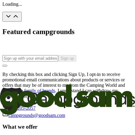
Loading...
Featured campgrounds
Sign up
By checking this box and clicking Sign Up, I opt-in to receive
promotional email communications about products or services or
offers that may be of interest to me from the Camping World and
Good Sam
family of brands
. I understand I can withdraw my
consent at any time.
800-205-2057
campgrounds@goodsam.com
What we offer