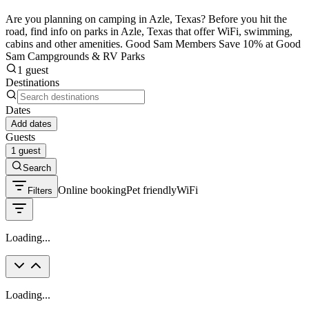
Are you planning on camping in Azle, Texas? Before you hit the
road, find info on parks in Azle, Texas that offer WiFi, swimming,
cabins and other amenities. Good Sam Members Save 10% at Good
Sam Campgrounds & RV Parks
1 guest
Destinations
Dates
Add dates
Guests
1 guest
Search
Online booking
Pet friendly
WiFi
Filters
Loading...
Loading...