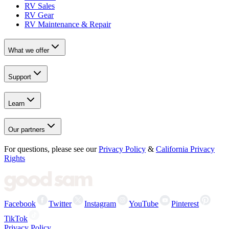
RV Sales
RV Gear
RV Maintenance & Repair
What we offer
Support
Learn
Our partners
For questions, please see our
Privacy Policy
&
California Privacy
Rights
Facebook
Twitter
Instagram
YouTube
Pinterest
TikTok
Privacy Policy