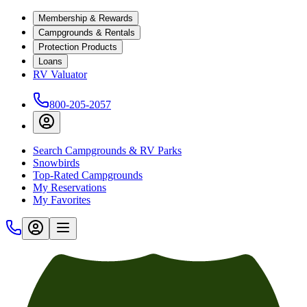
Membership & Rewards
Campgrounds & Rentals
Protection Products
Loans
RV Valuator
800-205-2057
Search Campgrounds & RV Parks
Snowbirds
Top-Rated Campgrounds
My Reservations
My Favorites