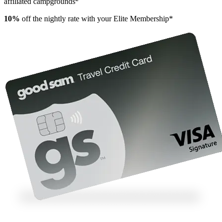
affiliated campgrounds
10%
off the nightly rate with your Elite Membership*