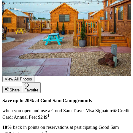
View All Photos
Share
Favorite
Save up to 20% at Good Sam Campgrounds
when you open and use a Good Sam Travel Visa Signature® Credit
1
Card: Annual Fee: $249
10%
back in points on reservations at participating Good Sam
2