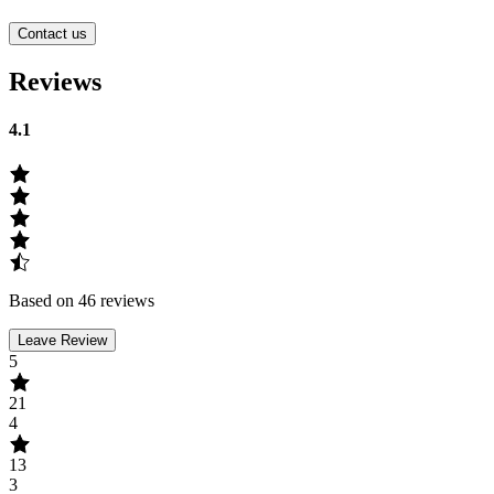
Contact us
Reviews
4.1
Based on 46 reviews
Leave Review
5
21
4
13
3