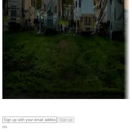
more
Lots & park models
Campgrounds with lots or park models for sale
Roll the dice
Campgrounds or locations with or near casinos
Attractions & entertainment
Things to see and do, golfing and more
Long-term stays
Find your ideal spot to stay awhile — for a season or longer.
Sign up