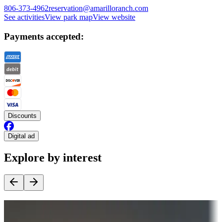
806-373-4962
reservation@amarilloranch.com
See activities
View park map
View website
Payments accepted:
Discounts
Digital ad
Explore by interest
Destination deals