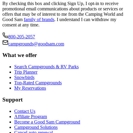
By checking this box and clicking Sign Up, I opt-in to receive
promotional email communications about products or services or
offers that may be of interest to me from the Camping World and
Good Sam
family of brands
. I understand I can withdraw my
consent at any time.
800-205-2057
campgrounds@goodsam.com
What we offer
Search Campgrounds & RV Parks
Trip Planner
Snowbirds
Top-Rated Campgrounds
My Reservations
Support
Contact Us
Affiliate Program
Become a Good Sam Campground
Campground Solutions
Cancel auto-renewal