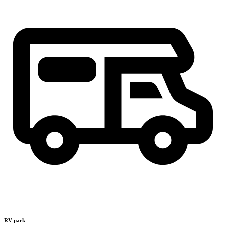
RV park