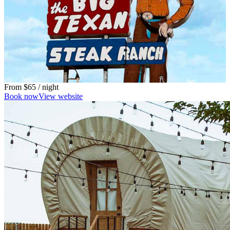
From
$65
/ night
Book now
View website