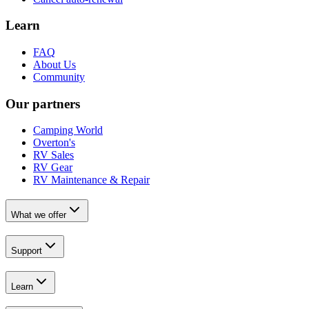
Learn
FAQ
About Us
Community
Our partners
Camping World
Overton's
RV Sales
RV Gear
RV Maintenance & Repair
What we offer
Support
Learn