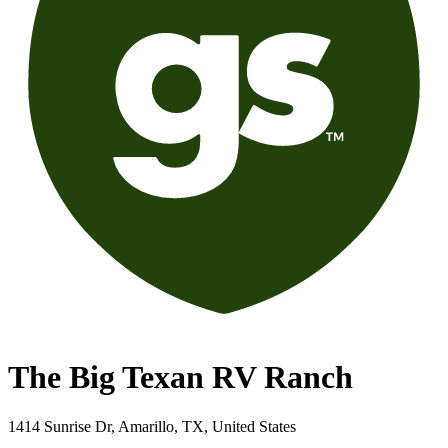
The Big Texan RV Ranch
1414 Sunrise Dr, Amarillo, TX, United States