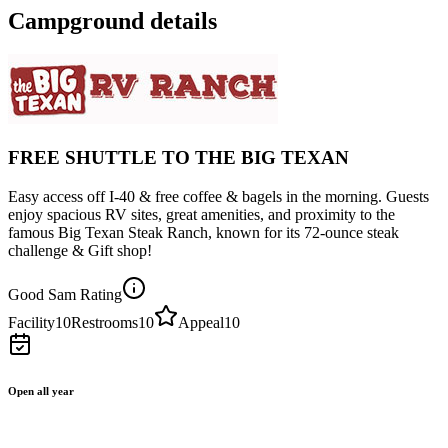
Campground details
FREE SHUTTLE TO THE BIG TEXAN
Easy access off I-40 & free coffee & bagels in the morning. Guests
enjoy spacious RV sites, great amenities, and proximity to the
famous Big Texan Steak Ranch, known for its 72-ounce steak
challenge & Gift shop!
Good Sam Rating
Facility
10
Restrooms
10
Appeal
10
Open all year