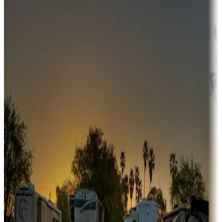
Campgrounds or locations with money-saving offers
Adventure seekers
Campgrounds or locations with or near hunting, tours, guides,
fishing, or hiking
Snowbirds
A collection of snowbird-friendly RV resorts along America's
Sunbelt
Boating fun
Campgrounds or locations with or near marinas, lakes, rivers, or
fishing
Family camping
Campgrounds catering to families
Rentals & glamping
Campgrounds with on-site rentals, cabins, lodges, tiny houses and