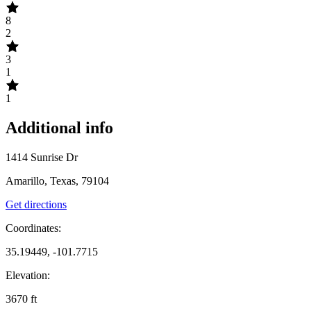
8
2
3
1
1
Additional info
1414 Sunrise Dr
Amarillo, Texas, 79104
Get directions
Coordinates:
35.19449, -101.7715
Elevation:
3670
ft