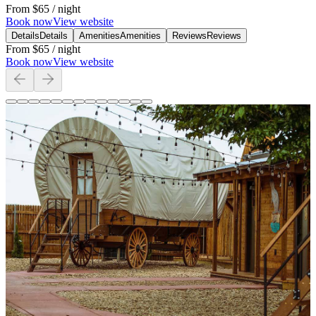
From
$65
/ night
Book now
View website
Details
Details
Amenities
Amenities
Reviews
Reviews
From
$65
/ night
Book now
View website