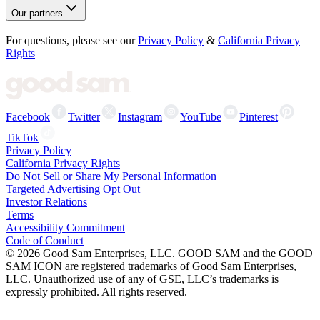
Our partners
For questions, please see our
Privacy Policy
&
California Privacy
Rights
Facebook
Twitter
Instagram
YouTube
Pinterest
TikTok
Privacy Policy
California Privacy Rights
Do Not Sell or Share My Personal Information
Targeted Advertising Opt Out
Investor Relations
Terms
Accessibility Commitment
Code of Conduct
©
2026
Good Sam Enterprises, LLC. GOOD SAM and the GOOD
SAM ICON are registered trademarks of Good Sam Enterprises,
LLC. Unauthorized use of any of GSE, LLC’s trademarks is
expressly prohibited. All rights reserved.