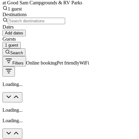
at Good Sam Campgrounds & RV Parks
1 guest
Destinations
Dates
Add dates
Guests
1 guest
Search
Online booking
Pet friendly
WiFi
Filters
Loading...
Loading...
Loading...