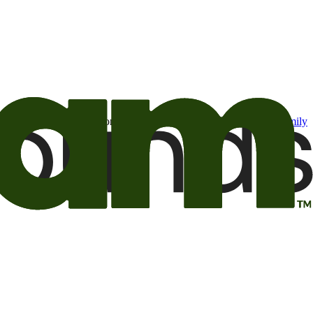
t may be of interest to me from the Camping World and Good Sam
family