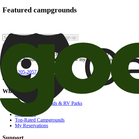
Featured campgrounds
Sign up
By checking this box and clicking Sign Up, I opt-in to receive prom
of brands
. I understand I can withdraw my consent at any time.
800-205-2057
campgrounds@goodsam.com
What we offer
Search Campgrounds & RV Parks
Trip Planner
Snowbirds
Top-Rated Campgrounds
My Reservations
Support