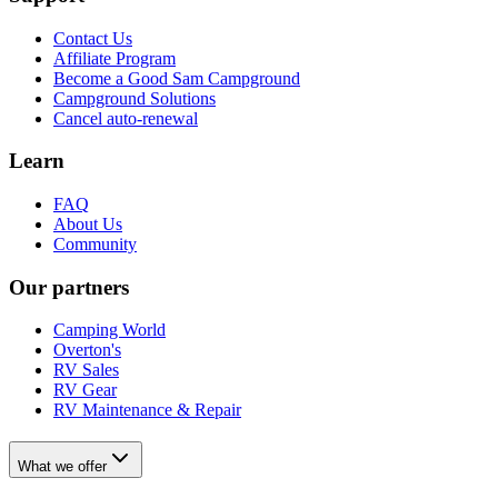
Contact Us
Affiliate Program
Become a Good Sam Campground
Campground Solutions
Cancel auto-renewal
Learn
FAQ
About Us
Community
Our partners
Camping World
Overton's
RV Sales
RV Gear
RV Maintenance & Repair
What we offer