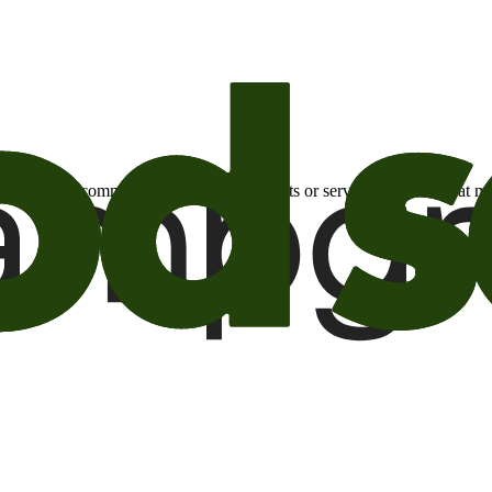
otional email communications about products or services or offers tha