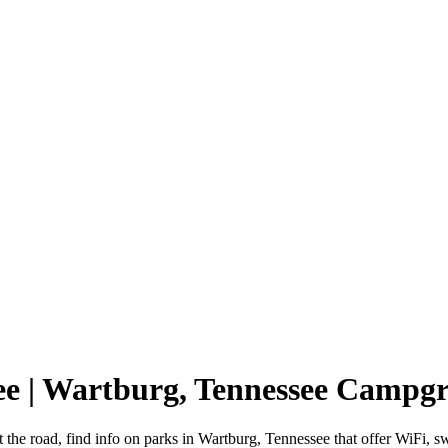
ee | Wartburg, Tennessee Campg
 the road, find info on parks in Wartburg, Tennessee that offer WiF