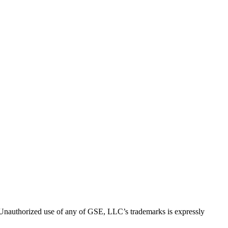
thorized use of any of GSE, LLC’s trademarks is expressly