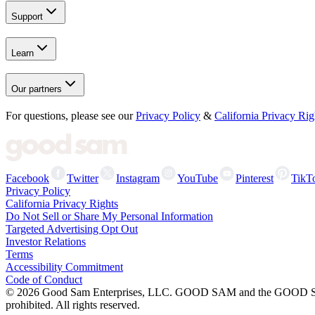
Support
Learn
Our partners
For questions, please see our
Privacy Policy
&
California Privacy Rig
Facebook
Twitter
Instagram
YouTube
Pinterest
TikT
Privacy Policy
California Privacy Rights
Do Not Sell or Share My Personal Information
Targeted Advertising Opt Out
Investor Relations
Terms
Accessibility Commitment
Code of Conduct
©
2026
Good Sam Enterprises, LLC. GOOD SAM and the GOOD SAM I
prohibited. All rights reserved.