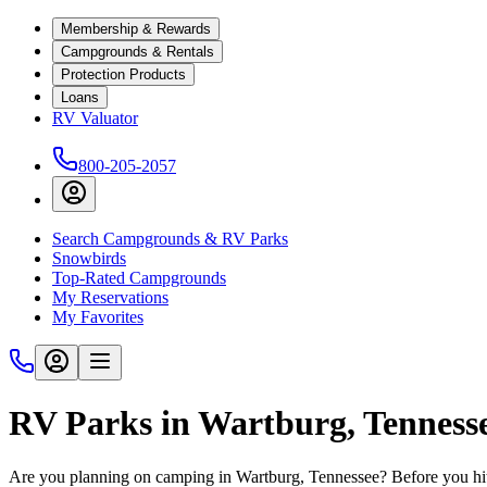
Membership & Rewards
Campgrounds & Rentals
Protection Products
Loans
RV Valuator
800-205-2057
Search Campgrounds & RV Parks
Snowbirds
Top-Rated Campgrounds
My Reservations
My Favorites
RV Parks in Wartburg, Tenness
Are you planning on camping in Wartburg, Tennessee? Before you hit