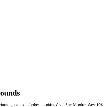
rounds
i, swimming, cabins and other amenities. Good Sam Members Save 10%