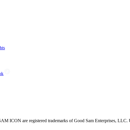
hts
ok
CON are registered trademarks of Good Sam Enterprises, LLC. Unau