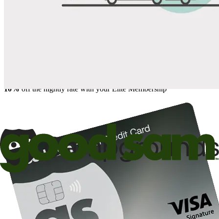
Save up to 20% at Good Sam Campgrounds
when you open and use a Good Sam Travel Visa Signature® Credit
1
Card: Annual Fee: $249
10%
back in points on reservations at participating Good Sam
2
affiliated campgrounds
10%
off the nightly rate with your Elite Membership*