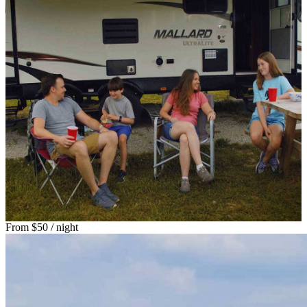
From
$50
/ night