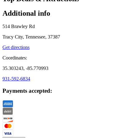
Additional info
514 Brawley Rd
Tracy City, Tennessee, 37387
Get directions
Coordinates:
35.303243, -85.770993
931-592-6834
Payments accepted: