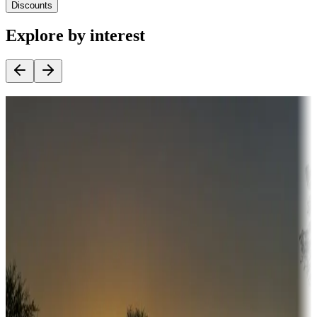
Discounts
Explore by interest
Destination deals
Campgrounds or locations with money-saving offers
Adventure seekers
Campgrounds or locations with or near hunting, tours, guides,
fishing, or hiking
Snowbirds
A collection of snowbird-friendly RV resorts along America's
Sunbelt
Boating fun