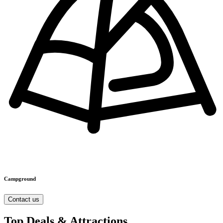
Campground
Contact us
Top Deals & Attractions