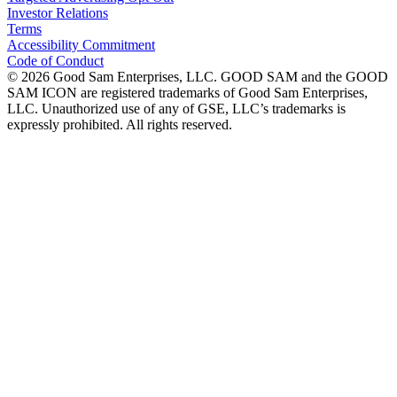
Investor Relations
Terms
Accessibility Commitment
Code of Conduct
©
2026
Good Sam Enterprises, LLC. GOOD SAM and the GOOD
SAM ICON are registered trademarks of Good Sam Enterprises,
LLC. Unauthorized use of any of GSE, LLC’s trademarks is
expressly prohibited. All rights reserved.