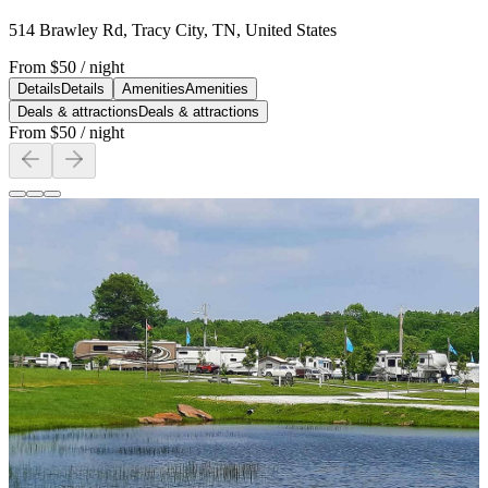
514 Brawley Rd, Tracy City, TN, United States
From
$50
/ night
Details
Details
Amenities
Amenities
Deals & attractions
Deals & attractions
From
$50
/ night