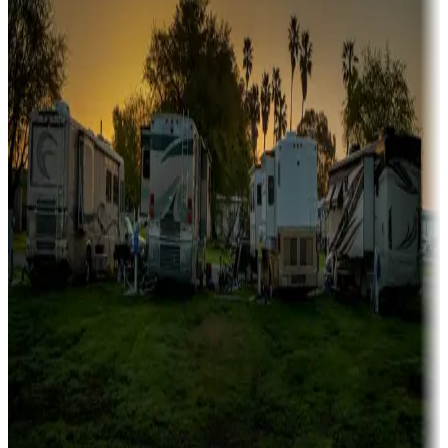
Campgrounds or locations with or near marinas, lakes, rivers, or
fishing
Family camping
Campgrounds catering to families
Rentals & glamping
Campgrounds with on-site rentals, cabins, lodges, tiny houses and
more
Lots & park models
Campgrounds with lots or park models for sale
Roll the dice
Campgrounds or locations with or near casinos
Attractions & entertainment
Things to see and do, golfing and more