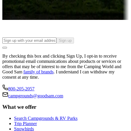
Long-term stays
Find your ideal spot to stay awhile — for a season or longer.
Sign up
By checking this box and clicking Sign Up, I opt-in to receive
promotional email communications about products or services or
offers that may be of interest to me from the Camping World and
Good Sam
family of brands
. I understand I can withdraw my
consent at any time.
800-205-2057
campgrounds@goodsam.com
What we offer
Search Campgrounds & RV Parks
Trip Planner
Snowbirds