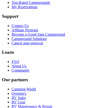
Top-Rated Campgrounds
My Reservations
Support
Contact Us
Affiliate Program
Become a Good Sam Campground
Campground Solutions
Cancel auto-renewal
Learn
FAQ
About Us
Community
Our partners
Camping World
Overton's
RV Sales
RV Gear
RV Maintenance & Repair