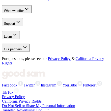
What we offer
Support
Learn
Our partners
For questions, please see our
Privacy Policy
&
California Privacy
Rights
Facebook
Twitter
Instagram
YouTube
Pinterest
TikTok
Privacy Policy
California Privacy Rights
Do Not Sell or Share My Personal Information
Targeted Advertising Opt Out