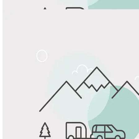
View All Photos
Share
Favorite