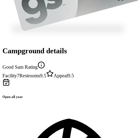
Campground details
Good Sam Rating
Facility
7
Restrooms
9.5
Appeal
9.5
Open all year