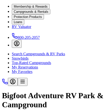
Membership & Rewards
Campgrounds & Rentals
Protection Products
Loans
RV Valuator
800-205-2057
Search Campgrounds & RV Parks
Snowbirds
Top-Rated Campgrounds
My Reservations
My Favorites
Bigfoot Adventure RV Park &
Campground