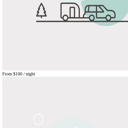
From
$100
/ night