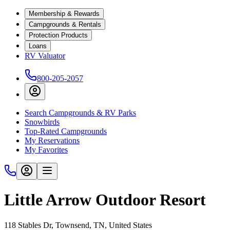
Membership & Rewards
Campgrounds & Rentals
Protection Products
Loans
RV Valuator
800-205-2057
Search Campgrounds & RV Parks
Snowbirds
Top-Rated Campgrounds
My Reservations
My Favorites
Little Arrow Outdoor Resort
118 Stables Dr, Townsend, TN, United States