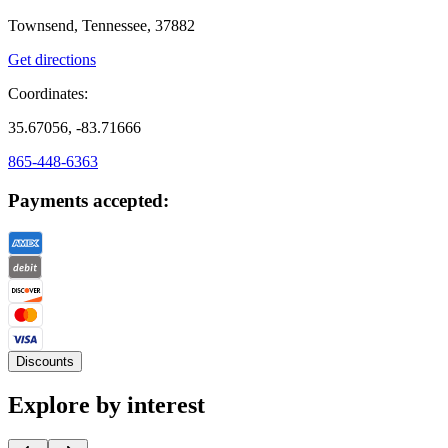
Townsend, Tennessee, 37882
Get directions
Coordinates:
35.67056, -83.71666
865-448-6363
Payments accepted:
Discounts
Explore by interest