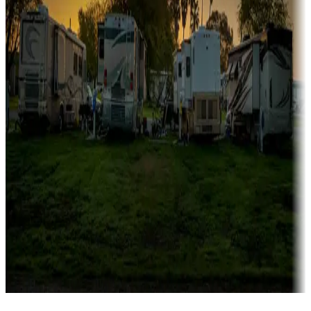
Campgrounds catering to families
Rentals & glamping
Campgrounds with on-site rentals, cabins, lodges, tiny houses and
more
Lots & park models
Campgrounds with lots or park models for sale
Roll the dice
Campgrounds or locations with or near casinos
Attractions & entertainment
Things to see and do, golfing and more
Long-term stays
Find your ideal spot to stay awhile — for a season or longer.