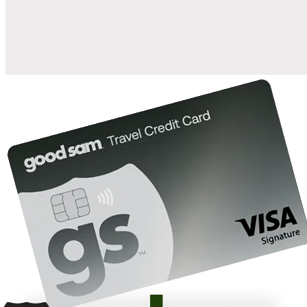
10%
back in points on reservations at participating Good Sam
2
affiliated campgrounds
10%
off the nightly rate with your Elite Membership*