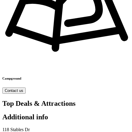
Campground
Contact us
Top Deals & Attractions
Additional info
118 Stables Dr