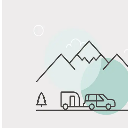
Share
Favorite
Save up to 20% at Good Sam Campgrounds
when you open and use a Good Sam Travel Visa Signature® Credit
1
Card: Annual Fee: $249