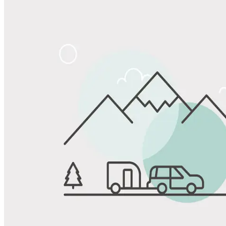
Share
Favorite
Save up to 20% at Good Sam Campgrounds
when you open and use a Good Sam Travel Visa Signature® Credit
1
Card: Annual Fee: $249