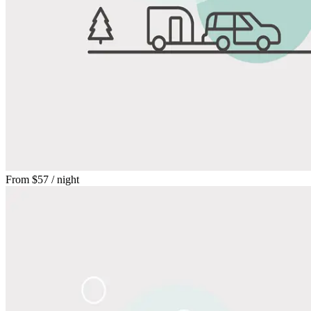
From
$57
/ night