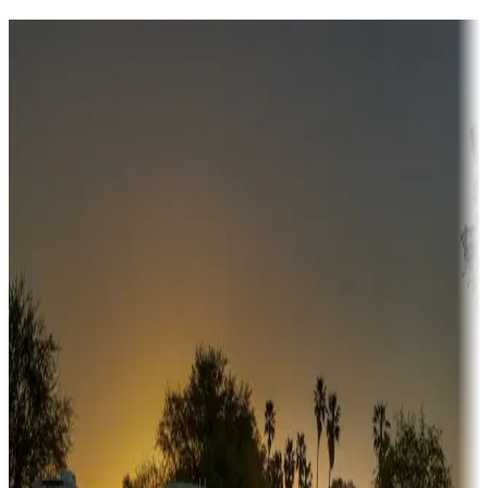
Destination deals
Campgrounds or locations with money-saving offers
Adventure seekers
Campgrounds or locations with or near hunting, tours, guides,
fishing, or hiking
Snowbirds
A collection of snowbird-friendly RV resorts along America's
Sunbelt
Boating fun
Campgrounds or locations with or near marinas, lakes, rivers, or
fishing
Family camping
Campgrounds catering to families