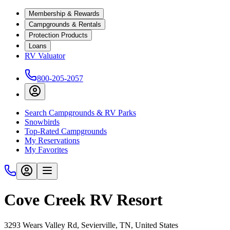
Membership & Rewards
Campgrounds & Rentals
Protection Products
Loans
RV Valuator
800-205-2057
Search Campgrounds & RV Parks
Snowbirds
Top-Rated Campgrounds
My Reservations
My Favorites
Cove Creek RV Resort
3293 Wears Valley Rd, Sevierville, TN, United States