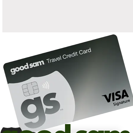
10%
back in points on reservations at participating Good Sam
2
affiliated campgrounds
10%
off the nightly rate with your Elite Membership*