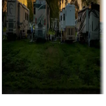
Rentals & glamping
Campgrounds with on-site rentals, cabins, lodges, tiny houses and
more
Lots & park models
Campgrounds with lots or park models for sale
Roll the dice
Campgrounds or locations with or near casinos
Attractions & entertainment
Things to see and do, golfing and more
Long-term stays
Find your ideal spot to stay awhile — for a season or longer.