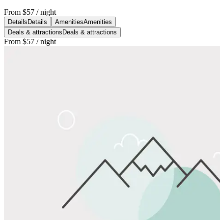
From
$57
/ night
Details
Details
Amenities
Amenities
Deals & attractions
Deals & attractions
From
$57
/ night