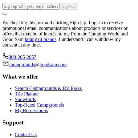
Sign up
By checking this box and clicking Sign Up, I opt-in to receive
promotional email communications about products or services or
offers that may be of interest to me from the Camping World and
Good Sam
family of brands
. I understand I can withdraw my
consent at any time.
800-205-2057
campgrounds@goodsam.com
What we offer
Search Campgrounds & RV Parks
Trip Planner
Snowbirds
Top-Rated Campgrounds
My Reservations
Support
Contact Us