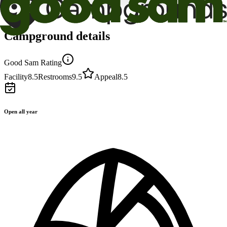
Campground details
Good Sam Rating
Facility
8.5
Restrooms
9.5
Appeal
8.5
Open all year