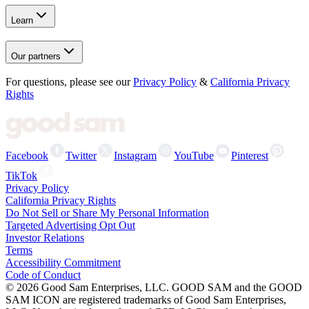
Learn
Our partners
For questions, please see our
Privacy Policy
&
California Privacy
Rights
Facebook
Twitter
Instagram
YouTube
Pinterest
TikTok
Privacy Policy
California Privacy Rights
Do Not Sell or Share My Personal Information
Targeted Advertising Opt Out
Investor Relations
Terms
Accessibility Commitment
Code of Conduct
©
2026
Good Sam Enterprises, LLC. GOOD SAM and the GOOD
SAM ICON are registered trademarks of Good Sam Enterprises,