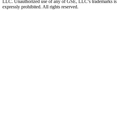
LLC. Unauthorized use of any of GSE, LLC’s trademarks is
expressly prohibited. All rights reserved.