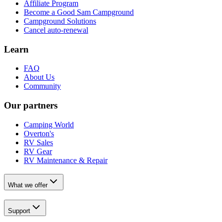
Affiliate Program
Become a Good Sam Campground
Campground Solutions
Cancel auto-renewal
Learn
FAQ
About Us
Community
Our partners
Camping World
Overton's
RV Sales
RV Gear
RV Maintenance & Repair
What we offer
Support