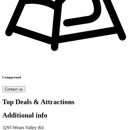
Campground
Contact us
Top Deals & Attractions
Additional info
3293 Wears Valley Rd