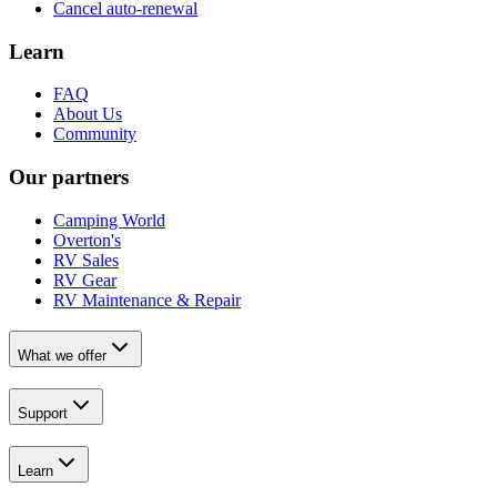
Cancel auto-renewal
Learn
FAQ
About Us
Community
Our partners
Camping World
Overton's
RV Sales
RV Gear
RV Maintenance & Repair
What we offer
Support
Learn