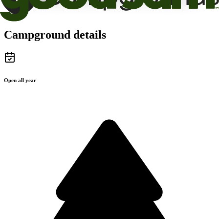
Campground details
Open all year