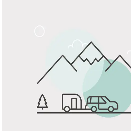
Share
Favorite
Save up to 20% at Good Sam Campgrounds
when you open and use a Good Sam Travel Visa Signature® Credit
1
Card: Annual Fee: $249