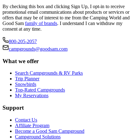
By checking this box and clicking Sign Up, I opt-in to receive
promotional email communications about products or services or
offers that may be of interest to me from the Camping World and
Good Sam
family of brands
. I understand I can withdraw my
consent at any time.
800-205-2057
campgrounds@goodsam.com
What we offer
Search Campgrounds & RV Parks
Trip Planner
Snowbirds
Top-Rated Campgrounds
My Reservations
Support
Contact Us
Affiliate Program
Become a Good Sam Campground
Campground Solutions