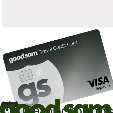
10%
back in points on reservations at participating Good Sam
2
affiliated campgrounds
10%
off the nightly rate with your Elite Membership*