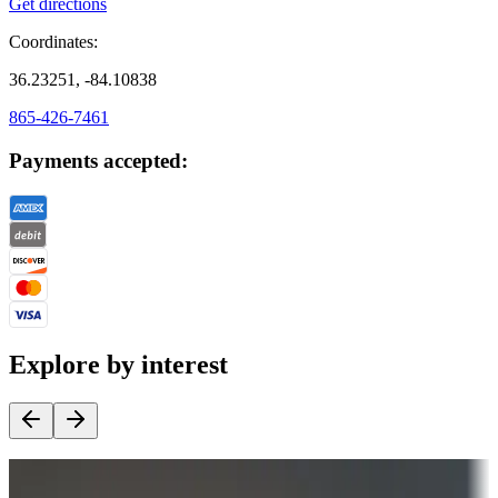
Get directions
Coordinates:
36.23251, -84.10838
865-426-7461
Payments accepted:
Explore by interest
Destination deals