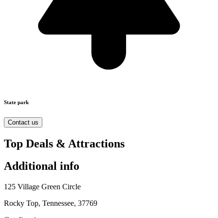
State park
Contact us
Top Deals & Attractions
Additional info
125 Village Green Circle
Rocky Top, Tennessee, 37769