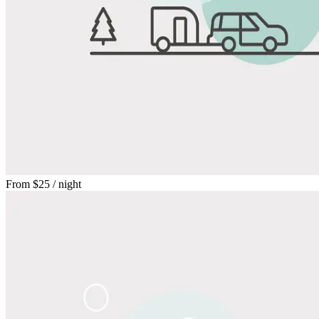
From
$25
/ night