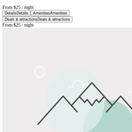
From
$25
/ night
Details
Details
Amenities
Amenities
Deals & attractions
Deals & attractions
From
$25
/ night