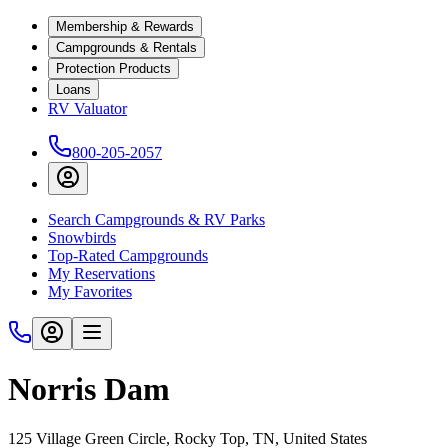
Membership & Rewards
Campgrounds & Rentals
Protection Products
Loans
RV Valuator
800-205-2057
Search Campgrounds & RV Parks
Snowbirds
Top-Rated Campgrounds
My Reservations
My Favorites
Norris Dam
125 Village Green Circle, Rocky Top, TN, United States