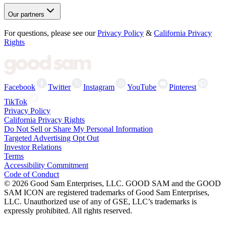
Our partners
For questions, please see our
Privacy Policy
&
California Privacy
Rights
Facebook
Twitter
Instagram
YouTube
Pinterest
TikTok
Privacy Policy
California Privacy Rights
Do Not Sell or Share My Personal Information
Targeted Advertising Opt Out
Investor Relations
Terms
Accessibility Commitment
Code of Conduct
©
2026
Good Sam Enterprises, LLC. GOOD SAM and the GOOD
SAM ICON are registered trademarks of Good Sam Enterprises,
LLC. Unauthorized use of any of GSE, LLC’s trademarks is
expressly prohibited. All rights reserved.