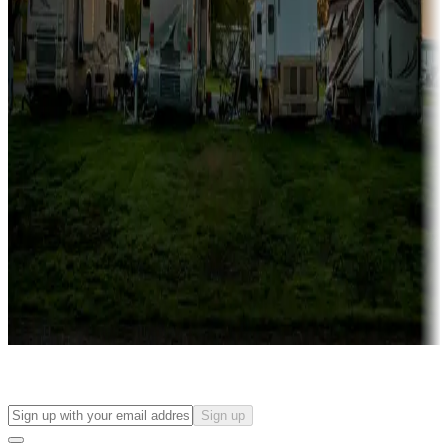
Campgrounds with on-site rentals, cabins, lodges, tiny houses and
more
Lots & park models
Campgrounds with lots or park models for sale
Roll the dice
Campgrounds or locations with or near casinos
Attractions & entertainment
Things to see and do, golfing and more
Long-term stays
Find your ideal spot to stay awhile — for a season or longer.
Sign up