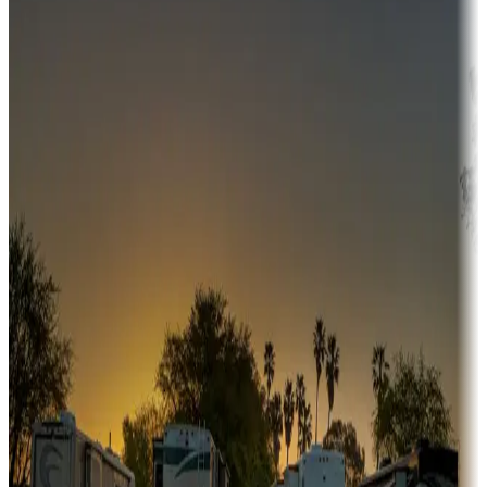
Campgrounds or locations with money-saving offers
Adventure seekers
Campgrounds or locations with or near hunting, tours, guides,
fishing, or hiking
Snowbirds
A collection of snowbird-friendly RV resorts along America's
Sunbelt
Boating fun
Campgrounds or locations with or near marinas, lakes, rivers, or
fishing
Family camping
Campgrounds catering to families
Rentals & glamping