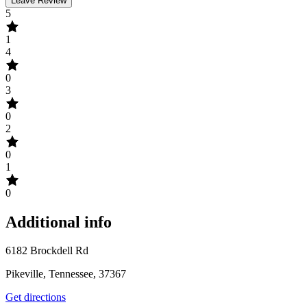
Leave Review
5
1
4
0
3
0
2
0
1
0
Additional info
6182 Brockdell Rd
Pikeville, Tennessee, 37367
Get directions