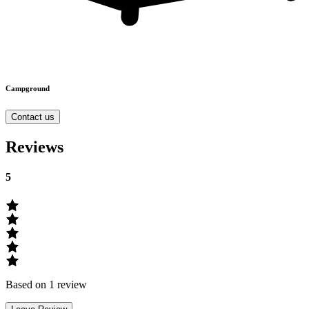
Campground
Contact us
Reviews
5
Based on 1 review