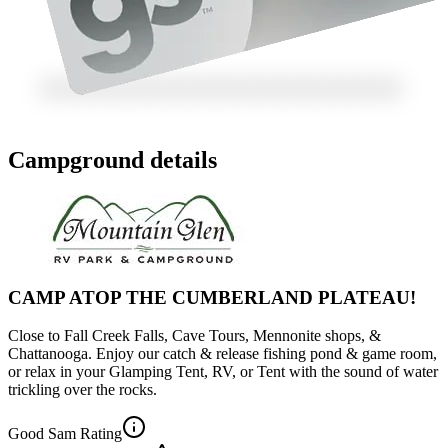
Campground details
CAMP ATOP THE CUMBERLAND PLATEAU!
Close to Fall Creek Falls, Cave Tours, Mennonite shops, &
Chattanooga. Enjoy our catch & release fishing pond & game room,
or relax in your Glamping Tent, RV, or Tent with the sound of water
trickling over the rocks.
Good Sam Rating