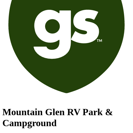
Mountain Glen RV Park &
Campground