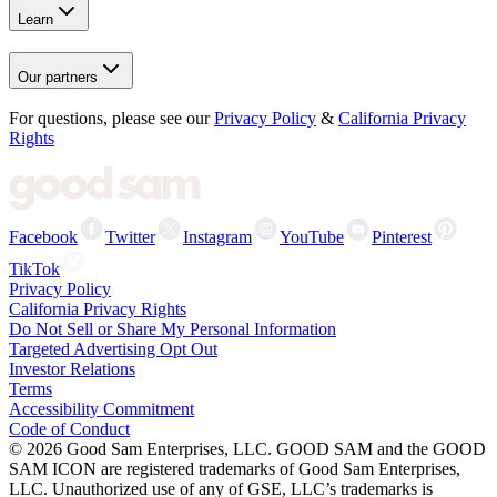
Learn
Our partners
For questions, please see our
Privacy Policy
&
California Privacy
Rights
Facebook
Twitter
Instagram
YouTube
Pinterest
TikTok
Privacy Policy
California Privacy Rights
Do Not Sell or Share My Personal Information
Targeted Advertising Opt Out
Investor Relations
Terms
Accessibility Commitment
Code of Conduct
©
2026
Good Sam Enterprises, LLC. GOOD SAM and the GOOD
SAM ICON are registered trademarks of Good Sam Enterprises,
LLC. Unauthorized use of any of GSE, LLC’s trademarks is