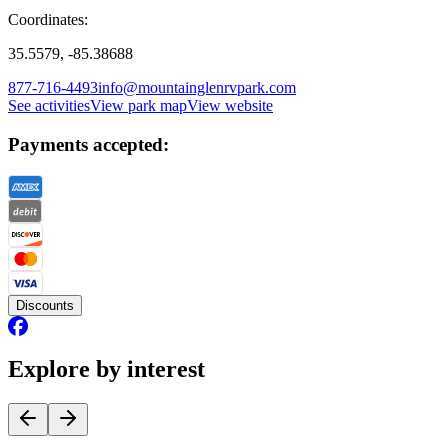
Coordinates:
35.5579, -85.38688
877-716-4493
info@mountainglenrvpark.com
See activities
View park map
View website
Payments accepted:
Discounts
Explore by interest