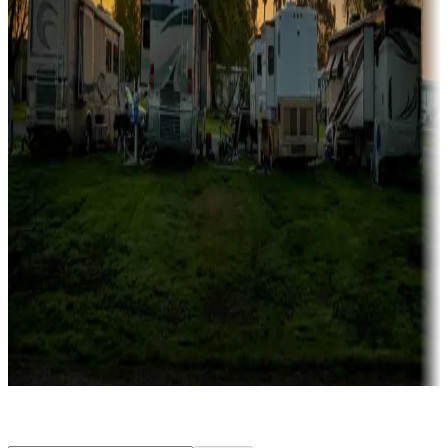
Rentals & glamping
Campgrounds with on-site rentals, cabins, lodges, tiny houses and
more
Lots & park models
Campgrounds with lots or park models for sale
Roll the dice
Campgrounds or locations with or near casinos
Attractions & entertainment
Things to see and do, golfing and more
Long-term stays
Find your ideal spot to stay awhile — for a season or longer.