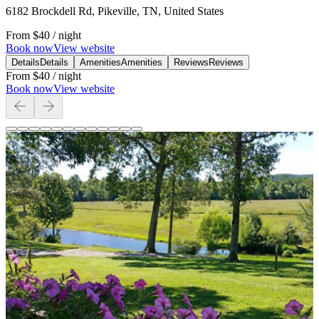
6182 Brockdell Rd, Pikeville, TN, United States
From
$40
/ night
Book now
View website
Details
Details
Amenities
Amenities
Reviews
Reviews
From
$40
/ night
Book now
View website