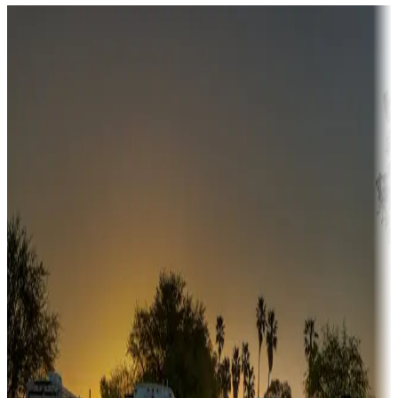
Destination deals
Campgrounds or locations with money-saving offers
Adventure seekers
Campgrounds or locations with or near hunting, tours, guides,
fishing, or hiking
Snowbirds
A collection of snowbird-friendly RV resorts along America's
Sunbelt
Boating fun
Campgrounds or locations with or near marinas, lakes, rivers, or
fishing
Family camping
Campgrounds catering to families