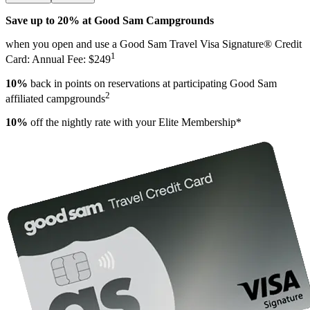
Save up to 20% at Good Sam Campgrounds
when you open and use a Good Sam Travel Visa Signature® Credit
1
Card: Annual Fee: $249
10%
back in points on reservations at participating Good Sam
2
affiliated campgrounds
10%
off the nightly rate with your Elite Membership*