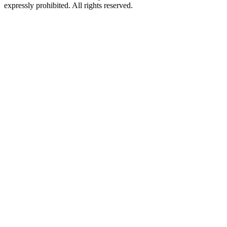
expressly prohibited. All rights reserved.