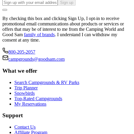
Sign up
By checking this box and clicking Sign Up, I opt-in to receive
promotional email communications about products or services or
offers that may be of interest to me from the Camping World and
Good Sam
family of brands
. I understand I can withdraw my
consent at any time.
800-205-2057
campgrounds@goodsam.com
What we offer
Search Campgrounds & RV Parks
Trip Planner
Snowbirds
Top-Rated Campgrounds
My Reservations
Support
Contact Us
Affiliate Program