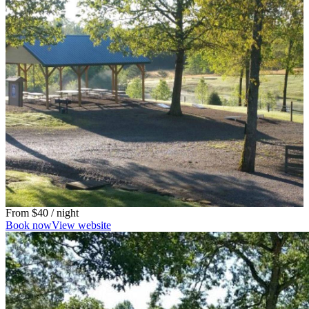
From
$40
/ night
Book now
View website