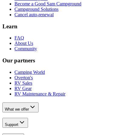
Become a Good Sam Campground
Campground Solutions
Cancel auto-renewal
Learn
FAQ
About Us
Community
Our partners
Camping World
Overton's
RV Sales
RV Gear
RV Maintenance & Repair
What we offer
Support