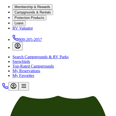
Membership & Rewards
Campgrounds & Rentals
Protection Products
Loans
RV Valuator
800-205-2057
Search Campgrounds & RV Parks
Snowbirds
Top-Rated Campgrounds
My Reservations
My Favorites