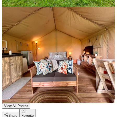
View All Photos
Share
Favorite