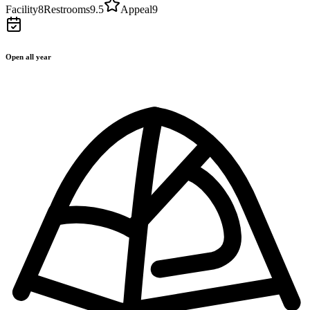
Facility
8
Restrooms
9.5
Appeal
9
Open all year