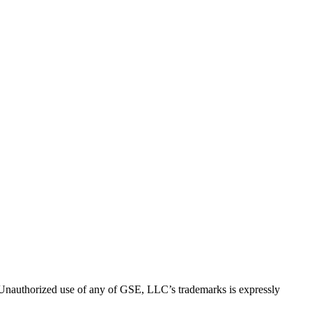
thorized use of any of GSE, LLC’s trademarks is expressly