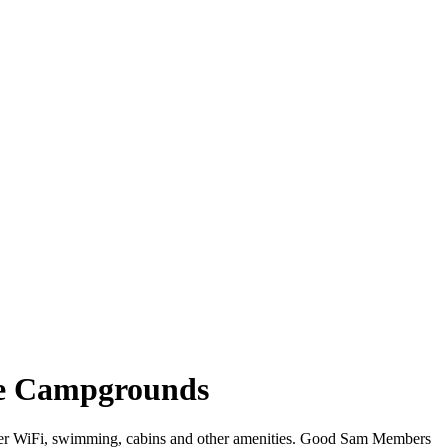
see Campgrounds
 offer WiFi, swimming, cabins and other amenities. Good Sam Members