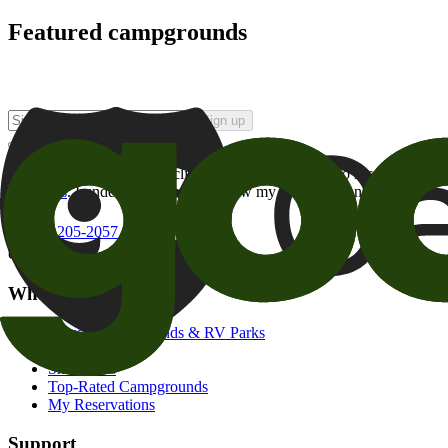
Featured campgrounds
Sign up
By checking this box and clicking Sign Up, I opt-in to receive prom
of brands
. I understand I can withdraw my consent at any time.
800-205-2057
campgrounds@goodsam.com
What we offer
Search Campgrounds & RV Parks
Trip Planner
Snowbirds
Top-Rated Campgrounds
My Reservations
Support