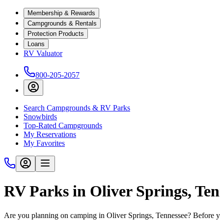
Membership & Rewards
Campgrounds & Rentals
Protection Products
Loans
RV Valuator
800-205-2057
Search Campgrounds & RV Parks
Snowbirds
Top-Rated Campgrounds
My Reservations
My Favorites
RV Parks in Oliver Springs, Te
Are you planning on camping in Oliver Springs, Tennessee? Before yo