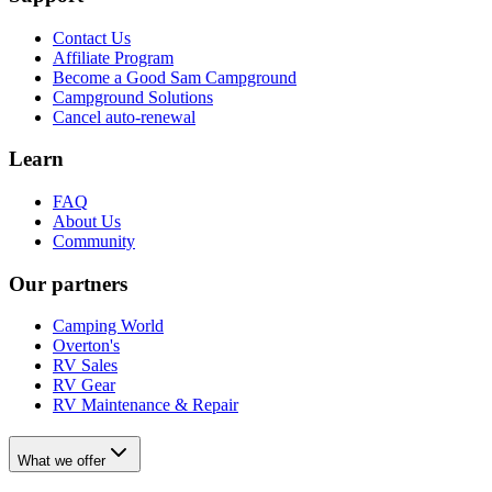
Contact Us
Affiliate Program
Become a Good Sam Campground
Campground Solutions
Cancel auto-renewal
Learn
FAQ
About Us
Community
Our partners
Camping World
Overton's
RV Sales
RV Gear
RV Maintenance & Repair
What we offer