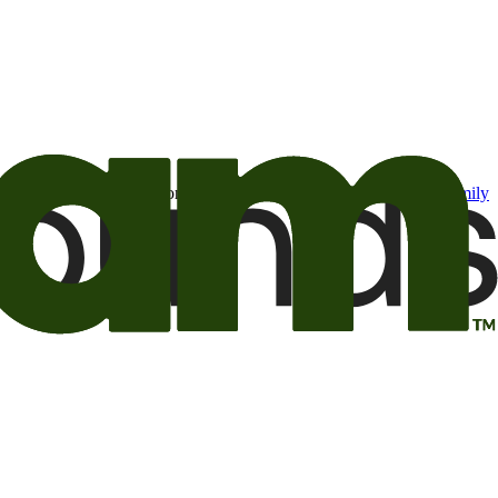
t may be of interest to me from the Camping World and Good Sam
family