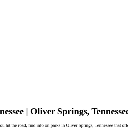
nnessee | Oliver Springs, Tennes
u hit the road, find info on parks in Oliver Springs, Tennessee that