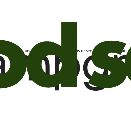
otional email communications about products or services or offers tha