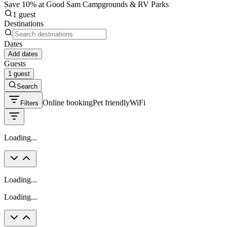
Save 10% at Good Sam Campgrounds & RV Parks
1 guest
Destinations
Dates
Add dates
Guests
1 guest
Search
Online booking
Pet friendly
WiFi
Filters
Loading...
Loading...
Loading...