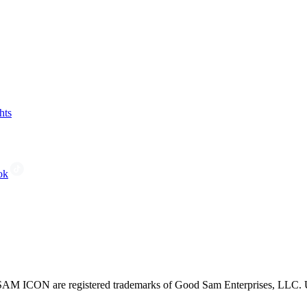
hts
ok
CON are registered trademarks of Good Sam Enterprises, LLC. Unau