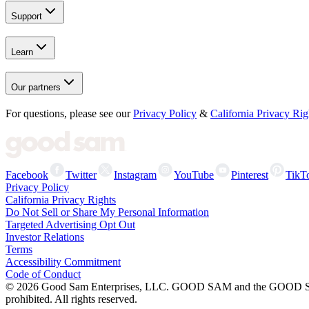
Support
Learn
Our partners
For questions, please see our
Privacy Policy
&
California Privacy Rig
Facebook
Twitter
Instagram
YouTube
Pinterest
TikT
Privacy Policy
California Privacy Rights
Do Not Sell or Share My Personal Information
Targeted Advertising Opt Out
Investor Relations
Terms
Accessibility Commitment
Code of Conduct
©
2026
Good Sam Enterprises, LLC. GOOD SAM and the GOOD SAM I
prohibited. All rights reserved.