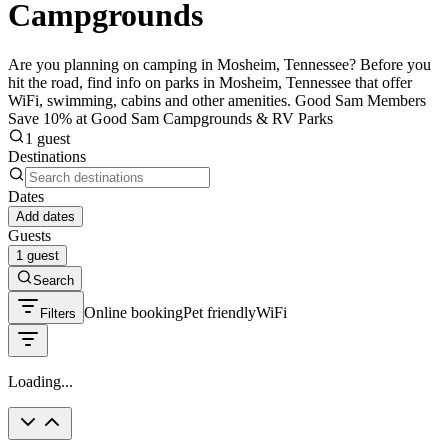
Campgrounds
Are you planning on camping in Mosheim, Tennessee? Before you
hit the road, find info on parks in Mosheim, Tennessee that offer
WiFi, swimming, cabins and other amenities. Good Sam Members
Save 10% at Good Sam Campgrounds & RV Parks
1 guest
Destinations
Dates
Add dates
Guests
1 guest
Search
Online booking
Pet friendly
WiFi
Filters
Loading...