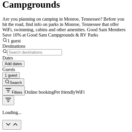
Campgrounds
Are you planning on camping in Monroe, Tennessee? Before you
hit the road, find info on parks in Monroe, Tennessee that offer
WiFi, swimming, cabins and other amenities. Good Sam Members
Save 10% at Good Sam Campgrounds & RV Parks
1 guest
Destinations
Dates
Add dates
Guests
1 guest
Search
Online booking
Pet friendly
WiFi
Filters
Loading...