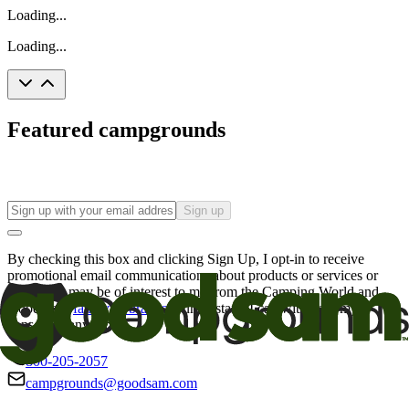
Loading...
Loading...
Featured campgrounds
Sign up
By checking this box and clicking Sign Up, I opt-in to receive
promotional email communications about products or services or
offers that may be of interest to me from the Camping World and
Good Sam
family of brands
. I understand I can withdraw my
consent at any time.
800-205-2057
campgrounds@goodsam.com