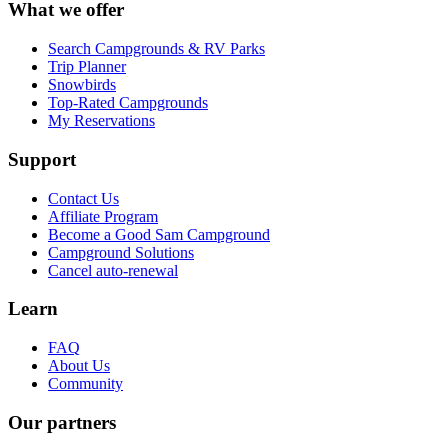
What we offer
Search Campgrounds & RV Parks
Trip Planner
Snowbirds
Top-Rated Campgrounds
My Reservations
Support
Contact Us
Affiliate Program
Become a Good Sam Campground
Campground Solutions
Cancel auto-renewal
Learn
FAQ
About Us
Community
Our partners