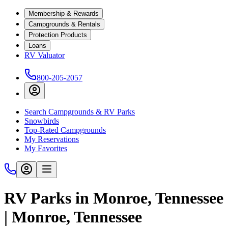
Membership & Rewards
Campgrounds & Rentals
Protection Products
Loans
RV Valuator
800-205-2057
Search Campgrounds & RV Parks
Snowbirds
Top-Rated Campgrounds
My Reservations
My Favorites
RV Parks in Monroe, Tennessee
| Monroe, Tennessee