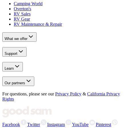
Camping World
Overton's
RV Sales
RV Gear
RV Maintenance & Repair
What we offer
Support
Learn
Our partners
For questions, please see our
Privacy Policy
&
California Privacy
Rights
Facebook
Twitter
Instagram
YouTube
Pinterest