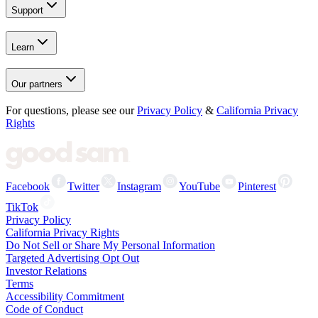
Support
Learn
Our partners
For questions, please see our
Privacy Policy
&
California Privacy
Rights
Facebook
Twitter
Instagram
YouTube
Pinterest
TikTok
Privacy Policy
California Privacy Rights
Do Not Sell or Share My Personal Information
Targeted Advertising Opt Out
Investor Relations
Terms
Accessibility Commitment
Code of Conduct