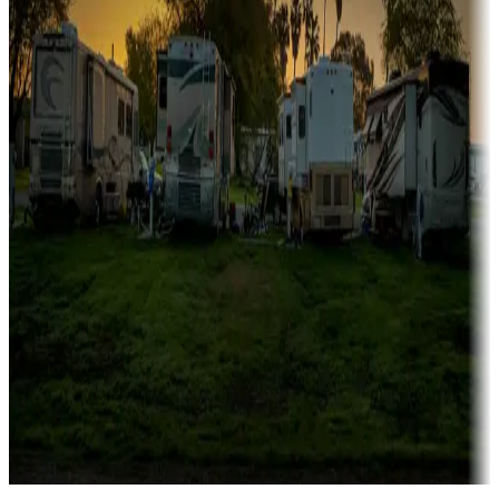
Campgrounds catering to families
Rentals & glamping
Campgrounds with on-site rentals, cabins, lodges, tiny houses and
more
Lots & park models
Campgrounds with lots or park models for sale
Roll the dice
Campgrounds or locations with or near casinos
Attractions & entertainment
Things to see and do, golfing and more
Long-term stays
Find your ideal spot to stay awhile — for a season or longer.