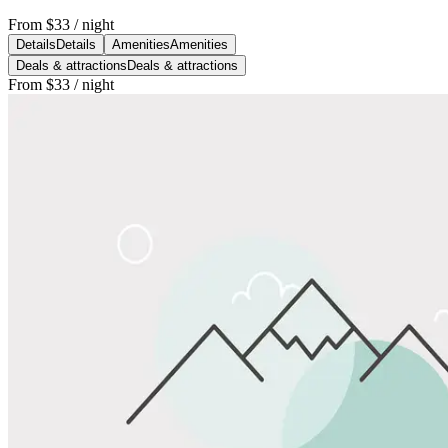
From
$33
/ night
Details
Details
Amenities
Amenities
Deals & attractions
Deals & attractions
From
$33
/ night