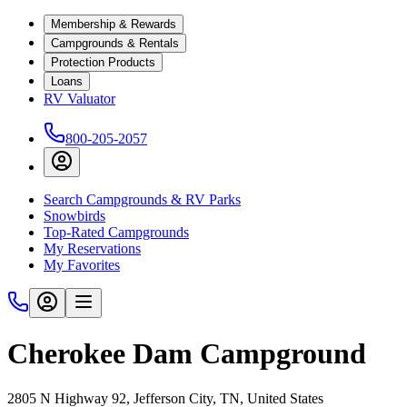
Membership & Rewards
Campgrounds & Rentals
Protection Products
Loans
RV Valuator
800-205-2057
Search Campgrounds & RV Parks
Snowbirds
Top-Rated Campgrounds
My Reservations
My Favorites
Cherokee Dam Campground
2805 N Highway 92, Jefferson City, TN, United States