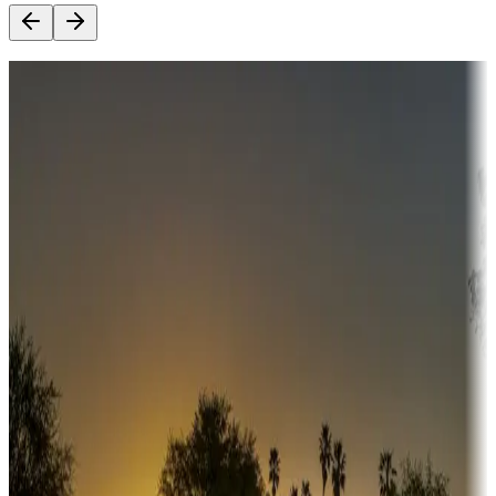
Destination deals
Campgrounds or locations with money-saving offers
Adventure seekers
Campgrounds or locations with or near hunting, tours, guides,
fishing, or hiking
Snowbirds
A collection of snowbird-friendly RV resorts along America's
Sunbelt
Boating fun
Campgrounds or locations with or near marinas, lakes, rivers, or
fishing
Family camping