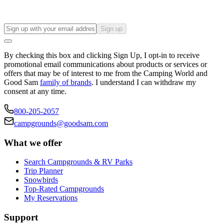
Sign up
By checking this box and clicking Sign Up, I opt-in to receive
promotional email communications about products or services or
offers that may be of interest to me from the Camping World and
Good Sam
family of brands
. I understand I can withdraw my
consent at any time.
800-205-2057
campgrounds@goodsam.com
What we offer
Search Campgrounds & RV Parks
Trip Planner
Snowbirds
Top-Rated Campgrounds
My Reservations
Support