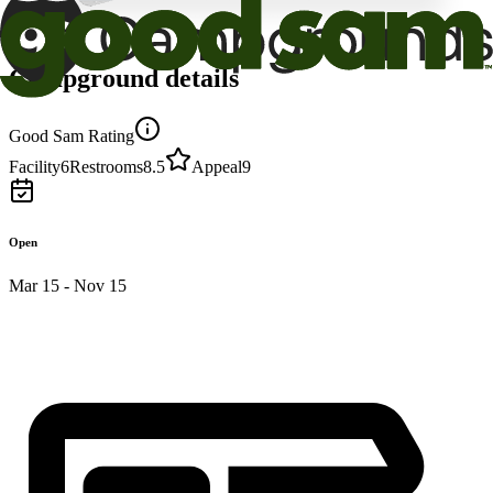
Campground details
Good Sam Rating
Facility
6
Restrooms
8.5
Appeal
9
Open
Mar 15 - Nov 15