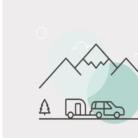
Share
Favorite
Save up to 20% at Good Sam Campgrounds
when you open and use a Good Sam Travel Visa Signature® Credit
1
Card: Annual Fee: $249