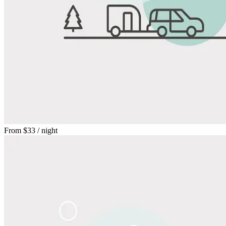
From
$33
/ night