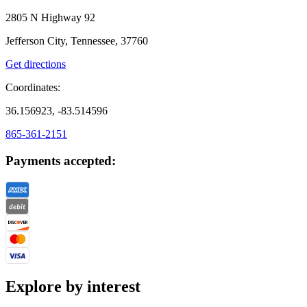
2805 N Highway 92
Jefferson City, Tennessee, 37760
Get directions
Coordinates:
36.156923, -83.514596
865-361-2151
Payments accepted:
Explore by interest