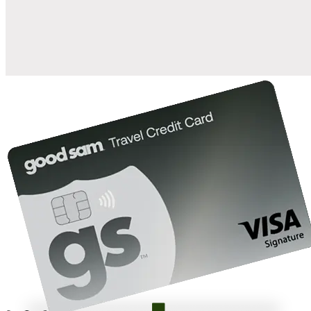
10%
back in points on reservations at participating Good Sam
2
affiliated campgrounds
10%
off the nightly rate with your Elite Membership*