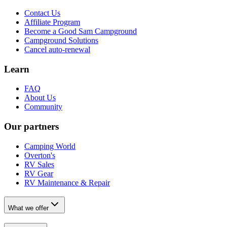
Contact Us
Affiliate Program
Become a Good Sam Campground
Campground Solutions
Cancel auto-renewal
Learn
FAQ
About Us
Community
Our partners
Camping World
Overton's
RV Sales
RV Gear
RV Maintenance & Repair
What we offer