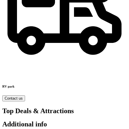
RV park
Contact us
Top Deals & Attractions
Additional info