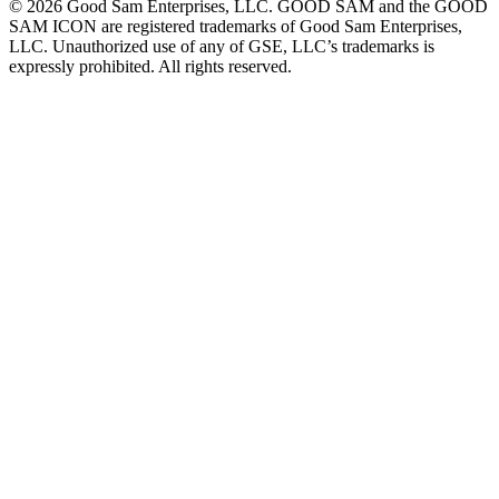
©
2026
Good Sam Enterprises, LLC. GOOD SAM and the GOOD
SAM ICON are registered trademarks of Good Sam Enterprises,
LLC. Unauthorized use of any of GSE, LLC’s trademarks is
expressly prohibited. All rights reserved.