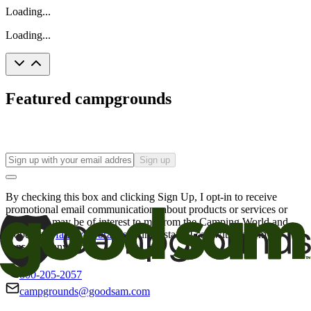
Loading...
Loading...
Featured campgrounds
Sign up
By checking this box and clicking Sign Up, I opt-in to receive
promotional email communications about products or services or
offers that may be of interest to me from the Camping World and
Good Sam
family of brands
. I understand I can withdraw my
consent at any time.
800-205-2057
campgrounds@goodsam.com