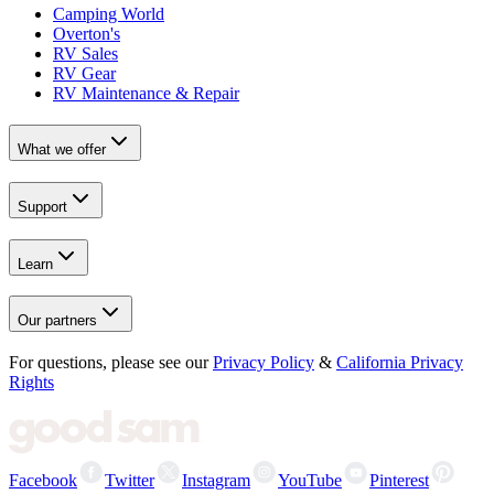
Camping World
Overton's
RV Sales
RV Gear
RV Maintenance & Repair
What we offer
Support
Learn
Our partners
For questions, please see our
Privacy Policy
&
California Privacy
Rights
Facebook
Twitter
Instagram
YouTube
Pinterest