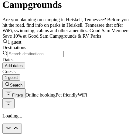
Campgrounds
Are you planning on camping in Heiskell, Tennessee? Before you
hit the road, find info on parks in Heiskell, Tennessee that offer
WiFi, swimming, cabins and other amenities. Good Sam Members
Save 10% at Good Sam Campgrounds & RV Parks
1 guest
Destinations
Dates
Add dates
Guests
1 guest
Search
Online booking
Pet friendly
WiFi
Filters
Loading...