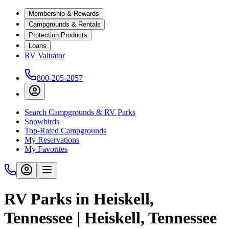
Membership & Rewards
Campgrounds & Rentals
Protection Products
Loans
RV Valuator
800-205-2057
Search Campgrounds & RV Parks
Snowbirds
Top-Rated Campgrounds
My Reservations
My Favorites
RV Parks in Heiskell,
Tennessee | Heiskell, Tennessee