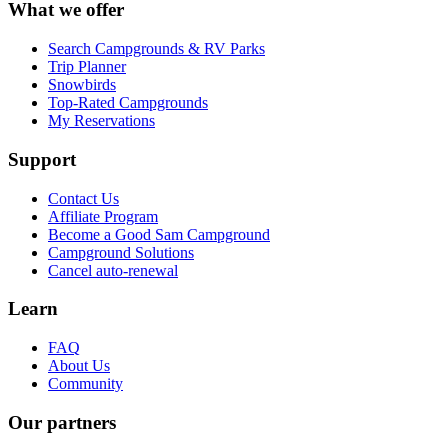
What we offer
Search Campgrounds & RV Parks
Trip Planner
Snowbirds
Top-Rated Campgrounds
My Reservations
Support
Contact Us
Affiliate Program
Become a Good Sam Campground
Campground Solutions
Cancel auto-renewal
Learn
FAQ
About Us
Community
Our partners