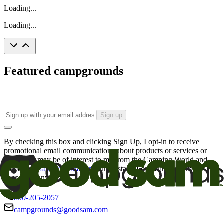
Loading...
Loading...
Featured campgrounds
Sign up
By checking this box and clicking Sign Up, I opt-in to receive
promotional email communications about products or services or
offers that may be of interest to me from the Camping World and
Good Sam
family of brands
. I understand I can withdraw my
consent at any time.
800-205-2057
campgrounds@goodsam.com