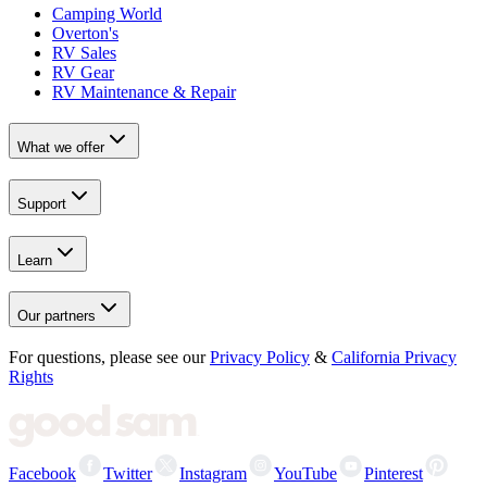
Camping World
Overton's
RV Sales
RV Gear
RV Maintenance & Repair
What we offer
Support
Learn
Our partners
For questions, please see our
Privacy Policy
&
California Privacy
Rights
Facebook
Twitter
Instagram
YouTube
Pinterest