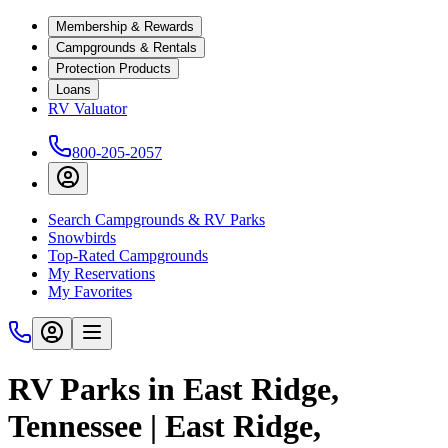
Membership & Rewards
Campgrounds & Rentals
Protection Products
Loans
RV Valuator
800-205-2057
Search Campgrounds & RV Parks
Snowbirds
Top-Rated Campgrounds
My Reservations
My Favorites
RV Parks in East Ridge,
Tennessee | East Ridge,