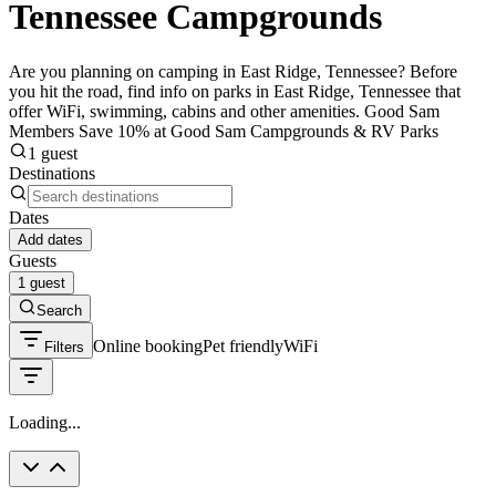
Tennessee Campgrounds
Are you planning on camping in East Ridge, Tennessee? Before
you hit the road, find info on parks in East Ridge, Tennessee that
offer WiFi, swimming, cabins and other amenities. Good Sam
Members Save 10% at Good Sam Campgrounds & RV Parks
1 guest
Destinations
Dates
Add dates
Guests
1 guest
Search
Online booking
Pet friendly
WiFi
Filters
Loading...