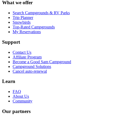
What we offer
Search Campgrounds & RV Parks
Trip Planner
Snowbirds
Top-Rated Campgrounds
My Reservations
Support
Contact Us
Affiliate Program
Become a Good Sam Campground
Campground Solutions
Cancel auto-renewal
Learn
FAQ
About Us
Community
Our partners