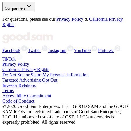
Our partners
For questions, please see our
Privacy Policy
&
California Privacy
Rights
Facebook
Twitter
Instagram
YouTube
Pinterest
TikTok
Privacy Policy
California Privacy Rights
Do Not Sell or Share My Personal Information
Targeted Advertising Opt Out
Investor Relations
Terms
Accessibility Commitment
Code of Conduct
©
2026
Good Sam Enterprises, LLC. GOOD SAM and the GOOD
SAM ICON are registered trademarks of Good Sam Enterprises,
LLC. Unauthorized use of any of GSE, LLC’s trademarks is
expressly prohibited. All rights reserved.