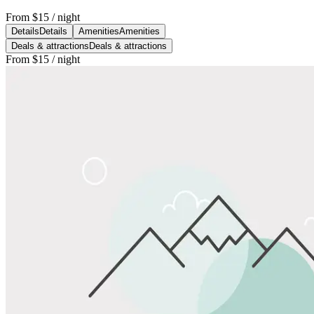
From
$15
/ night
Details
Details
Amenities
Amenities
Deals & attractions
Deals & attractions
From
$15
/ night