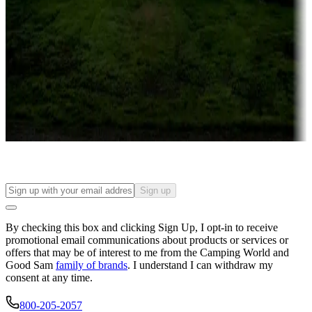
Campgrounds or locations with or near casinos
Attractions & entertainment
Things to see and do, golfing and more
Long-term stays
Find your ideal spot to stay awhile — for a season or longer.
Sign up
By checking this box and clicking Sign Up, I opt-in to receive
promotional email communications about products or services or
offers that may be of interest to me from the Camping World and
Good Sam
family of brands
. I understand I can withdraw my
consent at any time.
800-205-2057