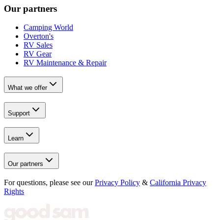
Our partners
Camping World
Overton's
RV Sales
RV Gear
RV Maintenance & Repair
What we offer
Support
Learn
Our partners
For questions, please see our
Privacy Policy
&
California Privacy
Rights