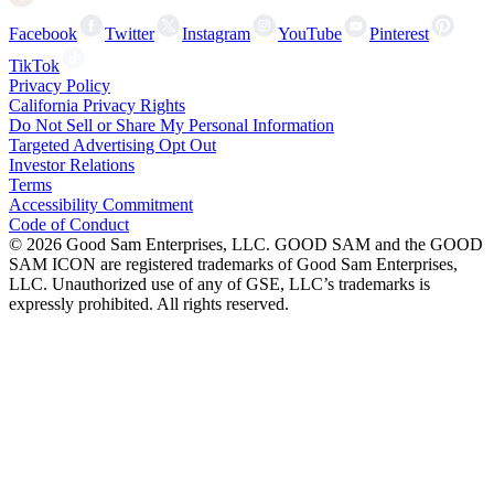
Facebook
Twitter
Instagram
YouTube
Pinterest
TikTok
Privacy Policy
California Privacy Rights
Do Not Sell or Share My Personal Information
Targeted Advertising Opt Out
Investor Relations
Terms
Accessibility Commitment
Code of Conduct
©
2026
Good Sam Enterprises, LLC. GOOD SAM and the GOOD
SAM ICON are registered trademarks of Good Sam Enterprises,
LLC. Unauthorized use of any of GSE, LLC’s trademarks is
expressly prohibited. All rights reserved.