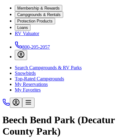
Membership & Rewards
Campgrounds & Rentals
Protection Products
Loans
RV Valuator
800-205-2057
Search Campgrounds & RV Parks
Snowbirds
Top-Rated Campgrounds
My Reservations
My Favorites
Beech Bend Park (Decatur
County Park)