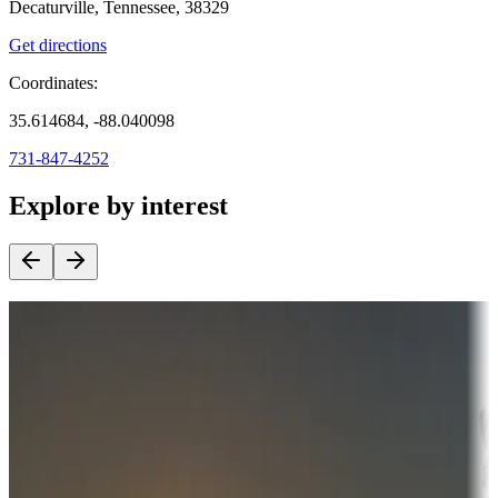
Decaturville, Tennessee, 38329
Get directions
Coordinates:
35.614684, -88.040098
731-847-4252
Explore by interest
Destination deals
Campgrounds or locations with money-saving offers
Adventure seekers
Campgrounds or locations with or near hunting, tours, guides,
fishing, or hiking