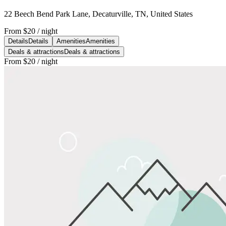
22 Beech Bend Park Lane, Decaturville, TN, United States
From
$20
/ night
Details
Details
Amenities
Amenities
Deals & attractions
Deals & attractions
From
$20
/ night