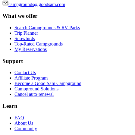
campgrounds@goodsam.com
What we offer
Search Campgrounds & RV Parks
Trip Planner
Snowbirds
Top-Rated Campgrounds
My Reservations
Support
Contact Us
Affiliate Program
Become a Good Sam Campground
Campground Solutions
Cancel auto-renewal
Learn
FAQ
About Us
Community