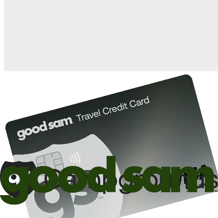
when you open and use a Good Sam Travel Visa Signature® Credit
1
Card: Annual Fee: $249
10%
back in points on reservations at participating Good Sam
2
affiliated campgrounds
10%
off the nightly rate with your Elite Membership*