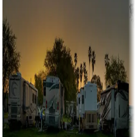
Snowbirds
A collection of snowbird-friendly RV resorts along America's
Sunbelt
Boating fun
Campgrounds or locations with or near marinas, lakes, rivers, or
fishing
Family camping
Campgrounds catering to families
Rentals & glamping
Campgrounds with on-site rentals, cabins, lodges, tiny houses and
more
Lots & park models
Campgrounds with lots or park models for sale
Roll the dice