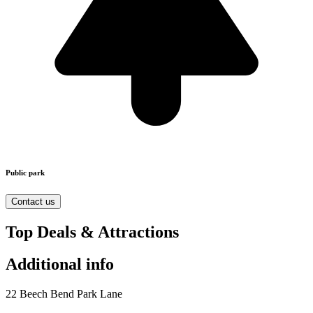
Public park
Contact us
Top Deals & Attractions
Additional info
22 Beech Bend Park Lane