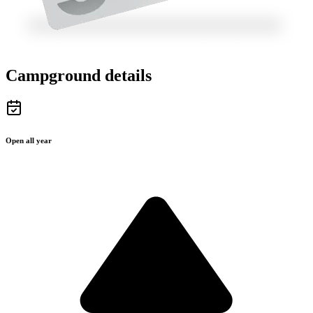
Campground details
Open all year