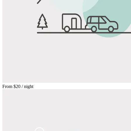
From
$20
/ night