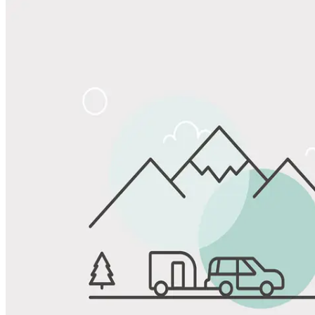
Share
Favorite
Save up to 20% at Good Sam Campgrounds