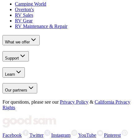
Camping World
Overton's
RV Sales
RV Gear
RV Maintenance & Repair
What we offer
Support
Learn
Our partners
For questions, please see our
Privacy Policy
&
California Privacy
Rights
Facebook
Twitter
Instagram
YouTube
Pinterest