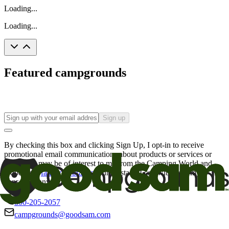
Loading...
Loading...
Featured campgrounds
Sign up
By checking this box and clicking Sign Up, I opt-in to receive
promotional email communications about products or services or
offers that may be of interest to me from the Camping World and
Good Sam
family of brands
. I understand I can withdraw my
consent at any time.
800-205-2057
campgrounds@goodsam.com