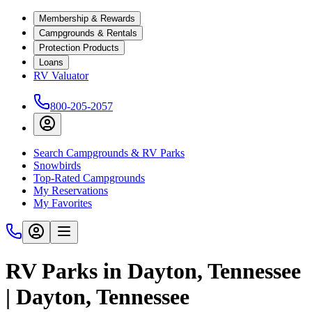
Membership & Rewards
Campgrounds & Rentals
Protection Products
Loans
RV Valuator
800-205-2057
Search Campgrounds & RV Parks
Snowbirds
Top-Rated Campgrounds
My Reservations
My Favorites
RV Parks in Dayton, Tennessee
| Dayton, Tennessee