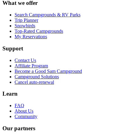
What we offer
Search Campgrounds & RV Parks
Trip Planner
Snowbirds
Top-Rated Campgrounds
My Reservations
Support
Contact Us
Affiliate Program
Become a Good Sam Campground
Campground Solutions
Cancel auto-renewal
Learn
FAQ
About Us
Community
Our partners