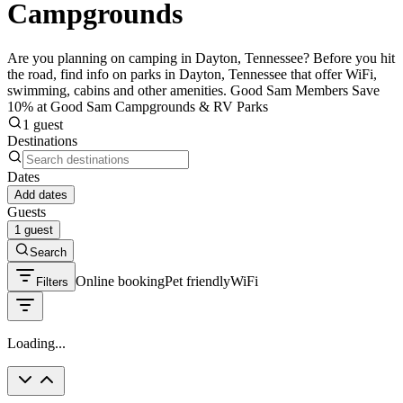
Campgrounds
Are you planning on camping in Dayton, Tennessee? Before you hit
the road, find info on parks in Dayton, Tennessee that offer WiFi,
swimming, cabins and other amenities. Good Sam Members Save
10% at Good Sam Campgrounds & RV Parks
1 guest
Destinations
Dates
Add dates
Guests
1 guest
Search
Online booking
Pet friendly
WiFi
Filters
Loading...