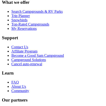
What we offer
Search Campgrounds & RV Parks
Trip Planner
Snowbirds
Top-Rated Campgrounds
My Reservations
Support
Contact Us
Affiliate Program
Become a Good Sam Campground
Campground Solutions
Cancel auto-renewal
Learn
FAQ
About Us
Community
Our partners