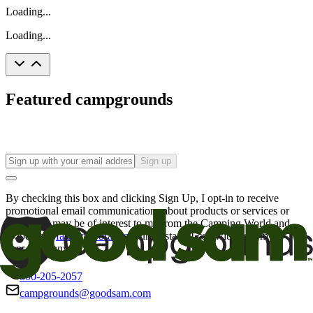
Loading...
Loading...
Featured campgrounds
Sign up
By checking this box and clicking Sign Up, I opt-in to receive
promotional email communications about products or services or
offers that may be of interest to me from the Camping World and
Good Sam
family of brands
. I understand I can withdraw my
consent at any time.
800-205-2057
campgrounds@goodsam.com