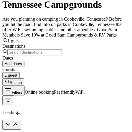
Tennessee Campgrounds
Are you planning on camping in Cookeville, Tennessee? Before
you hit the road, find info on parks in Cookeville, Tennessee that
offer WiFi, swimming, cabins and other amenities. Good Sam
Members Save 10% at Good Sam Campgrounds & RV Parks
1 guest
Destinations
Dates
Add dates
Guests
1 guest
Search
Online booking
Pet friendly
WiFi
Filters
Loading...