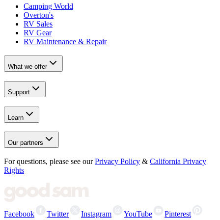
Camping World
Overton's
RV Sales
RV Gear
RV Maintenance & Repair
What we offer
Support
Learn
Our partners
For questions, please see our
Privacy Policy
&
California Privacy
Rights
Facebook
Twitter
Instagram
YouTube
Pinterest