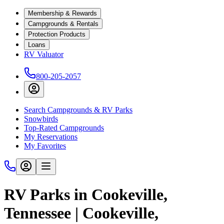
Membership & Rewards
Campgrounds & Rentals
Protection Products
Loans
RV Valuator
800-205-2057
Search Campgrounds & RV Parks
Snowbirds
Top-Rated Campgrounds
My Reservations
My Favorites
RV Parks in Cookeville,
Tennessee | Cookeville,